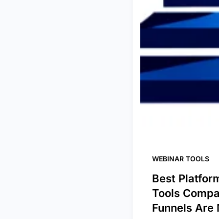
WEBINAR TOOLS
Best Platfor
Tools Compa
Funnels Are 