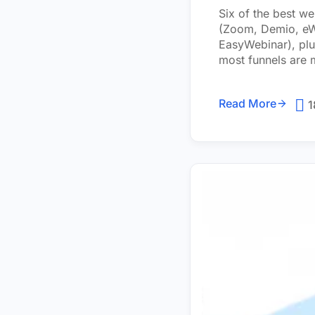
Six of the best w
(Zoom, Demio, eWe
EasyWebinar), plu
most funnels are m
Read More
1