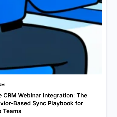
CRM
e CRM Webinar Integration: The
vior-Based Sync Playbook for
s Teams