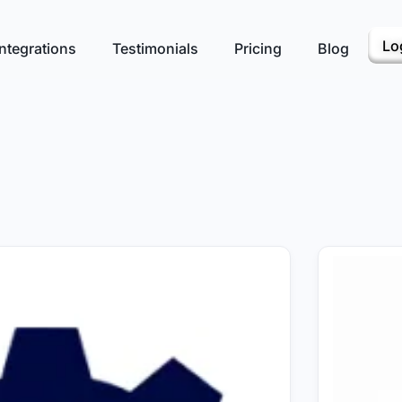
Lo
ntegrations
Testimonials
Pricing
Blog