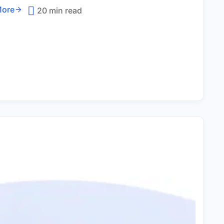
More
20 min read