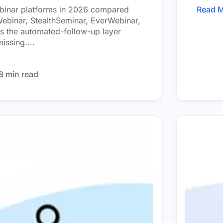
ebinar platforms in 2026 compared
Read 
binar, StealthSeminar, EverWebinar,
s the automated-follow-up layer
issing....
8 min read