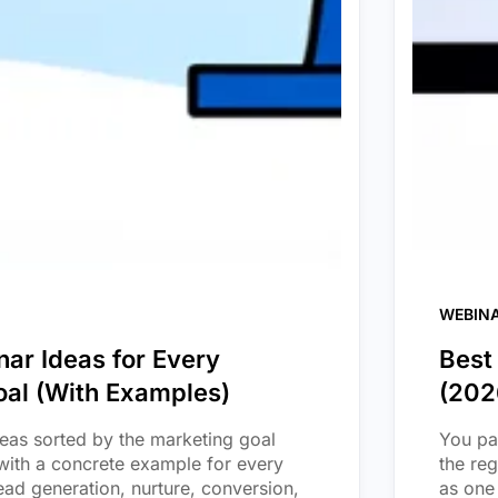
WEBIN
ar Ideas for Every
Best
oal (With Examples)
(202
eas sorted by the marketing goal
You pai
with a concrete example for every
the re
ead generation, nurture, conversion,
as one 