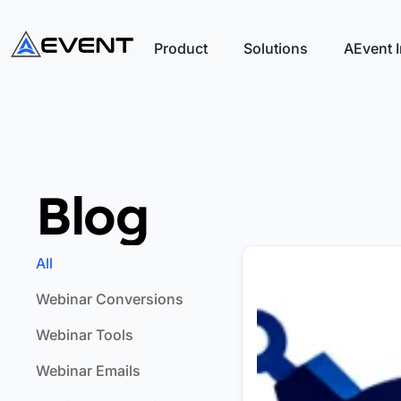
Product
Solutions
AEvent I
Blog
All
Webinar Conversions
Webinar Tools
Webinar Emails