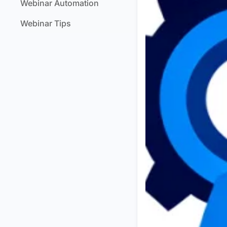
Webinar Automation
Webinar Tips