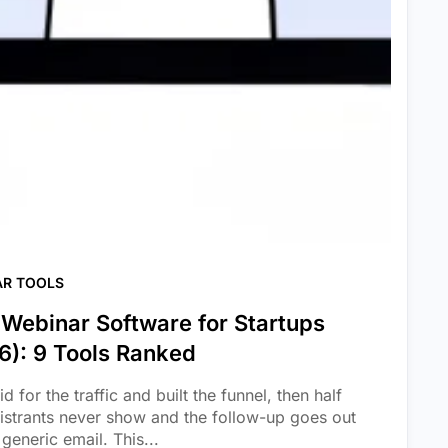
AR TOOLS
 Webinar Software for Startups
6): 9 Tools Ranked
d for the traffic and built the funnel, then half
gistrants never show and the follow-up goes out
generic email. This...