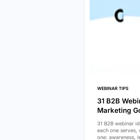
WEBINAR TIPS
31 B2B Webin
Marketing G
31 B2B webinar id
each one serves, 
one: awareness, l