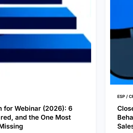
ESP / 
m for Webinar (2026): 6
Clos
red, and the One Most
Beha
Missing
Sale