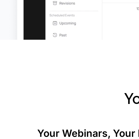
Yo
Your Webinars, Your 