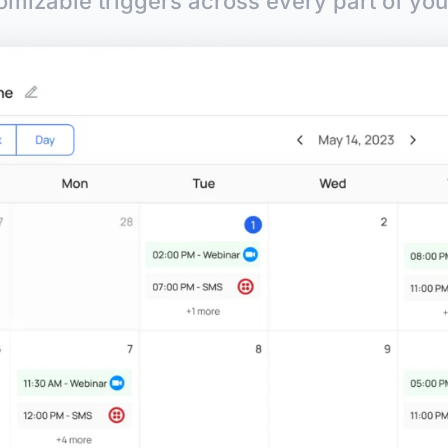
omizable triggers across every part of you