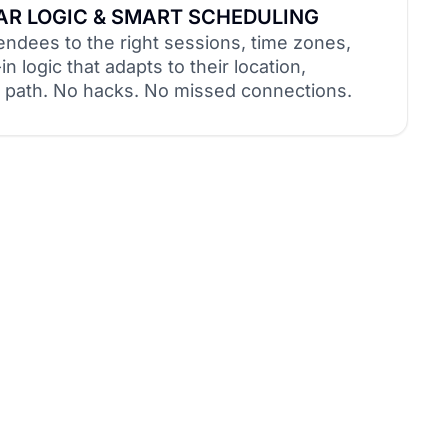
R LOGIC & SMART SCHEDULING
endees to the right sessions, time zones,
in logic that adapts to their location,
el path. No hacks. No missed connections.