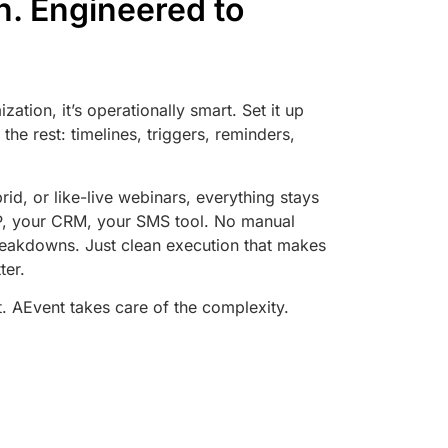
un. Engineered to
zation, it’s operationally smart. Set it up
the rest: timelines, triggers, reminders,
rid, or like-live webinars, everything stays
SP, your CRM, your SMS tool. No manual
eakdowns. Just clean execution that makes
ter.
. AEvent takes care of the complexity.