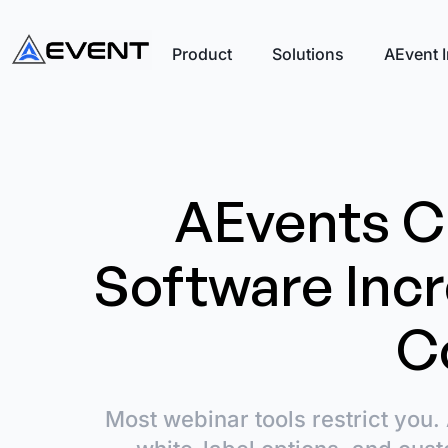
Product
Solutions
AEvent I
AEvents C
Software Inc
C
Most webinar tools restrict you. 