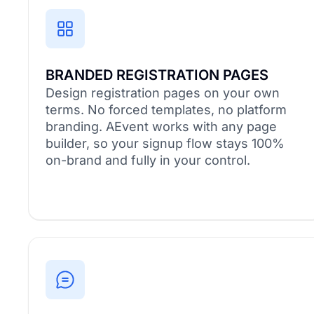
BRANDED REGISTRATION PAGES
Design registration pages on your own
terms. No forced templates, no platform
branding. AEvent works with any page
builder, so your signup flow stays 100%
on-brand and fully in your control.