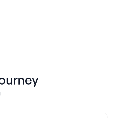
ourney
t