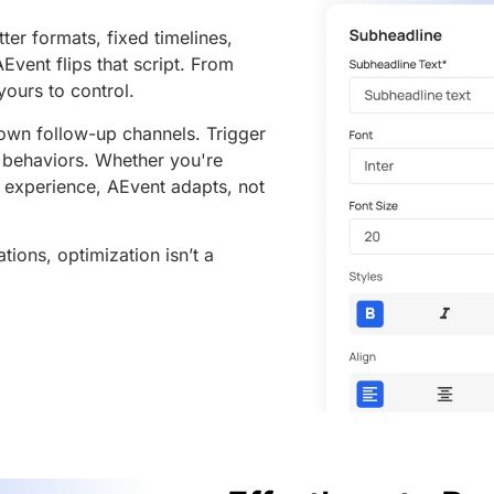
ter formats, fixed timelines,
Event flips that script. From
 yours to control.
own follow-up channels. Trigger
e behaviors. Whether you're
e experience, AEvent adapts, not
ations, optimization isn’t a