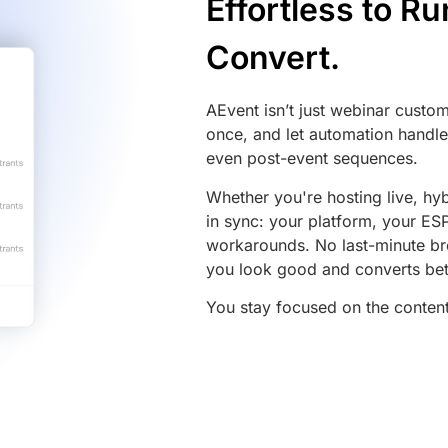
Effortless to R
Convert.
AEvent isn’t just webinar customi
once, and let automation handle 
even post-event sequences.
Whether you're hosting live, hyb
in sync: your platform, your E
workarounds. No last-minute br
you look good and converts bet
You stay focused on the content