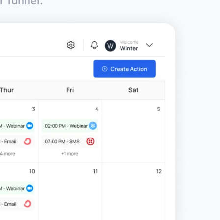
r funnel.