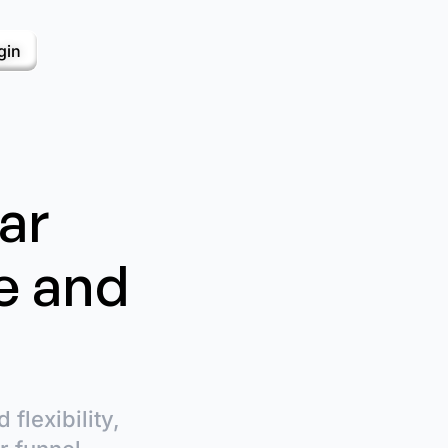
gin
ar
e and
flexibility,