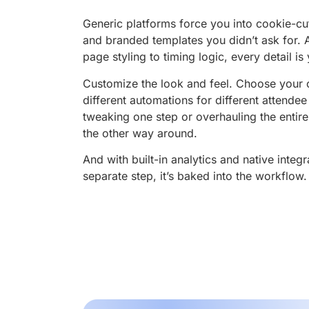
Generic platforms force you into cookie-cut
and branded templates you didn’t ask for. A
page styling to timing logic, every detail is
Customize the look and feel. Choose your 
different automations for different attende
tweaking one step or overhauling the entir
the other way around.
And with built-in analytics and native integr
separate step, it’s baked into the workflow.