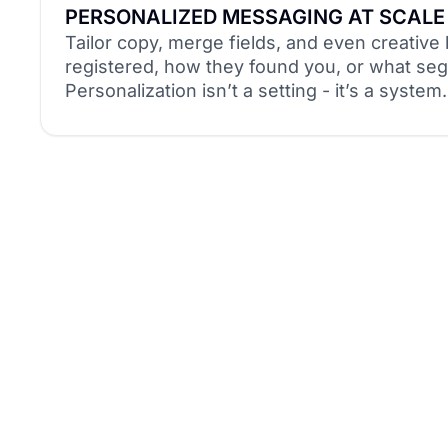
PERSONALIZED MESSAGING AT SCALE
Tailor copy, merge fields, and even creativ
registered, how they found you, or what seg
Personalization isn’t a setting - it’s a system.