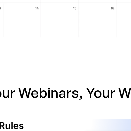
ur Webinars, Your 
Rules