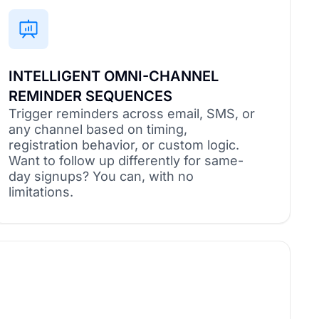
INTELLIGENT OMNI-CHANNEL
REMINDER SEQUENCES
Trigger reminders across email, SMS, or
any channel based on timing,
registration behavior, or custom logic.
Want to follow up differently for same-
day signups? You can, with no
limitations.