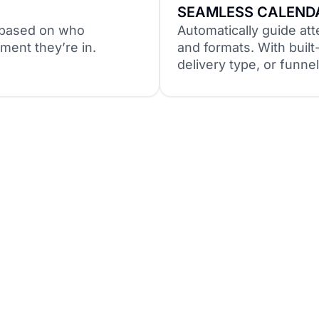
SEAMLESS CALENDA
e based on who
Automatically guide att
ment they’re in.
and formats. With built-
delivery type, or funn