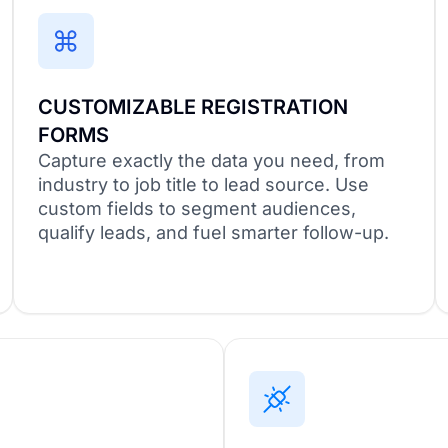
CUSTOMIZABLE REGISTRATION
FORMS
Capture exactly the data you need, from
industry to job title to lead source. Use
custom fields to segment audiences,
qualify leads, and fuel smarter follow-up.