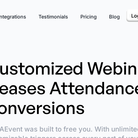
Lo
ntegrations
Testimonials
Pricing
Blog
ustomized Webin
reases Attendanc
onversions
AEvent was built to free you. With unlimited 