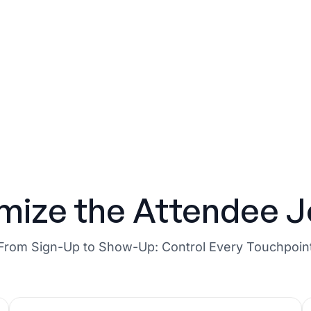
mize the Attendee J
From Sign-Up to Show-Up: Control Every Touchpoin