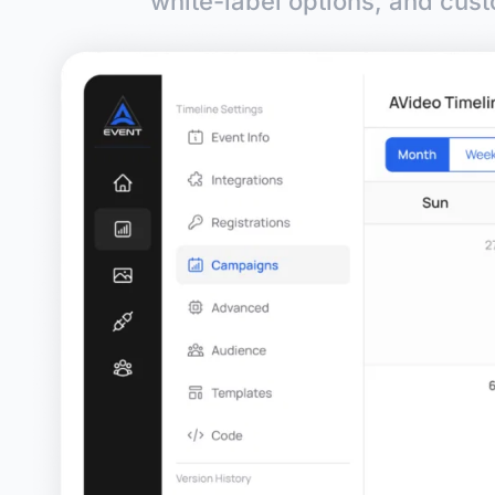
white-label options, and cust