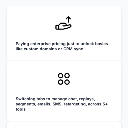
Paying enterprise pricing just to unlock basics
like custom domains or CRM sync
Switching tabs to manage chat, replays,
segments, emails, SMS, retargeting, across 5+
tools