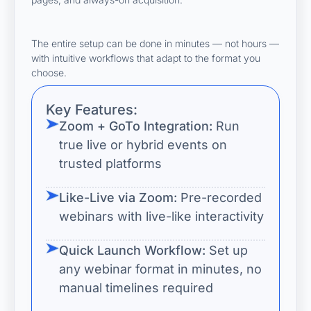
The entire setup can be done in minutes — not hours —
with intuitive workflows that adapt to the format you
choose.
Key Features:
Zoom + GoTo Integration:
Run
true live or hybrid events on
trusted platforms
Like-Live via Zoom:
Pre-recorded
webinars with live-like interactivity
Quick Launch Workflow:
Set up
any webinar format in minutes, no
manual timelines required