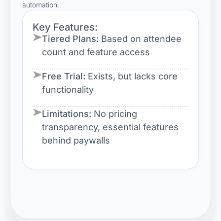
automation.
Key Features:
Tiered Plans:
Based on attendee
count and feature access
Free Trial:
Exists, but lacks core
functionality
Limitations:
No pricing
transparency, essential features
behind paywalls