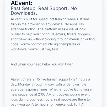
AEvent:
Fast Setup. Real Support. No
Downloads.
AEvent is built for speed, not training wheels. It runs
fully in the browser on any device. No apps. No
attendee friction. The platform uses a visual logic
builder to help you configure emails, timers, triggers,
and follow-up without digging through menus or writing
code. You’re not forced into rigid templates or
workflows. You’re just live, fast.
And when you need help? You won’t wait.
AEvent offers 24/5 live human support - 24 hours a
day, Monday through Friday, with under 5-minute
average response times. Whether you’re launching a
new sequence at 2:00 AM or troubleshooting event
logic during business hours, real people are there to
back you up. After hours (on weekends), light AI