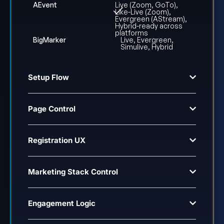
AEvent
Live (Zoom, GoTo),
Like-Live (Zoom),
Evergreen (AStream),
Hybrid-ready across
platforms
BigMarker
Live, Evergreen,
Simulive, Hybrid
Setup Flow
Page Control
Registration UX
Marketing Stack Control
Engagement Logic