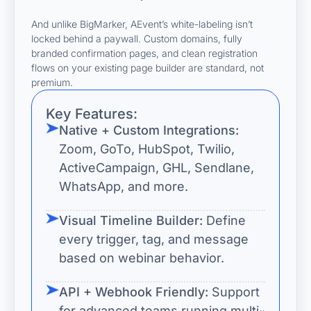
And unlike BigMarker, AEvent’s white-labeling isn’t
locked behind a paywall. Custom domains, fully
branded confirmation pages, and clean registration
flows on your existing page builder are standard, not
premium.
Key Features:
Native + Custom Integrations:
Zoom, GoTo, HubSpot, Twilio,
ActiveCampaign, GHL, Sendlane,
WhatsApp, and more.
Visual Timeline Builder:
Define
every trigger, tag, and message
based on webinar behavior.
API + Webhook Friendly:
Support
for advanced teams running multi-