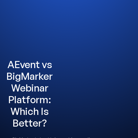
AEvent vs
BigMarker
Webinar
Platform:
Which Is
Better?