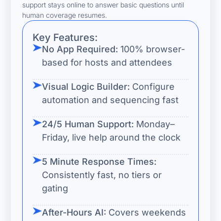
support stays online to answer basic questions until
human coverage resumes.
Key Features:
No App Required:
100% browser-
based for hosts and attendees
Visual Logic Builder:
Configure
automation and sequencing fast
24/5 Human Support:
Monday–
Friday, live help around the clock
5 Minute Response Times:
Consistently fast, no tiers or
gating
After-Hours AI:
Covers weekends