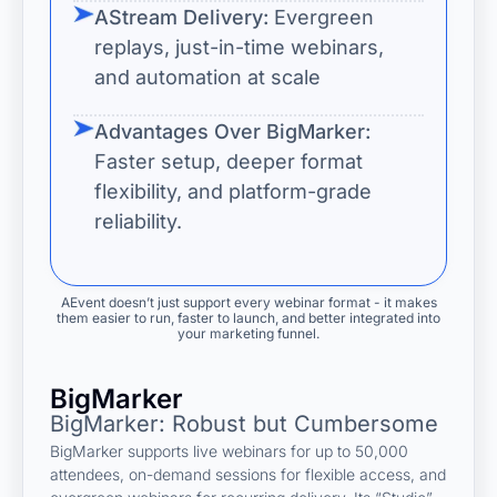
AStream Delivery:
Evergreen
replays, just-in-time webinars,
and automation at scale
Advantages Over BigMarker:
Faster setup, deeper format
flexibility, and platform-grade
reliability.
AEvent doesn’t just support every webinar format - it makes
them easier to run, faster to launch, and better integrated into
your marketing funnel.
BigMarker
BigMarker: Robust but Cumbersome
BigMarker supports live webinars for up to 50,000
attendees, on-demand sessions for flexible access, and