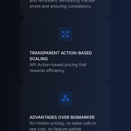
and reminders, eliminating manual
errors and ensuring consistency.
TRANSPARENT ACTION-BASED
SCALING
API Action-based pricing that
rewards efficiency
ADVANTAGES OVER BIGMARKER
No hidden pricing, no sales calls to
see cost, no feature gating