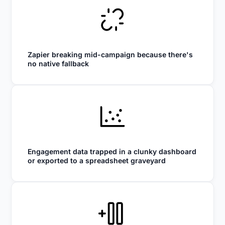
Zapier breaking mid-campaign because there's
no native fallback
Engagement data trapped in a clunky dashboard
or exported to a spreadsheet graveyard