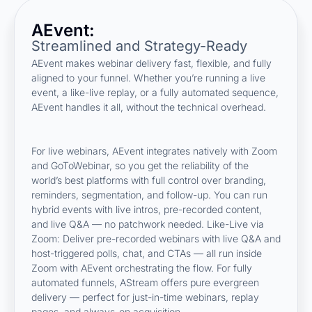
AEvent:
Streamlined and Strategy-Ready
AEvent makes webinar delivery fast, flexible, and fully
aligned to your funnel. Whether you’re running a live
event, a like-live replay, or a fully automated sequence,
AEvent handles it all, without the technical overhead.
For live webinars, AEvent integrates natively with Zoom
and GoToWebinar, so you get the reliability of the
world’s best platforms with full control over branding,
reminders, segmentation, and follow-up. You can run
hybrid events with live intros, pre-recorded content,
and live Q&A — no patchwork needed. Like-Live via
Zoom: Deliver pre-recorded webinars with live Q&A and
host-triggered polls, chat, and CTAs — all run inside
Zoom with AEvent orchestrating the flow. For fully
automated funnels, AStream offers pure evergreen
delivery — perfect for just-in-time webinars, replay
pages, and always-on acquisition.