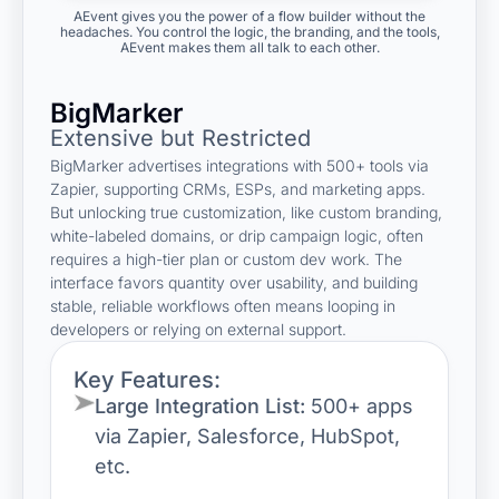
AEvent gives you the power of a flow builder without the
headaches. You control the logic, the branding, and the tools,
AEvent makes them all talk to each other.
BigMarker
Extensive but Restricted
BigMarker advertises integrations with 500+ tools via
Zapier, supporting CRMs, ESPs, and marketing apps.
But unlocking true customization, like custom branding,
white-labeled domains, or drip campaign logic, often
requires a high-tier plan or custom dev work. The
interface favors quantity over usability, and building
stable, reliable workflows often means looping in
developers or relying on external support.
Key Features:
Large Integration List:
500+ apps
via Zapier, Salesforce, HubSpot,
etc.