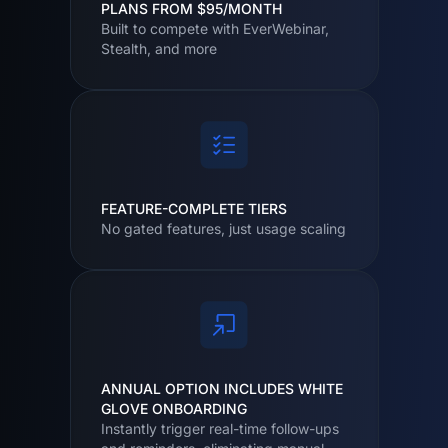
PLANS FROM $95/MONTH
Built to compete with EverWebinar,
Stealth, and more
FEATURE-COMPLETE TIERS
No gated features, just usage scaling
ANNUAL OPTION INCLUDES WHITE
GLOVE ONBOARDING
Instantly trigger real-time follow-ups