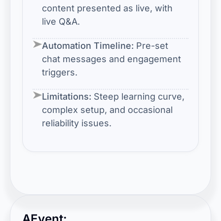
content presented as live, with
live Q&A.
Automation Timeline:
Pre-set
chat messages and engagement
triggers.
Limitations:
Steep learning curve,
complex setup, and occasional
reliability issues.
AEvent: