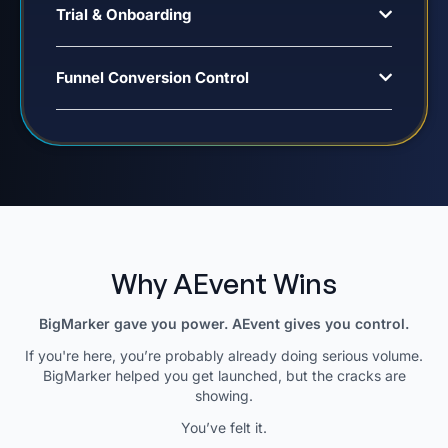
Trial & Onboarding
Funnel Conversion Control
Why AEvent Wins
BigMarker gave you power. AEvent gives you control.
If you're here, you’re probably already doing serious volume.
BigMarker helped you get launched, but the cracks are
showing.
You’ve felt it.