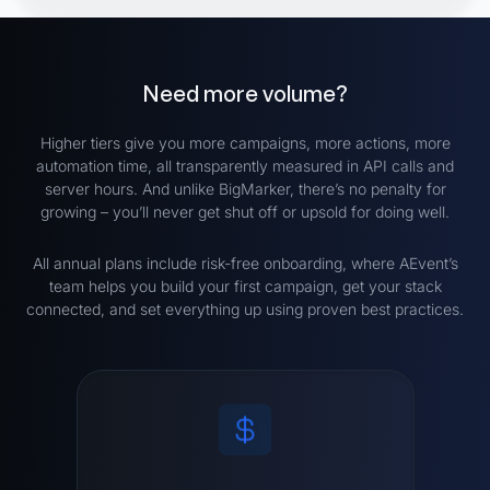
Need more volume?
Higher tiers give you more campaigns, more actions, more
automation time, all transparently measured in API calls and
server hours. And unlike BigMarker, there’s no penalty for
growing – you’ll never get shut off or upsold for doing well.
All annual plans include risk-free onboarding, where AEvent’s
team helps you build your first campaign, get your stack
connected, and set everything up using proven best practices.