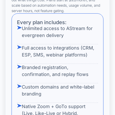
scale based on automation needs, usage volume, and
server hours, not feature gating.
Every plan includes:
Unlimited access to AStream for
evergreen delivery
Full access to integrations (CRM,
ESP, SMS, webinar platforms)
Branded registration,
confirmation, and replay flows
Custom domains and white-label
branding
Native Zoom + GoTo support
(Live, Like-Live or Hybrid,