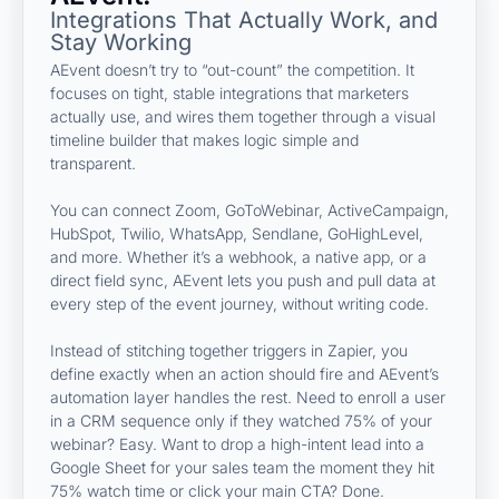
Integrations That Actually Work, and
Stay Working
AEvent doesn’t try to “out-count” the competition. It
focuses on tight, stable integrations that marketers
actually use, and wires them together through a visual
timeline builder that makes logic simple and
transparent.
You can connect Zoom, GoToWebinar, ActiveCampaign,
HubSpot, Twilio, WhatsApp, Sendlane, GoHighLevel,
and more. Whether it’s a webhook, a native app, or a
direct field sync, AEvent lets you push and pull data at
every step of the event journey, without writing code.
Instead of stitching together triggers in Zapier, you
define exactly when an action should fire and AEvent’s
automation layer handles the rest. Need to enroll a user
in a CRM sequence only if they watched 75% of your
webinar? Easy. Want to drop a high-intent lead into a
Google Sheet for your sales team the moment they hit
75% watch time or click your main CTA? Done.