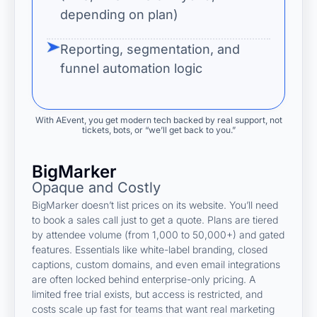
depending on plan)
Reporting, segmentation, and
funnel automation logic
With AEvent, you get modern tech backed by real support, not
tickets, bots, or “we’ll get back to you.”
BigMarker
Opaque and Costly
BigMarker doesn’t list prices on its website. You’ll need
to book a sales call just to get a quote. Plans are tiered
by attendee volume (from 1,000 to 50,000+) and gated
features. Essentials like white-label branding, closed
captions, custom domains, and even email integrations
are often locked behind enterprise-only pricing. A
limited free trial exists, but access is restricted, and
costs scale up fast for teams that want real marketing