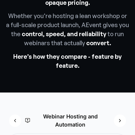
opaque pricing.
Whether you're hosting a lean workshop or
a full-scale product launch, AEvent gives you
the
control, speed, and reliability
to run
webinars that actually
convert.
Here’s how they compare - feature by
feature.
Webinar Hosting and
Mark
Automation