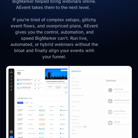
BigMarker helped bring webinars online.
AEvent takes them to the next level.
If you're tired of complex setups, glitchy
event flows, and overpriced plans, AEvent
gives you the control, automation, and
speed BigMarker can’t. Run live,
automated, or hybrid webinars without the
bloat and finally align your events with
your funnel.