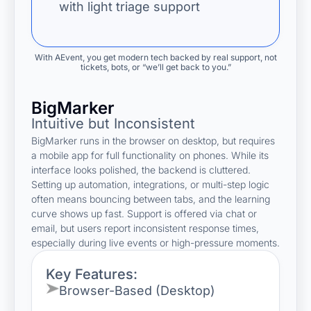
with light triage support
With AEvent, you get modern tech backed by real support, not
tickets, bots, or “we’ll get back to you.”
BigMarker
Intuitive but Inconsistent
BigMarker runs in the browser on desktop, but requires
a mobile app for full functionality on phones. While its
interface looks polished, the backend is cluttered.
Setting up automation, integrations, or multi-step logic
often means bouncing between tabs, and the learning
curve shows up fast. Support is offered via chat or
email, but users report inconsistent response times,
especially during live events or high-pressure moments.
Key Features:
Browser-Based (Desktop)