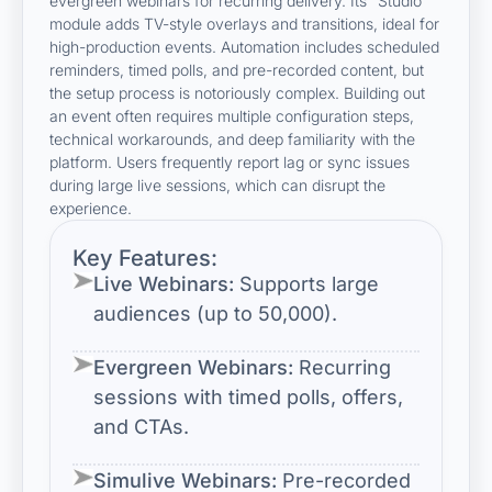
evergreen webinars for recurring delivery. Its “Studio”
module adds TV-style overlays and transitions, ideal for
high-production events. Automation includes scheduled
reminders, timed polls, and pre-recorded content, but
the setup process is notoriously complex. Building out
an event often requires multiple configuration steps,
technical workarounds, and deep familiarity with the
platform. Users frequently report lag or sync issues
during large live sessions, which can disrupt the
experience.
Key Features:
Live Webinars:
Supports large
audiences (up to 50,000).
Evergreen Webinars:
Recurring
sessions with timed polls, offers,
and CTAs.
Simulive Webinars:
Pre-recorded