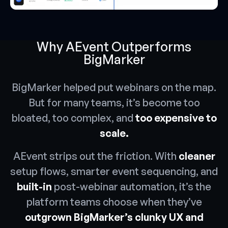
Why AEvent Outperforms
BigMarker
BigMarker helped put webinars on the map.
But for many teams, it’s become too
bloated, too complex, and
too expensive to
scale.
AEvent strips out the friction. With
cleaner
setup flows, smarter event sequencing, and
built-in
post-webinar automation, it’s the
platform teams choose when they’ve
outgrown BigMarker’s clunky UX and