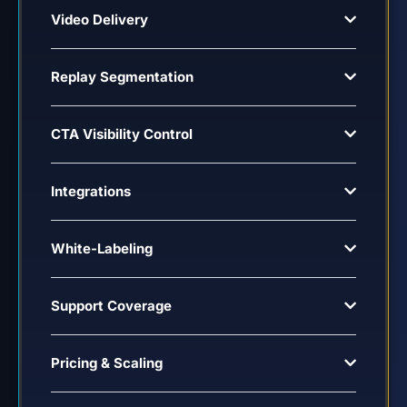
Video Delivery
Replay Segmentation
CTA Visibility Control
Integrations
White-Labeling
Support Coverage
Pricing & Scaling