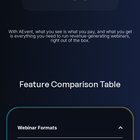
With AEvent, what you see is what you pay, and what you get
is everything you need to run revenue-generating webinars,
right out of the box.
Feature Comparison Table
Webinar Formats