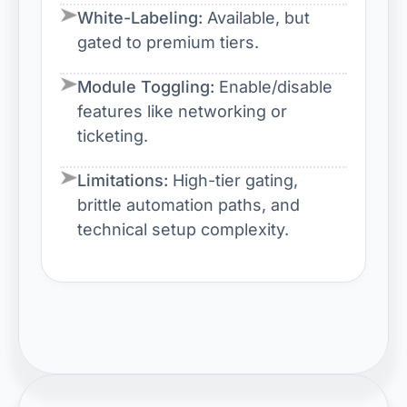
White-Labeling:
Available, but
gated to premium tiers.
Module Toggling:
Enable/disable
features like networking or
ticketing.
Limitations:
High-tier gating,
brittle automation paths, and
technical setup complexity.