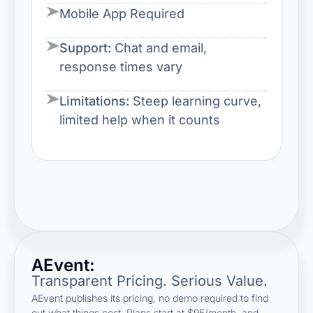
Mobile App Required
Support:
Chat and email,
response times vary
Limitations:
Steep learning curve,
limited help when it counts
AEvent:
Transparent Pricing. Serious Value.
AEvent publishes its pricing, no demo required to find
out what things cost. Plans start at $95/month, and