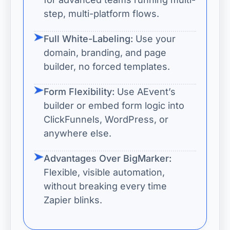
step, multi-platform flows.
Full White-Labeling:
Use your
domain, branding, and page
builder, no forced templates.
Form Flexibility:
Use AEvent’s
builder or embed form logic into
ClickFunnels, WordPress, or
anywhere else.
Advantages Over BigMarker:
Flexible, visible automation,
without breaking every time
Zapier blinks.