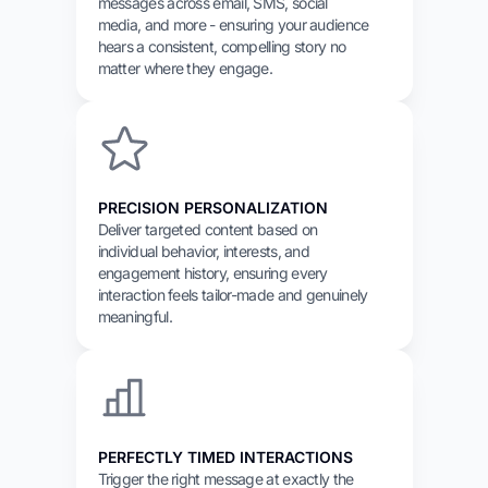
messages across email, SMS, social
media, and more - ensuring your audience
hears a consistent, compelling story no
matter where they engage.
PRECISION PERSONALIZATION
Deliver targeted content based on
individual behavior, interests, and
engagement history, ensuring every
interaction feels tailor-made and genuinely
meaningful.
PERFECTLY TIMED INTERACTIONS
Trigger the right message at exactly the