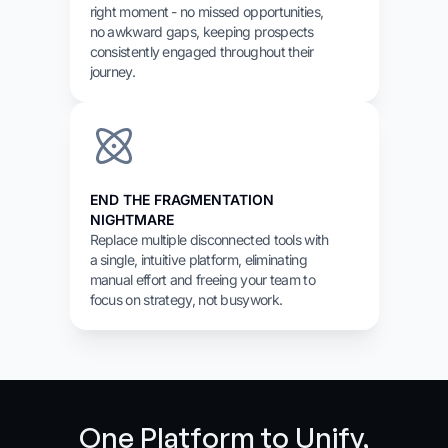
right moment - no missed opportunities,
no awkward gaps, keeping prospects
consistently engaged throughout their
journey.
END THE FRAGMENTATION
NIGHTMARE
Replace multiple disconnected tools with
a single, intuitive platform, eliminating
manual effort and freeing your team to
focus on strategy, not busywork.
One Platform to Unify,