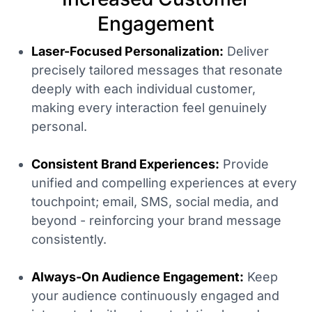
Engagement
Laser-Focused Personalization:
Deliver
precisely tailored messages that resonate
deeply with each individual customer,
making every interaction feel genuinely
personal.
Consistent Brand Experiences:
Provide
unified and compelling experiences at every
touchpoint; email, SMS, social media, and
beyond - reinforcing your brand message
consistently.
Always-On Audience Engagement:
Keep
your audience continuously engaged and