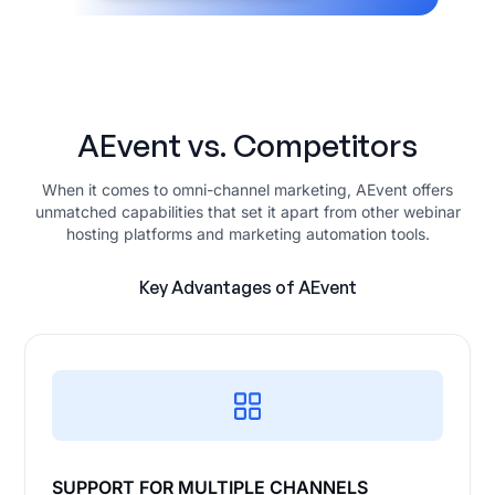
AEvent vs. Competitors
When it comes to omni-channel marketing, AEvent offers
unmatched capabilities that set it apart from other webinar
hosting platforms and marketing automation tools.
Key Advantages of AEvent
SUPPORT FOR MULTIPLE CHANNELS