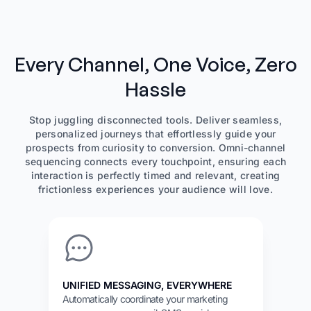
Every Channel, One Voice, Zero
Hassle
Stop juggling disconnected tools. Deliver seamless,
personalized journeys that effortlessly guide your
prospects from curiosity to conversion. Omni-channel
sequencing connects every touchpoint, ensuring each
interaction is perfectly timed and relevant, creating
frictionless experiences your audience will love.
UNIFIED MESSAGING, EVERYWHERE
Automatically coordinate your marketing