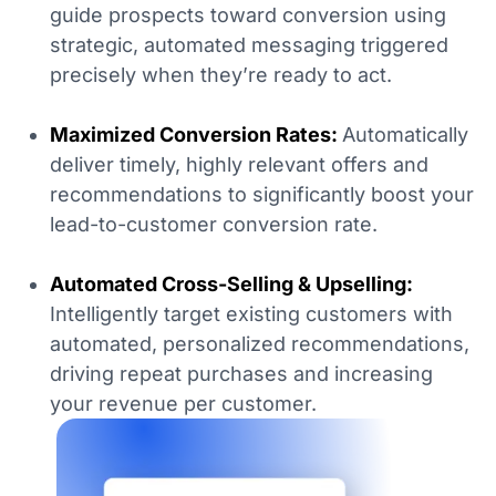
guide prospects toward conversion using
strategic, automated messaging triggered
precisely when they’re ready to act.
Maximized Conversion Rates:
Automatically
deliver timely, highly relevant offers and
recommendations to significantly boost your
lead-to-customer conversion rate.
Automated Cross-Selling & Upselling:
Intelligently target existing customers with
automated, personalized recommendations,
driving repeat purchases and increasing
your revenue per customer.