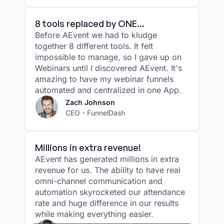
8 tools replaced by ONE...
Before AEvent we had to kludge
together 8 different tools. It felt
impossible to manage, so I gave up on
Webinars until I discovered AEvent. It's
amazing to have my webinar funnels
automated and centralized in one App.
Zach Johnson
CEO - FunnelDash
Millions in extra revenue!
AEvent has generated millions in extra
revenue for us. The ability to have real
omni-channel communication and
automation skyrocketed our attendance
rate and huge difference in our results
while making everything easier.