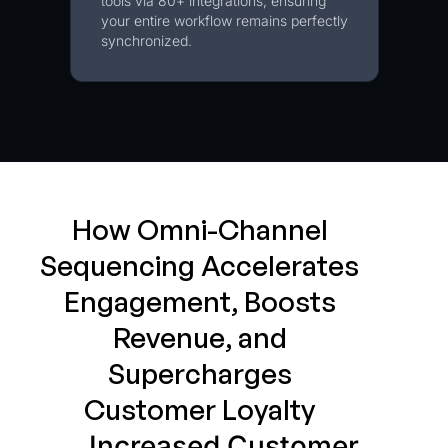
tools via 80+ integrations, ensuring
your entire workflow remains perfectly
synchronized.
How Omni-Channel
Sequencing Accelerates
Engagement, Boosts
Revenue, and
Supercharges
Customer Loyalty
Increased Customer