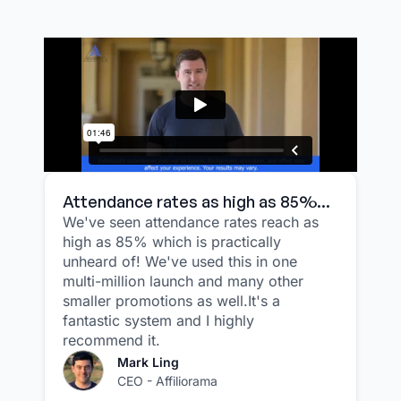
Attendance rates as high as 85%...
We've seen attendance rates reach as
high as 85% which is practically
unheard of! We've used this in one
multi-million launch and many other
smaller promotions as well.It's a
fantastic system and I highly
recommend it.
Mark Ling
CEO - Affiliorama