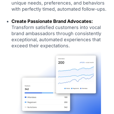
unique needs, preferences, and behaviors
with perfectly timed, automated follow-ups.
Create Passionate Brand Advocates:
Transform satisfied customers into vocal
brand ambassadors through consistently
exceptional, automated experiences that
exceed their expectations.