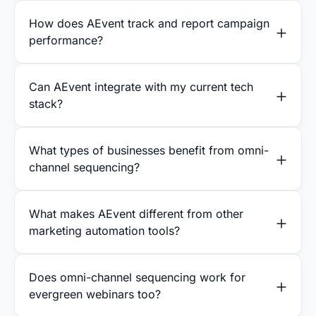
How does AEvent track and report campaign
performance?
Can AEvent integrate with my current tech
stack?
What types of businesses benefit from omni-
channel sequencing?
What makes AEvent different from other
marketing automation tools?
Does omni-channel sequencing work for
evergreen webinars too?