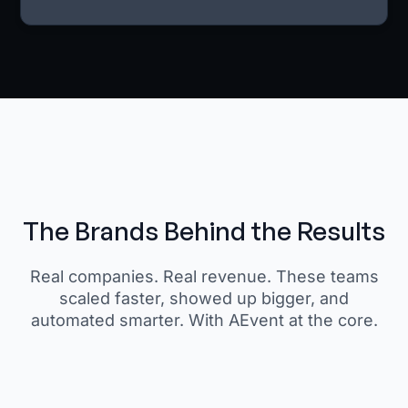
The Brands Behind the Results
Real companies. Real revenue. These teams
scaled faster, showed up bigger, and
automated smarter. With AEvent at the core.