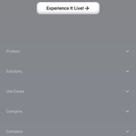
Experience It Live!
Product
Solutions
Use Cases
Compare
Company