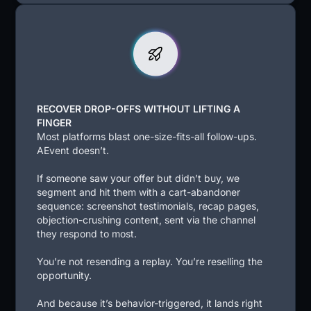
RECOVER DROP-OFFS WITHOUT LIFTING A
FINGER
Most platforms blast one-size-fits-all follow-ups.
AEvent doesn’t.
If someone saw your offer but didn’t buy, we
segment and hit them with a cart-abandoner
sequence: screenshot testimonials, recap pages,
objection-crushing content, sent via the channel
they respond to most.
You’re not resending a replay. You’re reselling the
opportunity.
And because it’s behavior-triggered, it lands right