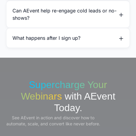
Can AEvent help re-engage cold leads or no-
shows?
What happens after I sign up?
Supercharge Your
Webinars
with AEvent
Today.
See AEvent in action and discover how to
automate, scale, and convert like never before.