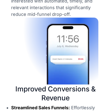
interested with automated, timely, and
relevant interactions that significantly
reduce mid-funnel drop-off.
Improved Conversions &
Revenue
Streamlined Sales Funnels:
Effortlessly