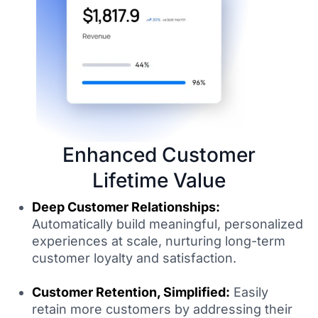
Enhanced Customer
Lifetime Value
Deep Customer Relationships:
Automatically build meaningful, personalized
experiences at scale, nurturing long-term
customer loyalty and satisfaction.
Customer Retention, Simplified:
Easily
retain more customers by addressing their