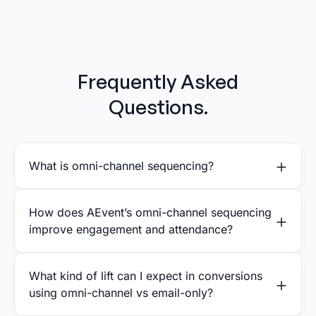
Frequently Asked
Questions.
What is omni-channel sequencing?
How does AEvent’s omni-channel sequencing
improve engagement and attendance?
What kind of lift can I expect in conversions
using omni-channel vs email-only?