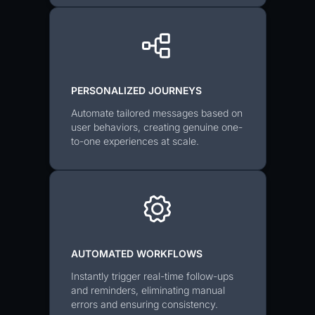
PERSONALIZED JOURNEYS
Automate tailored messages based on
user behaviors, creating genuine one-
to-one experiences at scale.
AUTOMATED WORKFLOWS
Instantly trigger real-time follow-ups
and reminders, eliminating manual
errors and ensuring consistency.