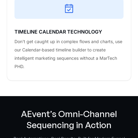
TIMELINE CALENDAR TECHNOLOGY
Don't get caught up in complex flows and charts, use
our Calendar-based timeline builder to create
intelligent marketing sequences without a MarTech
PHD.
AEvent’s Omni-Channel
Sequencing in Action