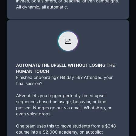
invites, bonus offers, or deadline-driven campaigns.
All dynamic, all automatic.
AUTOMATE THE UPSELL WITHOUT LOSING THE
HUMAN TOUCH
Finished onboarding? Hit day 56? Attended your
final session?
AEvent lets you trigger perfectly-timed upsell
sequences based on usage, behavior, or time
passed. Nudges go out via email, WhatsApp, or
even voice drops.
One team uses this to move students from a $248
course into a $2,000 academy, on autopilot