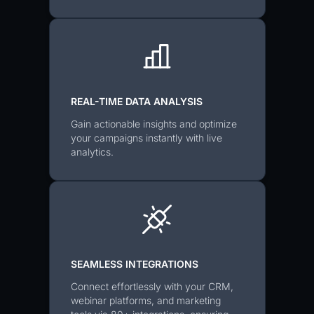
REAL-TIME DATA ANALYSIS
Gain actionable insights and optimize
your campaigns instantly with live
analytics.
SEAMLESS INTEGRATIONS
Connect effortlessly with your CRM,
webinar platforms, and marketing