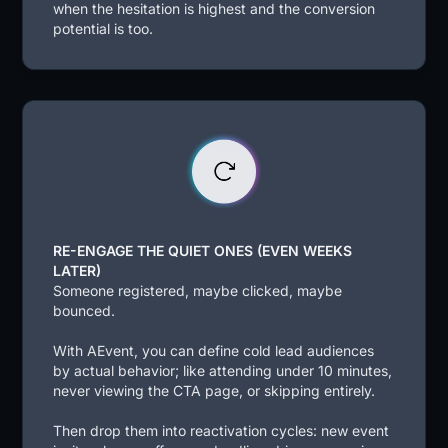
when the hesitation is highest and the conversion
potential is too.
RE-ENGAGE THE QUIET ONES (EVEN WEEKS
LATER)
Someone registered, maybe clicked, maybe
bounced.
With AEvent, you can define cold lead audiences
by actual behavior; like attending under 10 minutes,
never viewing the CTA page, or skipping entirely.
Then drop them into reactivation cycles: new event