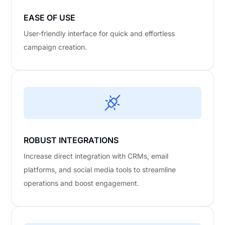
EASE OF USE
User-friendly interface for quick and effortless
campaign creation.
ROBUST INTEGRATIONS
Increase direct integration with CRMs, email
platforms, and social media tools to streamline
operations and boost engagement.