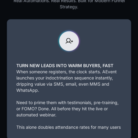
Real Automations. Real Results. Built for Modern Funnel
Strategy.
TURN NEW LEADS INTO WARM BUYERS, FAST
When someone registers, the clock starts. AEvent
launches your indoctrination sequence instantly,
dripping value via SMS, email, even MMS and
WhatsApp.
Need to prime them with testimonials, pre-training,
or FOMO? Done. All before they hit the live or
automated webinar.
This alone doubles attendance rates for many users