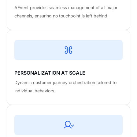
AEvent provides seamless management of all major
channels, ensuring no touchpoint is left behind.
PERSONALIZATION AT SCALE
Dynamic customer journey orchestration tailored to
individual behaviors.