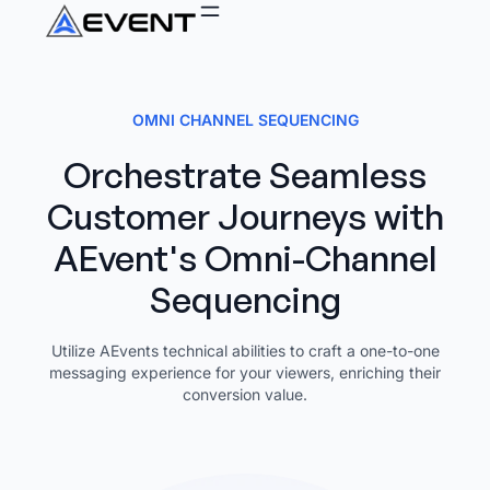
OMNI CHANNEL SEQUENCING
Orchestrate Seamless
Customer Journeys with
AEvent's Omni-Channel
Sequencing
Utilize AEvents technical abilities to craft a one-to-one
messaging experience for your viewers, enriching their
conversion value.