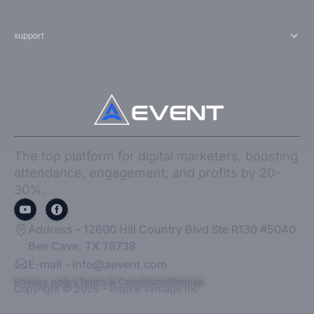
support
The top platform for digital marketers, boosting
attendance, engagement, and profits by 20-
30%.
Address - 12600 Hill Country Blvd Ste R130 #5040
Bee Cave, TX 78738
E-mail -
info@aevent.com
Privacy policy
Terms & Conditions
Sitemap
Copyright © 2026 - Inspire Vantage Inc