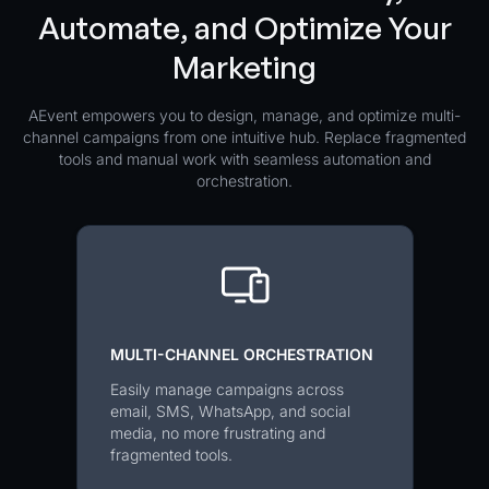
Automate, and Optimize Your
Marketing
AEvent empowers you to design, manage, and optimize multi-
channel campaigns from one intuitive hub. Replace fragmented
tools and manual work with seamless automation and
orchestration.
MULTI-CHANNEL ORCHESTRATION
Easily manage campaigns across
email, SMS, WhatsApp, and social
media, no more frustrating and
fragmented tools.