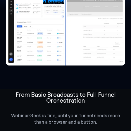
From Basic Broadcasts to Full-Funnel
Orchestration
WebinarGeek is fine, until your funnel needs more
than a browser and a button.