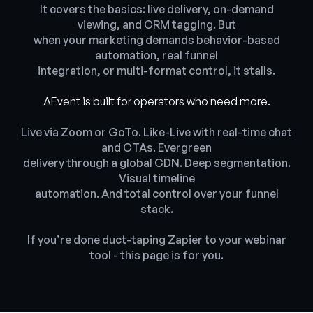
It covers the basics: live delivery, on-demand
viewing, and CRM tagging. But
when your marketing demands behavior-based
automation, real funnel
integration, or multi-format control, it stalls.
AEvent is built for operators who need more.
Live via Zoom or GoTo. Like-Live with real-time chat
and CTAs. Evergreen
delivery through a global CDN. Deep segmentation.
Visual timeline
automation. And total control over your funnel
stack.
If you’re done duct-taping Zapier to your webinar
tool - this page is for you.