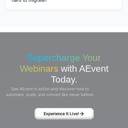
Supercharge Your
Webinars
with AEvent
Today.
See AEvent in action and discover how to
automate, scale, and convert like never before.
Experience It Live!