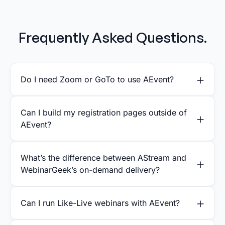
Frequently Asked Questions.
Do I need Zoom or GoTo to use AEvent?
Can I build my registration pages outside of
AEvent?
What’s the difference between AStream and
WebinarGeek’s on-demand delivery?
Can I run Like-Live webinars with AEvent?