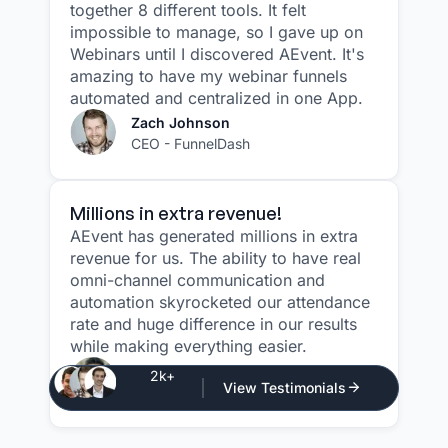
together 8 different tools. It felt
impossible to manage, so I gave up on
Webinars until I discovered AEvent. It's
amazing to have my webinar funnels
automated and centralized in one App.
Zach Johnson
CEO - FunnelDash
Millions in extra revenue!
AEvent has generated millions in extra
revenue for us. The ability to have real
omni-channel communication and
automation skyrocketed our attendance
rate and huge difference in our results
while making everything easier.
Justin Atlan
2k+
View Testimonials
CEO - Atlan Media