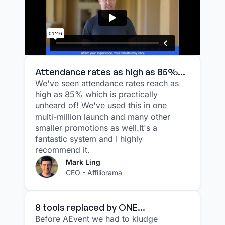
Attendance rates as high as 85%...
We've seen attendance rates reach as
high as 85% which is practically
unheard of! We've used this in one
multi-million launch and many other
smaller promotions as well.It's a
fantastic system and I highly
recommend it.
Mark Ling
CEO - Affiliorama
8 tools replaced by ONE...
Before AEvent we had to kludge