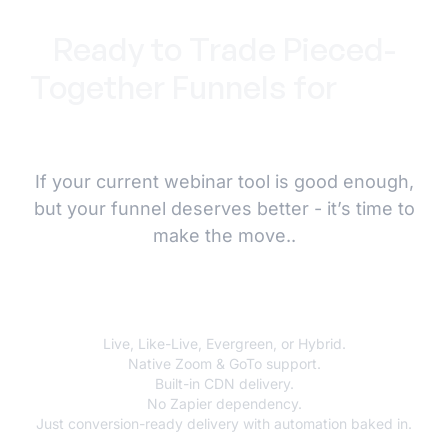
Ready to Trade Pieced-
Together Funnels for
Total
Control?
If your current webinar tool is good enough,
but your funnel deserves better - it’s time to
make the move..
AEvent is the upgrade.
Live, Like-Live, Evergreen, or Hybrid.
Native Zoom & GoTo support.
Built-in CDN delivery.
No Zapier dependency.
Just conversion-ready delivery with automation baked in.