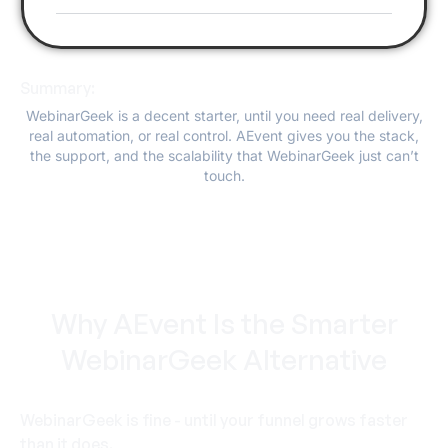
Summary:
WebinarGeek is a decent starter, until you need real delivery,
real automation, or real control. AEvent gives you the stack,
the support, and the scalability that WebinarGeek just can’t
touch.
Why AEvent Is the Smarter
WebinarGeek Alternative
WebinarGeek is fine - until your funnel grows faster
than it does.