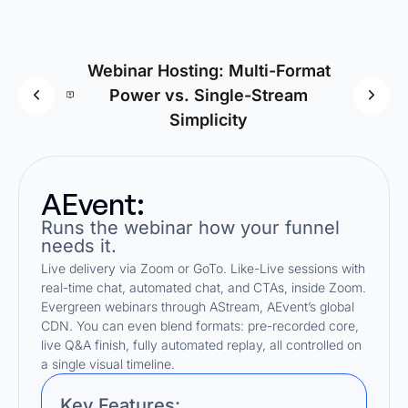
Webinar Hosting: Multi-Format
Power vs. Single-Stream
Fun
Simplicity
AEvent:
Runs the webinar how your funnel
needs it.
Live delivery via Zoom or GoTo. Like-Live sessions with
real-time chat, automated chat, and CTAs, inside Zoom.
Evergreen webinars through AStream, AEvent’s global
CDN. You can even blend formats: pre-recorded core,
live Q&A finish, fully automated replay, all controlled on
a single visual timeline.
Key Features: