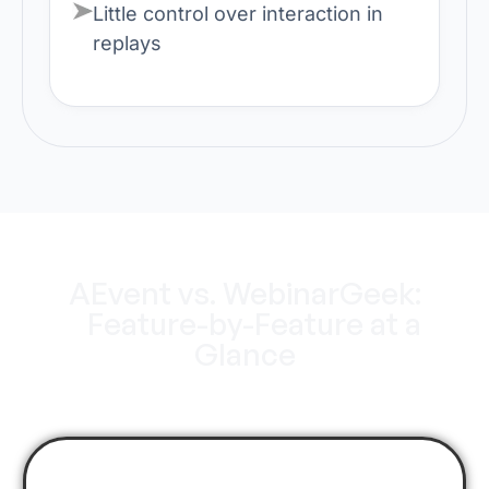
Little control over interaction in
replays
AEvent vs. WebinarGeek:
Feature-by-Feature at a
Glance