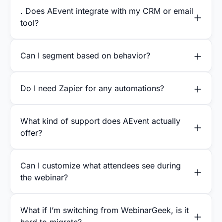
. Does AEvent integrate with my CRM or email
tool?
Can I segment based on behavior?
Do I need Zapier for any automations?
What kind of support does AEvent actually
offer?
Can I customize what attendees see during
the webinar?
What if I’m switching from WebinarGeek, is it
hard to migrate?