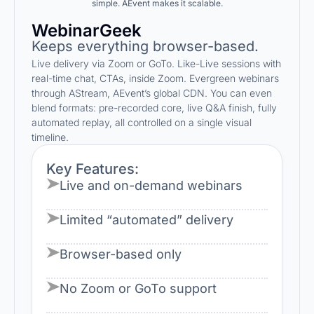
simple. AEvent makes it scalable.
WebinarGeek
Keeps everything browser-based.
Live delivery via Zoom or GoTo. Like-Live sessions with
real-time chat, CTAs, inside Zoom. Evergreen webinars
through AStream, AEvent’s global CDN. You can even
blend formats: pre-recorded core, live Q&A finish, fully
automated replay, all controlled on a single visual
timeline.
Key Features:
Live and on-demand webinars
Limited “automated” delivery
Browser-based only
No Zoom or GoTo support