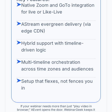
Native Zoom and GoTo integration
for live or Like-Live
AStream evergreen delivery (via
edge CDN)
Hybrid support with timeline-
driven logic
Multi-timeline orchestration
across time zones and audiences
Setup that flexes, not fences you
in
If your webinar needs more than just “play video in
browser,” AEvent opens the door. WebinarGeek keeps it