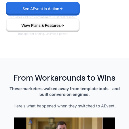
See AEvent in Action
No sales call. No commitment. Just real results.
View Plans & Features
Transparent pricing. Unlimited power.
From Workarounds to Wins
These marketers walked away from template tools - and
built conversion engines.
Here’s what happened when they switched to AEvent.