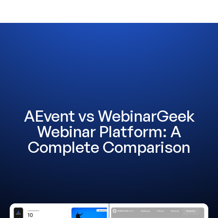
AEvent vs WebinarGeek
Webinar Platform: A
Complete Comparison