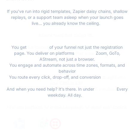
If you’ve run into rigid templates, Zapier daisy chains, shallow
replays, or a support team asleep when your launch goes
live… you already know the ceiling.
AEvent tears that ceiling off.
You get
full control
of your funnel not just the registration
page. You deliver on platforms
that scale
Zoom, GoTo,
AStream, not just a browser.
You engage and automate across time zones, formats, and
behavior
You route every click, drop-off, and conversion
straight into
your CRM or ESP.
And when you need help? It’s there. In under
5 minutes.
Every
weekday. All day.
All in one platform. All in one campaign. All under your control.