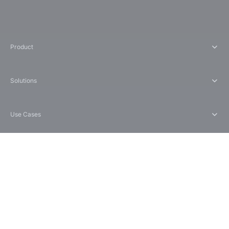
Product
Solutions
Use Cases
Compare
Company
support