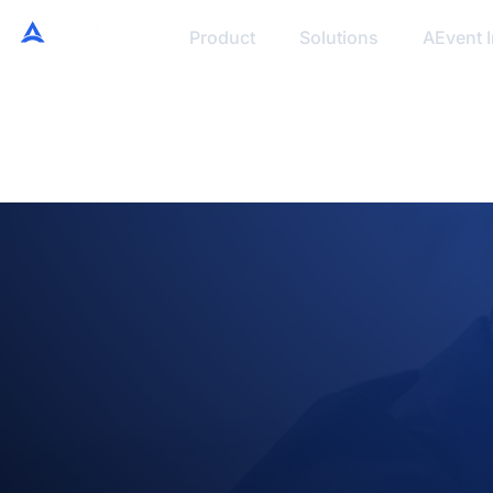
Product
Solutions
AEvent I