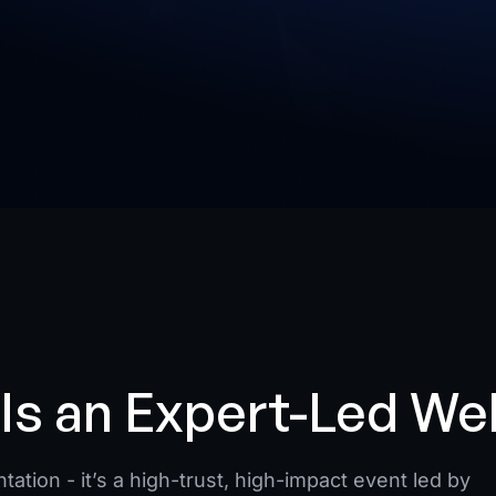
Is an Expert-Led We
ation - it’s a high-trust, high-impact event led by