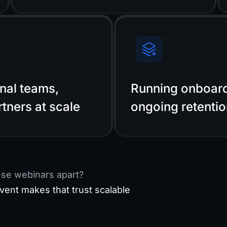
rnal teams,
Running onboard
rtners at scale
ongoing retenti
ese webinars apart?
vent makes that trust scalable