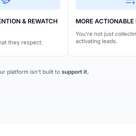
ENTION & REWATCH
MORE ACTIONABLE
You’re not just collect
activating leads.
at they respect.
r platform isn’t built to
support it.