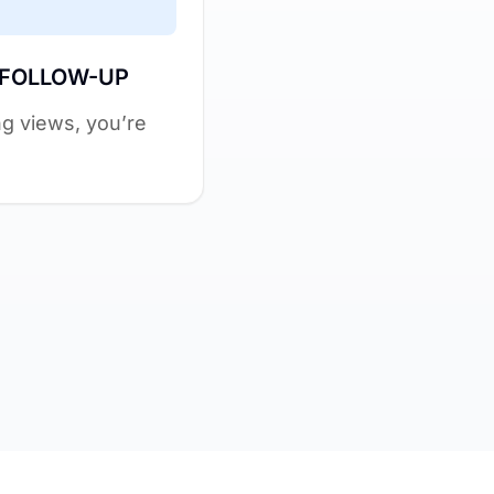
 FOLLOW-UP
ing views, you’re