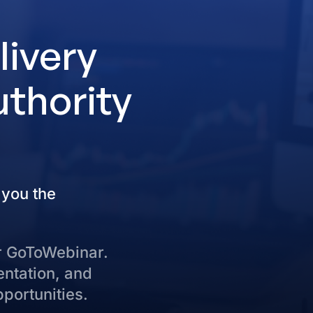
livery
uthority
 you the
r GoToWebinar.
entation, and
pportunities.