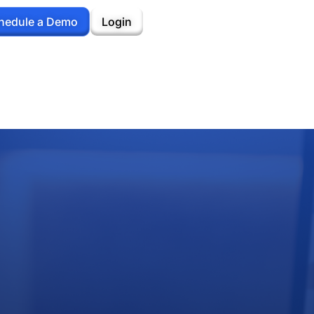
hedule a Demo
Login