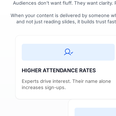
Audiences don’t want fluff. They want clarity. 
When your content is delivered by someone wh
and not just reading slides, it builds trust fas
HIGHER ATTENDANCE RATES
Experts drive interest. Their name alone
increases sign-ups.