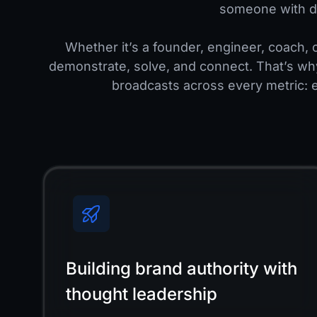
someone with d
Whether it’s a founder, engineer, coach, o
demonstrate, solve, and connect. That’s wh
broadcasts across every metric: 
Building brand authority with
thought leadership