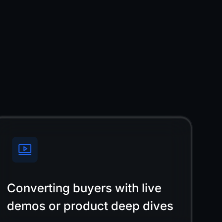
Converting buyers with live
demos or product deep dives