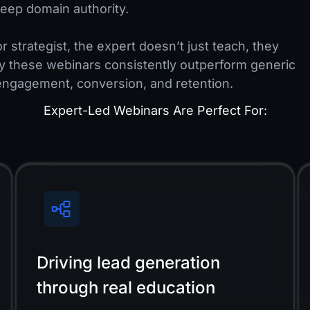
eep domain authority.
r strategist, the expert doesn’t just teach, they
y these webinars consistently outperform generic
engagement, conversion, and retention.
Expert-Led Webinars Are Perfect For:
Driving lead generation
through real education