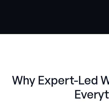
Why Expert-Led 
Everyt