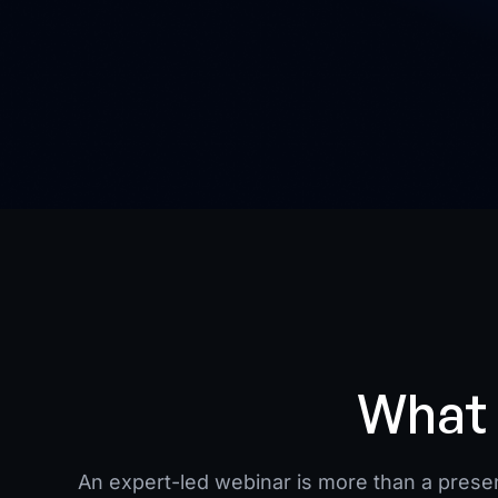
What 
An expert-led webinar is more than a present