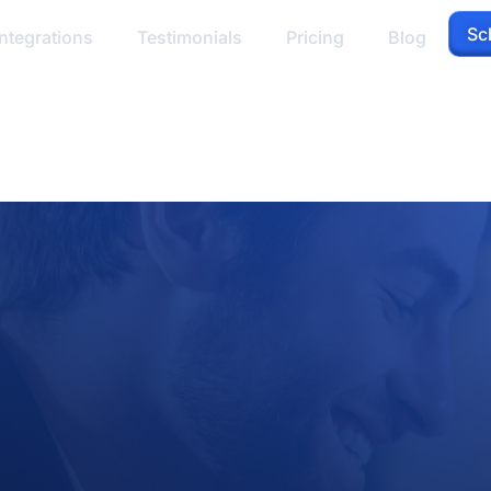
Sc
ntegrations
Testimonials
Pricing
Blog