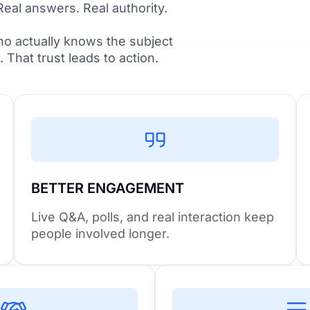
Real answers. Real authority.
o actually knows the subject
t. That trust leads to action.
BETTER ENGAGEMENT
Live Q&A, polls, and real interaction keep
people involved longer.