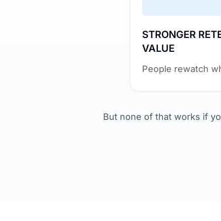
STRONGER RET
VALUE
People rewatch wh
But none of that works if you