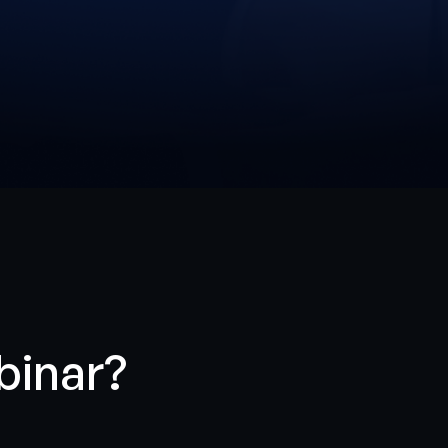
binar?