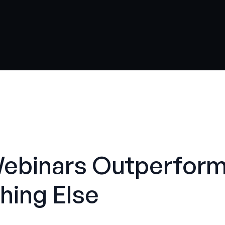
Webinars Outperfor
hing Else