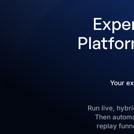
Exper
Platfor
Your ex
Run live, hyb
Then automat
replay funne