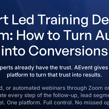
t Led Training De
m: How to Turn A
into Conversions
perts already have the trust. AEvent gives
platform to turn that trust into results.
rid, or automated webinars through Zoom o
e every step of the follow-up, lead segm
l. One platform. Full control. No missed o