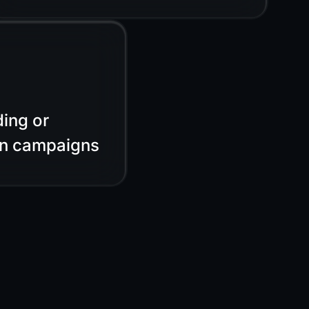
ing or
on campaigns