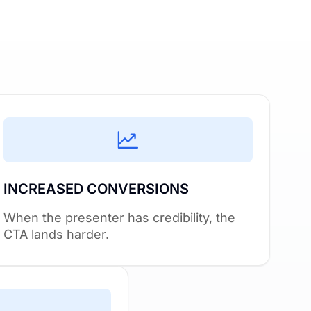
INCREASED CONVERSIONS
When the presenter has credibility, the
CTA lands harder.