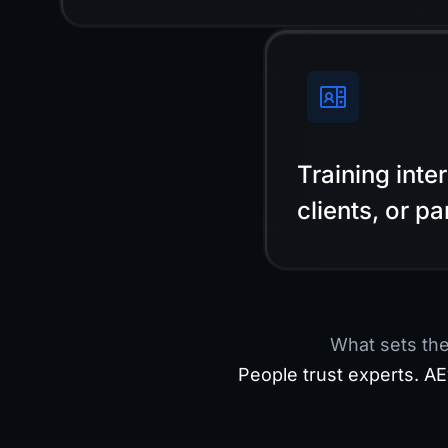
Training inte
clients, or pa
What sets th
People trust experts. AE