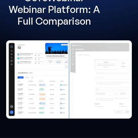
Webinar Platform: A
Full Comparison