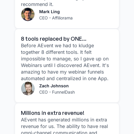
recommend it.
Mark Ling
CEO - Affiliorama
8 tools replaced by ONE...
Before AEvent we had to kludge
together 8 different tools. It felt
impossible to manage, so I gave up on
Webinars until I discovered AEvent. It's
amazing to have my webinar funnels
automated and centralized in one App.
Zach Johnson
CEO - FunnelDash
Millions in extra revenue!
AEvent has generated millions in extra
revenue for us. The ability to have real
omni-channel communication and