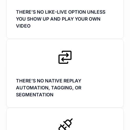
THERE’S NO LIKE-LIVE OPTION UNLESS
YOU SHOW UP AND PLAY YOUR OWN
VIDEO
THERE’S NO NATIVE REPLAY
AUTOMATION, TAGGING, OR
SEGMENTATION