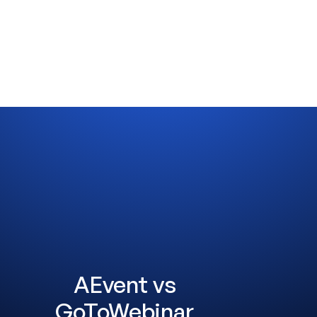
AEvent vs
GoToWebinar