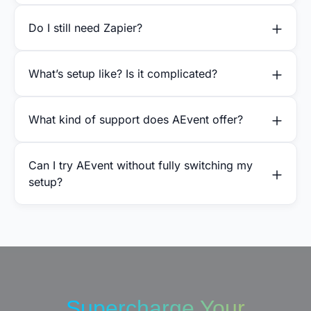
Do I still need Zapier?
What’s setup like? Is it complicated?
What kind of support does AEvent offer?
Can I try AEvent without fully switching my
setup?
Supercharge Your