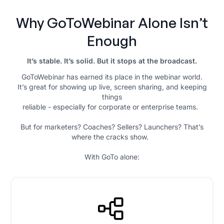
Why GoToWebinar Alone Isn’t
Enough
It’s stable. It’s solid. But it stops at the broadcast.
GoToWebinar has earned its place in the webinar world.
It’s great for showing up live, screen sharing, and keeping
things
reliable - especially for corporate or enterprise teams.
But for marketers? Coaches? Sellers? Launchers? That’s
where the cracks show.
With GoTo alone: