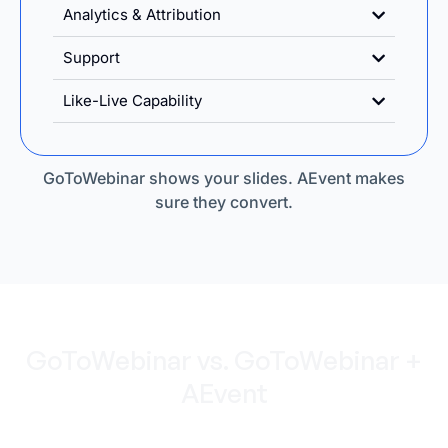
Analytics & Attribution
Support
Like-Live Capability
GoToWebinar shows your slides. AEvent makes
sure they convert.
GoToWebinar vs. GoToWebinar +
AEvent