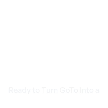
TO BEHAVIOR AND NOT GUESSES
REAL SUPPORT: WITH HUMANS, NOT HOLD
MUSIC
Ready to Turn GoTo Into a
Marketing Machine?