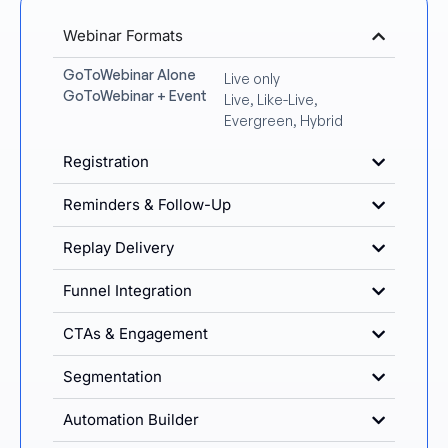
Webinar Formats
GoToWebinar Alone
Live only
GoToWebinar + Event
Live, Like-Live,
Evergreen, Hybrid
Registration
Reminders & Follow-Up
Replay Delivery
Funnel Integration
CTAs & Engagement
Segmentation
Automation Builder