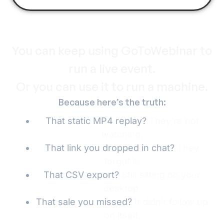
You can keep using GoToWebinar to
run a live event.
Or you can use it to run a machine.
Because here’s the truth:
That static MP4 replay?
They’re not
watching.
That link you dropped in chat?
They
forgot it.
That CSV export?
Still sitting on your
desktop.
That sale you missed?
It didn’t follow up
on itself.