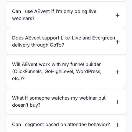
Can I use AEvent if I’m only doing live
webinars?
Does AEvent support Like-Live and Evergreen
delivery through GoTo?
Will AEvent work with my funnel builder
(ClickFunnels, GoHighLevel, WordPress,
etc.)?
What if someone watches my webinar but
doesn’t buy?
Can I segment based on attendee behavior?