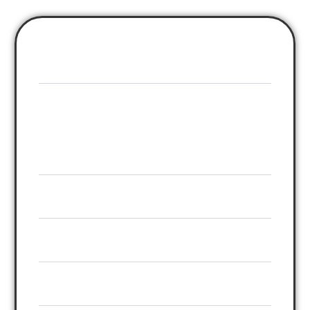
Webinar Formats
GoToWebinar
Live only
(Standalone)
GoToWebinar + AEvent
Live, Like-Live, Hybrid
Registration Pages
Reminder System
Replay Delivery
CTA Control