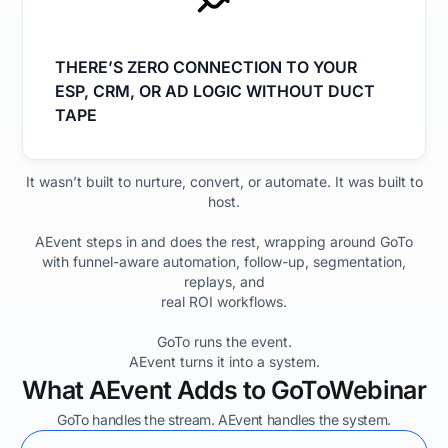
THERE’S ZERO CONNECTION TO YOUR
ESP, CRM, OR AD LOGIC WITHOUT DUCT
TAPE
It wasn’t built to nurture, convert, or automate. It was built to
host.
AEvent steps in and does the rest, wrapping around GoTo
with funnel-aware automation, follow-up, segmentation,
replays, and
real ROI workflows.
GoTo runs the event.
AEvent turns it into a system.
What AEvent Adds to GoToWebinar
GoTo handles the stream. AEvent handles the system.