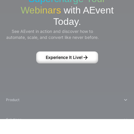
Webinars
with AEvent
Today.
See AEvent in action and discover how to
automate, scale, and convert like never before.
Experience It Live!
Product
Solutions