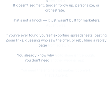
It
only hosts.
It doesn’t segment, trigger, follow up, personalize, or
orchestrate.
That’s not a knock — it just wasn’t built for marketers.
AEvent was.
If you’ve ever found yourself exporting spreadsheets, pasting
Zoom links, guessing who saw the offer, or rebuilding a replay
page
from scratch...
You already know why
GoTo alone isn’t enough.
You don’t need
another webinar app.
You need the engine that makes it convert.
That’s AEvent.
FLEXIBLE WEBINAR DELIVERY: LIVE, LIKE-
LIVE, OR HYBRID