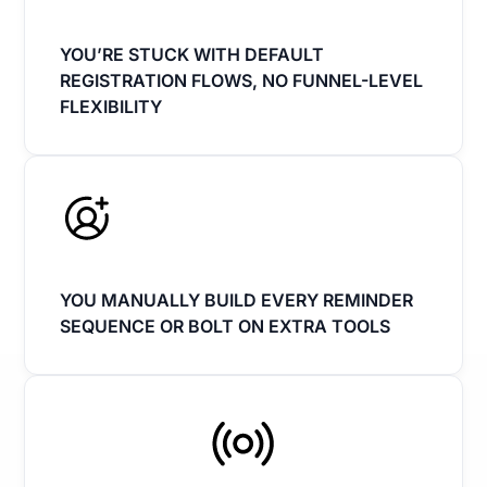
YOU’RE STUCK WITH DEFAULT
REGISTRATION FLOWS, NO FUNNEL-LEVEL
FLEXIBILITY
YOU MANUALLY BUILD EVERY REMINDER
SEQUENCE OR BOLT ON EXTRA TOOLS