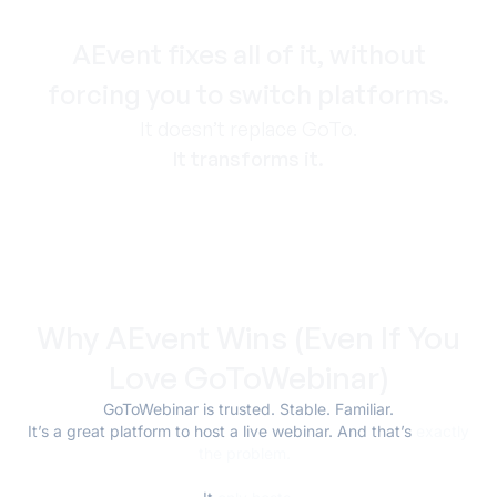
AEvent fixes all of it, without
forcing you to switch platforms.
It doesn’t replace GoTo.
It transforms it.
Why AEvent Wins (Even If You
Love GoToWebinar)
GoToWebinar is trusted. Stable. Familiar.
It’s a great platform to host a live webinar. And that’s
exactly
the problem.