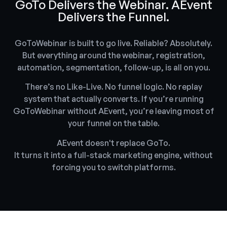
GoTo Delivers the Webinar. AEvent
Delivers the Funnel.
GoToWebinar is built to go live. Reliable? Absolutely.
But everything around the webinar, registration,
automation, segmentation, follow-up, is all on you.
There’s no Like-Live. No funnel logic. No replay
system that actually converts. If you’re running
GoToWebinar without AEvent, you’re leaving most of
your funnel on the table.
AEvent doesn't replace GoTo.
It turns it into a full-stack marketing engine, without
forcing you to switch platforms.