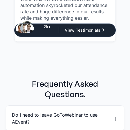
automation skyrocketed our attendance
rate and huge difference in our results
while making everything easier.
Justin Atlan
2k+
View Testimonials
CEO - Atlan Media
Frequently Asked
Questions.
Do I need to leave GoToWebinar to use
AEvent?