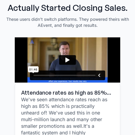
Actually Started Closing Sales.
These users didn’t switch platforms. They powered theirs with
AEvent, and finally got results.
Attendance rates as high as 85%...
We've seen attendance rates reach as
high as 85% which is practically
unheard of! We've used this in one
multi-million launch and many other
smaller promotions as well.It's a
fantastic system and I highly