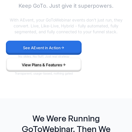
Keep GoTo. Just give it superpowers.
With AEvent, your GoToWebinar events don’t just run, they
convert. Live, Like-Live, Hybrid - fully automated, fully
segmented, and fully connected to your funnel stack.
See AEvent in Action
No slides. No fluff. Just real strategy
View Plans & Features
Transparent, usage-based, nothing gated
We Were Running
GoToWebinar. Then We