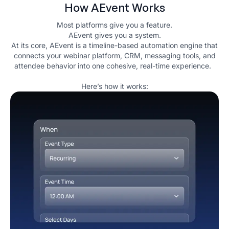
How AEvent Works
Most platforms give you a feature.
AEvent gives you a system.
At its core, AEvent is a timeline-based automation engine that
connects your webinar platform, CRM, messaging tools, and
attendee behavior into one cohesive, real-time experience.
Here’s how it works: