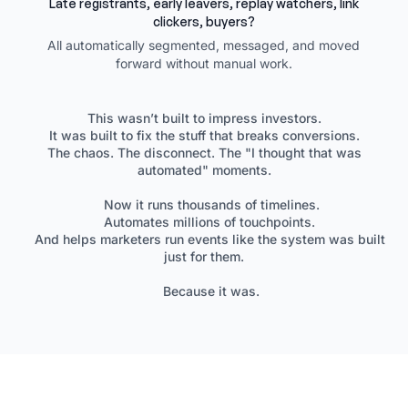
Late registrants, early leavers, replay watchers, link
clickers, buyers?
All automatically segmented, messaged, and moved
forward without manual work.
This wasn’t built to impress investors.
It was built to fix the stuff that breaks conversions.
The chaos. The disconnect. The "I thought that was
automated" moments.
Now it runs thousands of timelines.
Automates millions of touchpoints.
And helps marketers run events like the system was built
just for them.
Because it was.