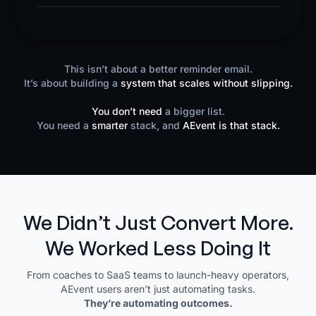
This isn’t about a better reminder email.
It’s about building a
system that scales without slipping.
You don’t need
a bigger list.
You need a
smarter
stack, and
AEvent is that stack.
We Didn’t Just Convert More.
We Worked Less Doing It
From coaches to SaaS teams to launch-heavy operators,
AEvent users aren’t just automating tasks.
They’re automating outcomes.