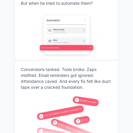
But when he tried to automate them?
Conversions tanked. Tools broke. Zaps
misfired. Email reminders got ignored.
Attendance caved. And every fix felt like duct
tape over a cracked foundation.