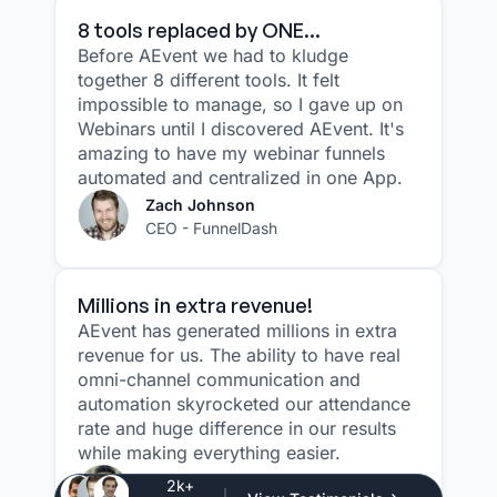
8 tools replaced by ONE...
Before AEvent we had to kludge
together 8 different tools. It felt
impossible to manage, so I gave up on
Webinars until I discovered AEvent. It's
amazing to have my webinar funnels
automated and centralized in one App.
Zach Johnson
CEO - FunnelDash
Millions in extra revenue!
AEvent has generated millions in extra
revenue for us. The ability to have real
omni-channel communication and
automation skyrocketed our attendance
rate and huge difference in our results
while making everything easier.
Justin Atlan
2k+