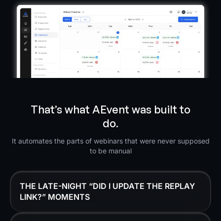
That’s what AEvent was built to
do.
It automates the parts of webinars that were never supposed
to be manual
THE LATE-NIGHT “DID I UPDATE THE REPLAY
LINK?” MOMENTS