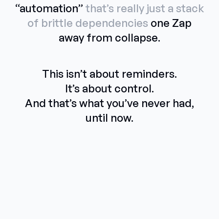
“automation”
that’s really just a stack
of brittle dependencies
one Zap
away from collapse.
This isn’t about reminders.
It’s about control.
And that’s what you’ve never had,
until now.