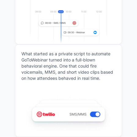
What started as a private script to automate
GoToWebinar turned into a full-blown
behavioral engine. One that could fire
voicemails, MMS, and short video clips based
on how attendees behaved in real time.