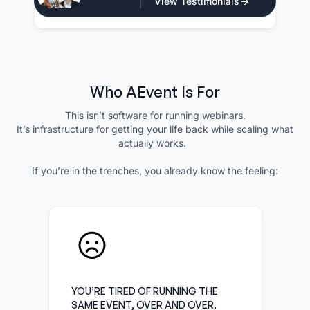
View Testimonials
CEO - Atlan Media
Who AEvent Is For
This isn’t software for running webinars.
It’s infrastructure for getting your life back while scaling what
actually works.
If you’re in the trenches, you already know the feeling:
YOU’RE TIRED OF RUNNING THE
SAME EVENT, OVER AND OVER.