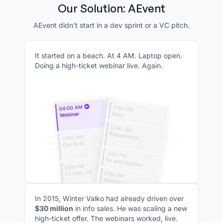
Our Solution: AEvent
AEvent didn’t start in a dev sprint or a VC pitch.
It started on a beach. At 4 AM. Laptop open.
Doing a high-ticket webinar live. Again.
In 2015, Winter Valko had already driven over
$30 million
in info sales. He was scaling a new
high-ticket offer. The webinars worked, live.