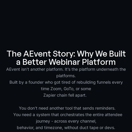
The AEvent Story: Why We Built
a Better Webinar Platform
AEvent isn’t another platform. It’s the platform underneath the
platforms.
Built by a founder who got tired of rebuilding funnels every
time Zoom, GoTo, or some
Zapier chain fell apart.
You don’t need another tool that sends reminders.
You need a system that orchestrates the entire attendee
journey - across every channel,
behavior, and timezone, without duct tape or devs.