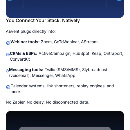
You Connect Your Stack, Natively
AEvent plugs directly into:
Webinar tools:
Zoom, GoToWebinar, AStream
CRMs & ESPs:
ActiveCampaign, HubSpot, Keap, Ontraport,
ConvertKit
Messaging tools:
Twilio (SMS/MMS), Slybroadcast
(voicemail), Messenger, WhatsApp
Calendar systems, link shorteners, replay engines, and
more
No Zapier. No delay. No disconnected data.