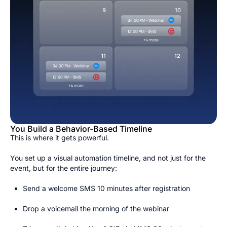
You Build a Behavior-Based Timeline
This is where it gets powerful.
You set up a visual automation timeline, and not just for the
event, but for the entire journey:
Send a welcome SMS 10 minutes after registration
Drop a voicemail the morning of the webinar