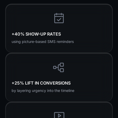
+40% SHOW-UP RATES
using picture-based SMS reminders
+25% LIFT IN CONVERSIONS
by layering urgency into the timeline