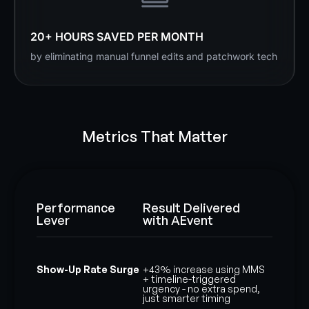
20+ HOURS SAVED PER MONTH
by eliminating manual funnel edits and patchwork tech
Metrics That Matter
Performance
Result Delivered
Lever
with AEvent
Show-Up Rate Surge
+43% increase using MMS
+ timeline-triggered
urgency - no extra spend,
just smarter timing