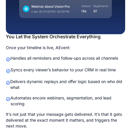
You Let the System Orchestrate Everything
Once your timeline is live, AEvent:
Handles all reminders and follow-ups across all channels
Syncs every viewer’s behavior to your CRM in real time
Delivers dynamic replays and offer logic based on who did
what
Automates encore webinars, segmentation, and lead
scoring
It’s not just that your message gets delivered. It’s that it gets
delivered at the exact moment it matters, and triggers the
next move.