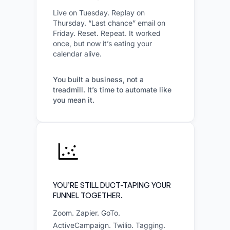
Live on Tuesday. Replay on
Thursday. “Last chance” email on
Friday. Reset. Repeat. It worked
once, but now it’s eating your
calendar alive.
You built a business, not a
treadmill. It’s time to automate like
you mean it.
YOU’RE STILL DUCT-TAPING YOUR
FUNNEL TOGETHER.
Zoom. Zapier. GoTo.
ActiveCampaign. Twilio. Tagging.