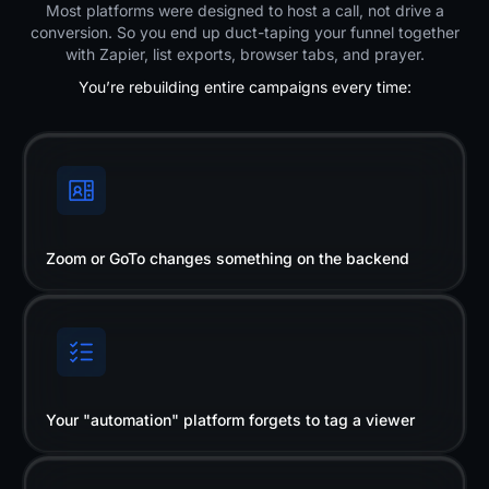
Most platforms were designed to host a call, not drive a
conversion. So you end up duct-taping your funnel together
with Zapier, list exports, browser tabs, and prayer.
You’re rebuilding entire campaigns every time:
Zoom or GoTo changes something on the backend
Your "automation" platform forgets to tag a viewer