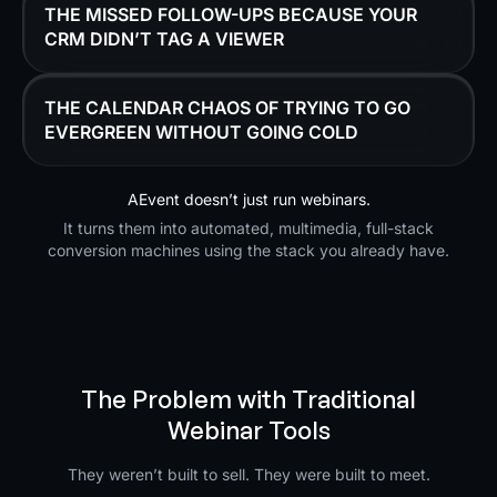
THE MISSED FOLLOW-UPS BECAUSE YOUR
CRM DIDN’T TAG A VIEWER
THE CALENDAR CHAOS OF TRYING TO GO
EVERGREEN WITHOUT GOING COLD
AEvent doesn’t just run webinars.
It turns them into automated, multimedia, full-stack
conversion machines using the stack you already have.
The Problem with Traditional
Webinar Tools
They weren’t built to sell. They were built to meet.