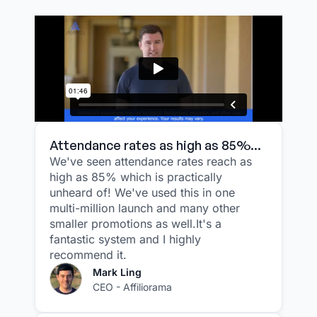
Attendance rates as high as 85%...
We've seen attendance rates reach as
high as 85% which is practically
unheard of! We've used this in one
multi-million launch and many other
smaller promotions as well.It's a
fantastic system and I highly
recommend it.
Mark Ling
CEO - Affiliorama