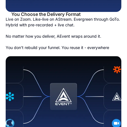
You Choose the Delivery Format
Live on Zoom. Like-live on AStream. Evergreen through GoTo.
Hybrid with pre-recorded + live chat.
No matter how you deliver, AEvent wraps around it.
You don’t rebuild your funnel. You reuse it - everywhere