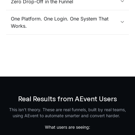
Zero Drop-Off in the Funnel
One Platform. One Login. One System That
Works.
Real Results from AEvent Users
This isn’t theory. These are real funnels, built by real teams,
using AEvent to automate smarter and convert harder.
What users are seeing: