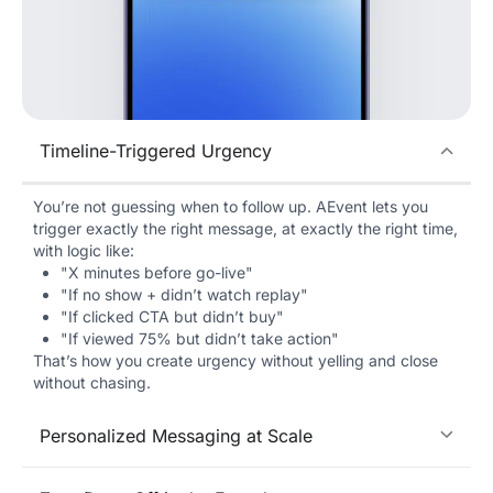
Timeline-Triggered Urgency
You’re not guessing when to follow up. AEvent lets you
trigger exactly the right message, at exactly the right time,
with logic like:
"X minutes before go-live"
"If no show + didn’t watch replay"
"If clicked CTA but didn’t buy"
"If viewed 75% but didn’t take action"
That’s how you create urgency without yelling and close
without chasing.
Personalized Messaging at Scale