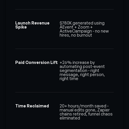
Launch Revenue
$780K generated using
Spike
AEvent + Zoom +
ActiveCampaign - no new
hires, no burnout
Paid Conversion Lift
+26% increase by
automating post-event
segmentation - right
message, right person,
right time
Time Reclaimed
20+ hours/month saved -
manual edits gone, Zapier
chains retired, funnel chaos
eliminated