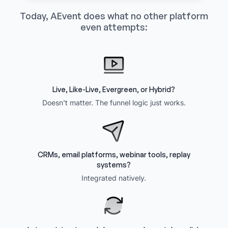
Today, AEvent does what no other platform
even attempts:
Live, Like-Live, Evergreen, or Hybrid?
Doesn't matter. The funnel logic just works.
CRMs, email platforms, webinar tools, replay
systems?
Integrated natively.