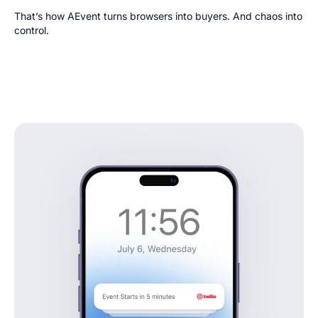
That’s how AEvent turns browsers into buyers. And chaos into
control.