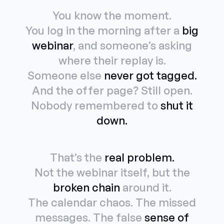
You know the moment.
You log in the morning after a
big
webinar
, and someone’s asking
where their replay is.
Someone else
never got tagged.
And the offer page? Still open.
Nobody remembered to
shut it
down.
That’s the
real problem.
Not the webinar itself, but the
broken chain
around it.
The calendar chaos. The missed
messages. The false
sense of