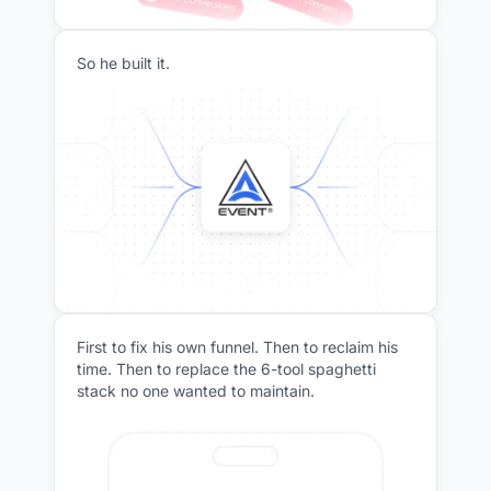
So he built it.
First to fix his own funnel. Then to reclaim his
time. Then to replace the 6-tool spaghetti
stack no one wanted to maintain.