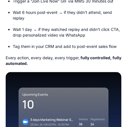
Trigger a “Join Live Now” GIF via MMS 30 minutes out
Wait 6 hours post-event → if they didn’t attend, send
replay
Wait 1 day → if they watched replay and didn’t click CTA,
drop personalized video via WhatsApp
Tag them in your CRM and add to post-event sales flow
Every action, every delay, every trigger,
fully controlled, fully
automated.