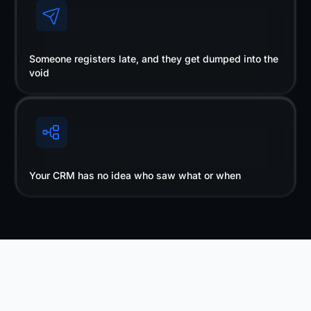
Someone registers late, and they get dumped into the
void
Your CRM has no idea who saw what or when