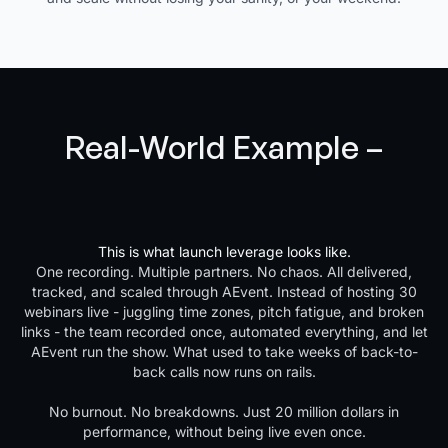
Real-World Example –
30,000-Lead JV Launch,
Zero Live Webinars
This is what launch leverage looks like.
One recording. Multiple partners. No chaos. All delivered,
tracked, and scaled through AEvent. Instead of hosting 30
webinars live - juggling time zones, pitch fatigue, and broken
links - the team recorded once, automated everything, and let
AEvent run the show. What used to take weeks of back-to-
back calls now runs on rails.
No burnout. No breakdowns. Just 20 million dollars in
performance, without being live even once.