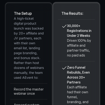
The Setup
The Results:
A high-ticket
digital product
30,000+
launch was backed
Registrations in
by 20+ affiliate and
Under 2 Weeks
JV partners, each
Driven 100% by
with their own
affiliate and
email list, landing
partner traffic,
page branding,
no paid ads
and bonus stack.
Rather than host
Zero Funnel
dozens of webinars
Rebuilds, Even
manually, the team
Across 20+
used AEvent to:
Partners
Each affiliate
Record the master
had their own
webinar once
funnel,
branding, and
Append custom