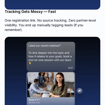
Tracking Gets Messy — Fast
One registration link. No source tracking. Zero partner-level
visibility. You end up manually tagging leads (if you
remember).