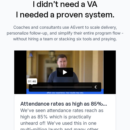
I didn’t need a VA
I needed a proven system.
Coaches and consultants use AEvent to scale delivery,
personalize follow-up, and simplify their entire program flow -
without hiring a team or stacking six tools and praying.
Attendance rates as high as 85%...
We've seen attendance rates reach as
high as 85% which is practically
unheard of! We've used this in one
multi-million launch and many other