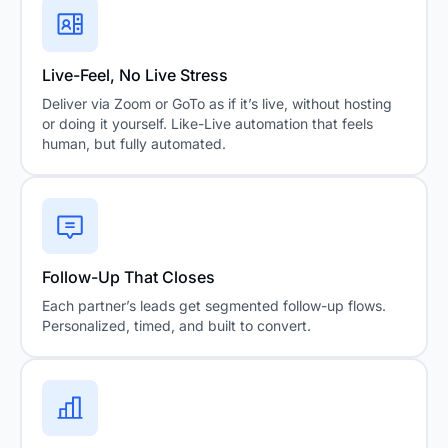
Live-Feel, No Live Stress
Deliver via Zoom or GoTo as if it’s live, without hosting
or doing it yourself. Like-Live automation that feels
human, but fully automated.
Follow-Up That Closes
Each partner’s leads get segmented follow-up flows.
Personalized, timed, and built to convert.