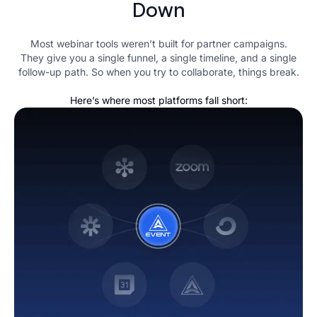
Down
Most webinar tools weren’t built for partner campaigns.
They give you a single funnel, a single timeline, and a single
follow-up path. So when you try to collaborate, things break.
Here’s where most platforms fall short: