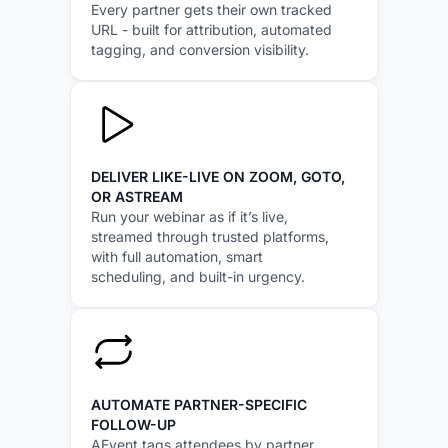
Every partner gets their own tracked
URL - built for attribution, automated
tagging, and conversion visibility.
DELIVER LIKE-LIVE ON ZOOM, GOTO,
OR ASTREAM
Run your webinar as if it’s live,
streamed through trusted platforms,
with full automation, smart
scheduling, and built-in urgency.
AUTOMATE PARTNER-SPECIFIC
FOLLOW-UP
AEvent tags attendees by partner