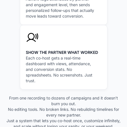
and engagement level, then sends
personalized follow-ups that actually
move leads toward conversion.
SHOW THE PARTNER WHAT WORKED
Each co-host gets a real-time
dashboard with views, attendance,
and conversion stats. No
spreadsheets. No screenshots. Just
trust.
From one recording to dozens of campaigns and it doesn’t
burn you out.
No editing tools. No broken links. No rebuilding timelines for
every new partner.
Just a system that lets you co-host once, customize infinitely,
and scale without losing your sanity, or your weekend.