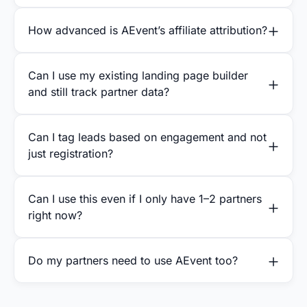
How advanced is AEvent’s affiliate attribution?
Can I use my existing landing page builder
and still track partner data?
Can I tag leads based on engagement and not
just registration?
Can I use this even if I only have 1–2 partners
right now?
Do my partners need to use AEvent too?