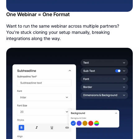
One Webinar = One Format
Want to run the same webinar across multiple partners?
You’re stuck cloning your setup manually, breaking
integrations along the way.