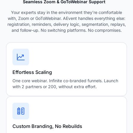
Seamless Zoom & GoToWebinar Support
Your experts stay in the environment they’re comfortable
with, Zoom or GoToWebinar. AEvent handles everything else:
registration, reminders, delivery logic, segmentation, replays,
and follow-up. No switching platforms. No compromises.
Effortless Scaling
One core webinar. Infinite co-branded funnels. Launch
with 2 partners or 200, without extra effort.
Custom Branding, No Rebuilds