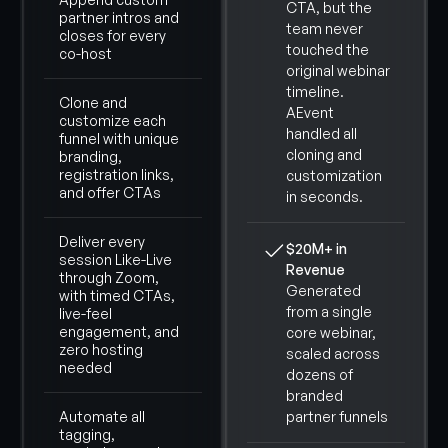
CTA, but the
partner intros and
team never
closes for every
touched the
co-host
original webinar
timeline.
Clone and
AEvent
customize each
handled all
funnel with unique
cloning and
branding,
registration links,
customization
and offer CTAs
in seconds.
Deliver every
$20M+ in
session Like-Live
Revenue
through Zoom,
Generated
with timed CTAs,
from a single
live-feel
engagement, and
core webinar,
zero hosting
scaled across
needed
dozens of
branded
Automate all
partner funnels
tagging,