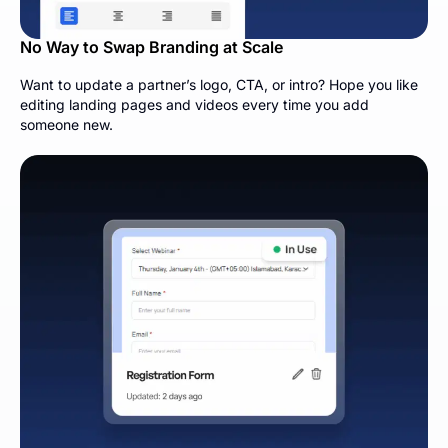
No Way to Swap Branding at Scale
Want to update a partner’s logo, CTA, or intro? Hope you like
editing landing pages and videos every time you add
someone new.