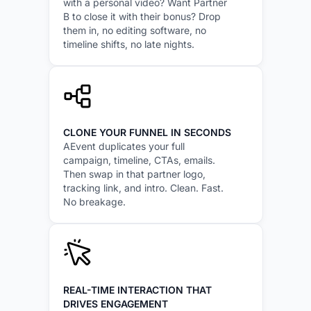
with a personal video? Want Partner
B to close it with their bonus? Drop
them in, no editing software, no
timeline shifts, no late nights.
CLONE YOUR FUNNEL IN SECONDS
AEvent duplicates your full
campaign, timeline, CTAs, emails.
Then swap in that partner logo,
tracking link, and intro. Clean. Fast.
No breakage.
REAL-TIME INTERACTION THAT
DRIVES ENGAGEMENT