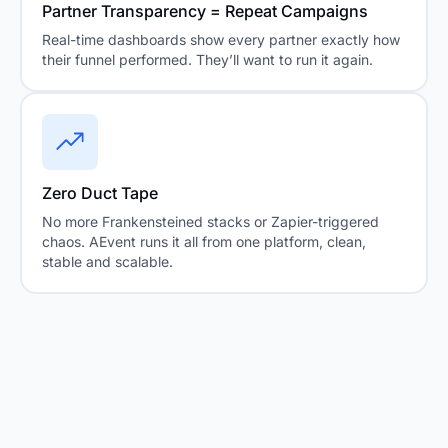
Partner Transparency = Repeat Campaigns
Real-time dashboards show every partner exactly how
their funnel performed. They’ll want to run it again.
Zero Duct Tape
No more Frankensteined stacks or Zapier-triggered
chaos. AEvent runs it all from one platform, clean,
stable and scalable.