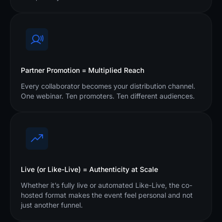
Partner Promotion = Multiplied Reach
Every collaborator becomes your distribution channel.
One webinar. Ten promoters. Ten different audiences.
Live (or Like-Live) = Authenticity at Scale
Whether it’s fully live or automated Like-Live, the co-
hosted format makes the event feel personal and not
just another funnel.