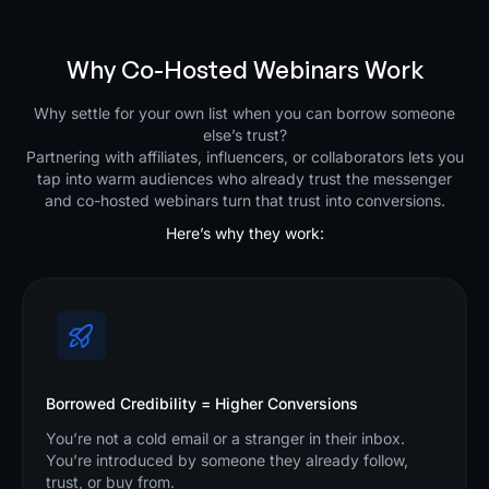
Why Co-Hosted Webinars Work
Why settle for your own list when you can borrow someone
else’s trust?
Partnering with affiliates, influencers, or collaborators lets you
tap into warm audiences who already trust the messenger
and co-hosted webinars turn that trust into conversions.
Here’s why they work:
Borrowed Credibility = Higher Conversions
You’re not a cold email or a stranger in their inbox.
You’re introduced by someone they already follow,
trust, or buy from.