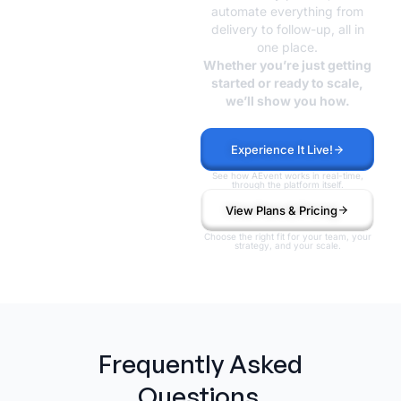
Without the
automate everything from
delivery to follow-up, all in
Chaos?
one place.
Whether you’re just getting
started or ready to scale,
we’ll show you how.
Experience It Live!
See how AEvent works in real-time,
through the platform itself.
View Plans & Pricing
Choose the right fit for your team, your
strategy, and your scale.
Frequently Asked
Questions.