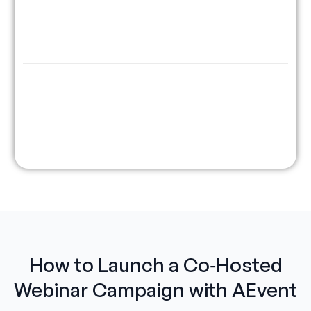
Just-in-Time &
Run partner webinars at “Watch
Fixed Scheduling
Now” or timed slots. Control the
feel, timing and the funnel.
CRM + 1,500+ Tool
Auto-sync tags, leads, and source
Integrations
data to your CRM or ESP - all from
one campaign timeline.
How to Launch a Co‑Hosted
Webinar Campaign with AEvent