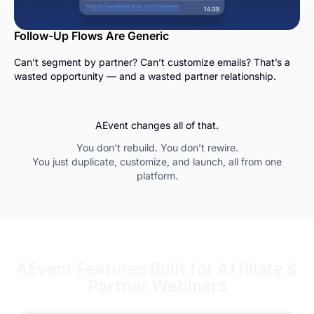
Follow-Up Flows Are Generic
Can’t segment by partner? Can’t customize emails? That’s a
wasted opportunity — and a wasted partner relationship.
AEvent changes all of that.
You don’t rebuild. You don’t rewire.
You just duplicate, customize, and launch, all from one
platform.
AEvent Features Built for Affiliate &
Partner Webinars