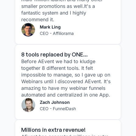
smaller promotions as well.It's a
fantastic system and I highly
recommend it.
Mark Ling
CEO - Affiliorama
8 tools replaced by ONE...
Before AEvent we had to kludge
together 8 different tools. It felt
impossible to manage, so I gave up on
Webinars until I discovered AEvent. It's
amazing to have my webinar funnels
automated and centralized in one App.
Zach Johnson
CEO - FunnelDash
Millions in extra revenue!