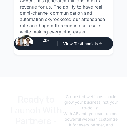
AEvent has generated millions in extra
revenue for us. The ability to have real
omni-channel communication and
automation skyrocketed our attendance
rate and huge difference in our results
while making everything easier.
Justin Atlan
2k+
View Testimonials
CEO - Atlan Media
Ready to
Co-hosted webinars should
grow your business, not your
Launch With
to-do list.
With AEvent, you can run one
Partners -
powerful webinar, customize
it for every partner, and