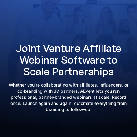
Joint Venture Affiliate
Webinar Software to
Scale Partnerships
Whether you’re collaborating with affiliates, influencers, or
co-branding with JV partners, AEvent lets you run
professional, partner-branded webinars at scale. Record
once. Launch again and again. Automate everything from
branding to follow-up.