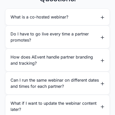
What is a co-hosted webinar?
Do I have to go live every time a partner
promotes?
How does AEvent handle partner branding
and tracking?
Can I run the same webinar on different dates
and times for each partner?
What if I want to update the webinar content
later?