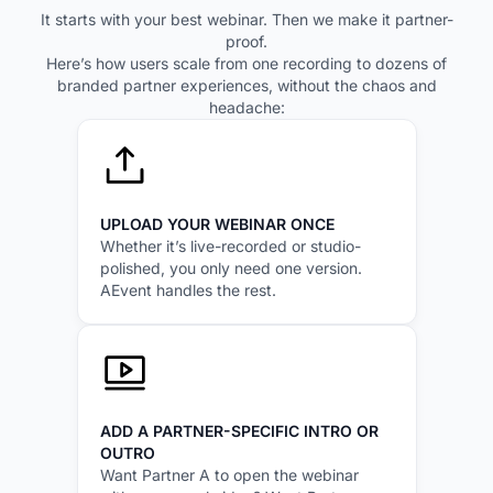
It starts with your best webinar. Then we make it partner-
proof.
Here’s how users scale from one recording to dozens of
branded partner experiences, without the chaos and
headache:
UPLOAD YOUR WEBINAR ONCE
Whether it’s live-recorded or studio-
polished, you only need one version.
AEvent handles the rest.
ADD A PARTNER-SPECIFIC INTRO OR
OUTRO
Want Partner A to open the webinar