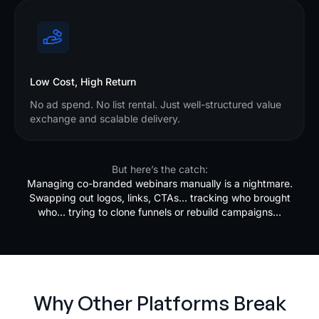
Low Cost, High Return
No ad spend. No list rental. Just well-structured value
exchange and scalable delivery.
But here’s the catch:
Managing co-branded webinars manually is a nightmare.
Swapping out logos, links, CTAs… tracking who brought
who… trying to clone funnels or rebuild campaigns…
Why Other Platforms Break