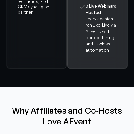
reminders, and
0 Live Webinars
CRM syncing by
partner
Hosted
Every session
ran Like-Live via
AEvent, with
perfect timing
and flawless
automation
Why Affiliates and Co‑Hosts
Love AEvent