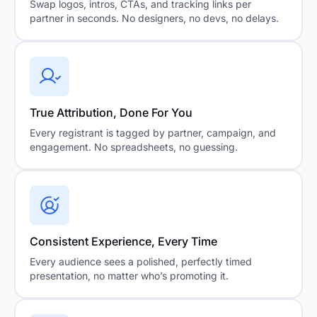
Swap logos, intros, CTAs, and tracking links per
partner in seconds. No designers, no devs, no delays.
True Attribution, Done For You
Every registrant is tagged by partner, campaign, and
engagement. No spreadsheets, no guessing.
Consistent Experience, Every Time
Every audience sees a polished, perfectly timed
presentation, no matter who’s promoting it.