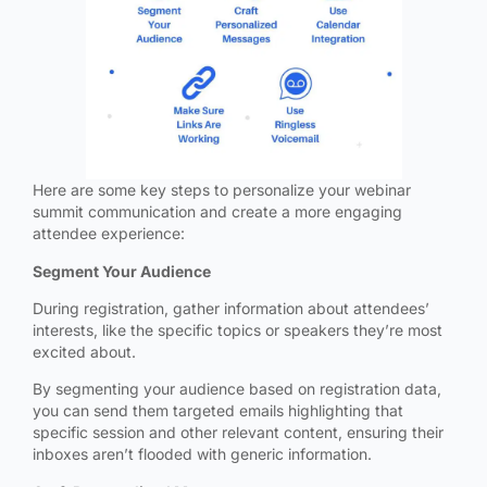
Here are some key steps to personalize your webinar
summit communication and create a more engaging
attendee experience:
Segment Your Audience
During registration, gather information about attendees’
interests, like the specific topics or speakers they’re most
excited about.
By segmenting your audience based on registration data,
you can send them targeted emails highlighting that
specific session and other relevant content, ensuring their
inboxes aren’t flooded with generic information.