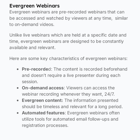
Evergreen Webinars
Evergreen webinars are pre-recorded webinars that can
be accessed and watched by viewers at any time, similar
to on-demand videos.
Unlike live webinars which are held at a specific date and
time, evergreen webinars are designed to be constantly
available and relevant.
Here are some key characteristics of evergreen webinars:
Pre-recorde
d: The content is recorded beforehand
and doesn’t require a live presenter during each
session.
On-demand access
: Viewers can access the
webinar recording whenever they want, 24/7.
Evergreen content:
The information presented
should be timeless and relevant for a long period.
Automated features
: Evergreen webinars often
utilize tools for automated email follow-ups and
registration processes.