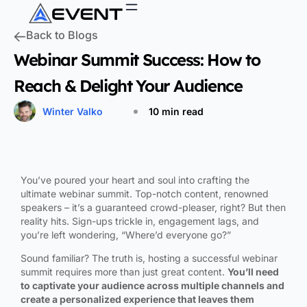
Back to Blogs
Webinar Summit Success: How to
Reach & Delight Your Audience
Winter Valko
10 min read
You’ve poured your heart and soul into crafting the
ultimate webinar summit. Top-notch content, renowned
speakers – it’s a guaranteed crowd-pleaser, right? But then
reality hits. Sign-ups trickle in, engagement lags, and
you’re left wondering, “Where’d everyone go?”
Sound familiar? The truth is, hosting a successful webinar
summit requires more than just great content.
You’ll need
to captivate your audience across multiple channels and
create a personalized experience that leaves them