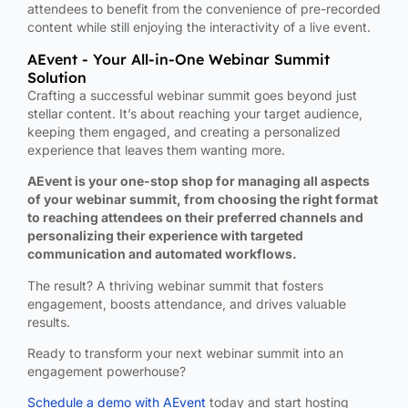
attendees to benefit from the convenience of pre-recorded
content while still enjoying the interactivity of a live event.
AEvent - Your All-in-One Webinar Summit
Solution
Crafting a successful webinar summit goes beyond just
stellar content. It’s about reaching your target audience,
keeping them engaged, and creating a personalized
experience that leaves them wanting more.
AEvent is your one-stop shop for managing all aspects
of your webinar summit, from choosing the right format
to reaching attendees on their preferred channels and
personalizing their experience with targeted
communication and automated workflows.
The result? A thriving webinar summit that fosters
engagement, boosts attendance, and drives valuable
results.
Ready to transform your next webinar summit into an
engagement powerhouse?
Schedule a demo with AEvent
today and start hosting