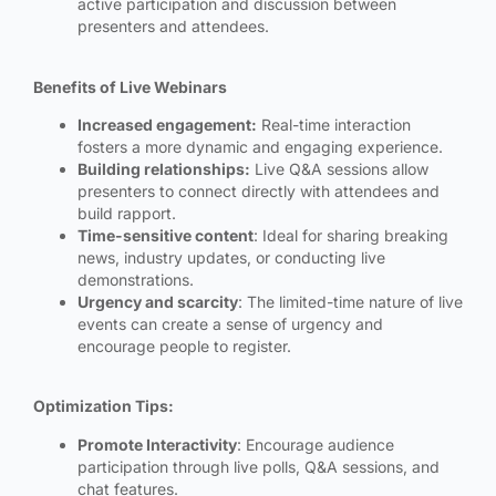
active participation and discussion between
presenters and attendees.
Benefits of Live Webinars
Increased engagement:
Real-time interaction
fosters a more dynamic and engaging experience.
Building relationships:
Live Q&A sessions allow
presenters to connect directly with attendees and
build rapport.
Time-sensitive content
: Ideal for sharing breaking
news, industry updates, or conducting live
demonstrations.
Urgency and scarcity
: The limited-time nature of live
events can create a sense of urgency and
encourage people to register.
Optimization Tips:
Promote Interactivity
: Encourage audience
participation through live polls, Q&A sessions, and
chat features.