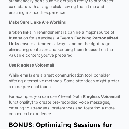
automatically adds summit details directly to attendees’
calendars with a single click, saving them time and
ensuring a smooth experience.
Make Sure Links Are Working
Broken links in reminder emails can be a major source of
frustration for attendees. AEvent’s
Evolving Personalized
Links
ensure attendees always land on the right page,
eliminating confusion and keeping them focused on the
valuable content you’ve prepared.
Use Ringless Voicemail
While emails are a great communication tool, consider
offering alternative methods. Some attendees might prefer
a more personal touch.
For example, you can use AEvent (with
Ringless Voicemail
functionality) to create pre-recorded voice messages,
catering to attendees’ preferences and fostering a more
connected experience.
BONUS: Optimizing Sessions for