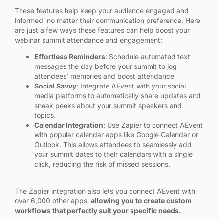
These features help keep your audience engaged and
informed, no matter their communication preference. Here
are just a few ways these features can help boost your
webinar summit attendance and engagement:
Effortless Reminders
: Schedule automated text
messages the day before your summit to jog
attendees’ memories and boost attendance.
Social Savvy
: Integrate AEvent with your social
media platforms to automatically share updates and
sneak peeks about your summit speakers and
topics.
Calendar Integration
: Use Zapier to connect AEvent
with popular calendar apps like Google Calendar or
Outlook. This allows attendees to seamlessly add
your summit dates to their calendars with a single
click, reducing the risk of missed sessions.
The Zapier integration also lets you connect AEvent with
over 6,000 other apps,
allowing you to create custom
workflows that perfectly suit your specific needs.