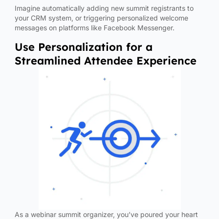
Imagine automatically adding new summit registrants to
your CRM system, or triggering personalized welcome
messages on platforms like Facebook Messenger.
Use Personalization for a
Streamlined Attendee Experience
As a webinar summit organizer, you’ve poured your heart