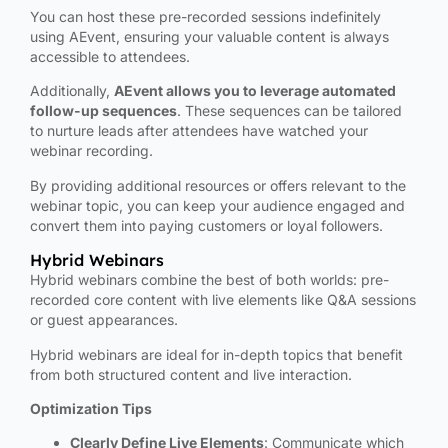
You can host these pre-recorded sessions indefinitely
using AEvent, ensuring your valuable content is always
accessible to attendees.
Additionally,
AEvent allows you to leverage automated
follow-up sequences
. These sequences can be tailored
to nurture leads after attendees have watched your
webinar recording.
By providing additional resources or offers relevant to the
webinar topic, you can keep your audience engaged and
convert them into paying customers or loyal followers.
Hybrid Webinars
Hybrid webinars combine the best of both worlds: pre-
recorded core content with live elements like Q&A sessions
or guest appearances.
Hybrid webinars are ideal for in-depth topics that benefit
from both structured content and live interaction.
Optimization Tips
Clearly Define Live Elements
: Communicate which