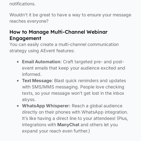
notifications.
Wouldn’t it be great to have a way to ensure your message
reaches everyone?
How to Manage Multi-Channel Webinar
Engagement
You can easily create a multi-channel communication
strategy using AEvent features:
Email Automation
: Craft targeted pre- and post-
event emails that keep your audience excited and
informed.
Text Message
: Blast quick reminders and updates
with SMS/MMS messaging. People love checking
texts, so your message won’t get lost in the inbox
abyss.
WhatsApp Whisperer:
Reach a global audience
directly on their phones with WhatsApp integration.
It’s like having a direct line to your attendees! (Plus,
integrations with
ManyChat
and others let you
expand your reach even further.)