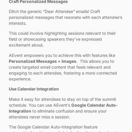
Craft Personalized Messages
Ditch the generic “Dear Attendee” emails! Craft
personalized messages that resonate with each attendee’s
interests.
This could involve highlighting sessions relevant to their
field or showcasing speakers they’ve expressed
excitement about.
AEvent empowers you to achieve this with features like
Personalized Messages + Images
. This allows you to
create targeted email content that feels relevant and
engaging to each attendee, fostering a more connected
experience.
Use Calendar Integration
Make it easy for attendees to stay on top of the summit
schedule. You can use AEvent’s
Google Calendar Auto-
Integration
to eliminate confusion and ensure your
attendees never miss a session.
The Google Calendar Auto-Integration
feature