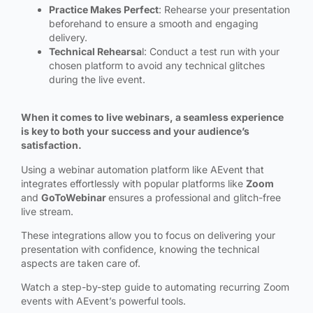
Practice Makes Perfect
: Rehearse your presentation
beforehand to ensure a smooth and engaging
delivery.
Technical Rehearsa
l: Conduct a test run with your
chosen platform to avoid any technical glitches
during the live event.
When it comes to live webinars, a seamless experience
is key to both your success and your audience’s
satisfaction.
Using a webinar automation platform like AEvent that
integrates effortlessly with popular platforms like
Zoom
and
GoToWebinar
ensures a professional and glitch-free
live stream.
These integrations allow you to focus on delivering your
presentation with confidence, knowing the technical
aspects are taken care of.
Watch a step-by-step guide to automating recurring Zoom
events with AEvent’s powerful tools.