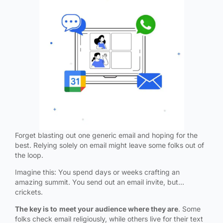
Forget blasting out one generic email and hoping for the
best. Relying solely on email might leave some folks out of
the loop.
Imagine this: You spend days or weeks crafting an
amazing summit. You send out an email invite, but…
crickets.
The key is to
meet your audience where they are
. Some
folks check email religiously, while others live for their text