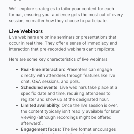
We’ll explore strategies to tailor your content for each
format, ensuring your audience gets the most out of every
session, no matter how they choose to participate.
Live Webinars
Live webinars are online seminars or presentations that
occur in real time. They offer a sense of immediacy and
interaction that pre-recorded webinars can’t replicate.
Here are some key characteristics of live webinars:
Real-time interaction
: Presenters can engage
directly with attendees through features like live
chat, Q&A sessions, and polls.
Scheduled events
: Live webinars take place at a
specific date and time, requiring attendees to
register and show up at the designated hour.
Limited availability
: Once the live session is over,
the content typically isn’t readily available for later
viewing (although recordings might be offered
afterward).
Engagement focus
: The live format encourages