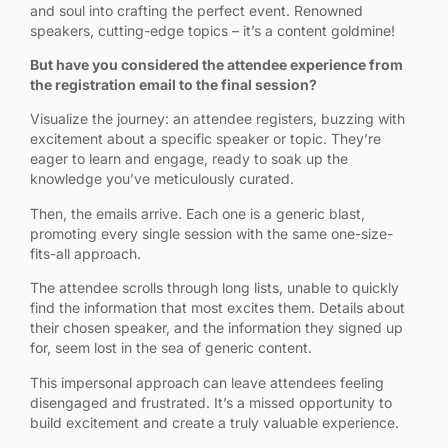
and soul into crafting the perfect event. Renowned
speakers, cutting-edge topics – it’s a content goldmine!
But have you considered the attendee experience from
the registration email to the final session?
Visualize the journey: an attendee registers, buzzing with
excitement about a specific speaker or topic. They’re
eager to learn and engage, ready to soak up the
knowledge you’ve meticulously curated.
Then, the emails arrive. Each one is a generic blast,
promoting every single session with the same one-size-
fits-all approach.
The attendee scrolls through long lists, unable to quickly
find the information that most excites them. Details about
their chosen speaker, and the information they signed up
for, seem lost in the sea of generic content.
This impersonal approach can leave attendees feeling
disengaged and frustrated. It’s a missed opportunity to
build excitement and create a truly valuable experience.