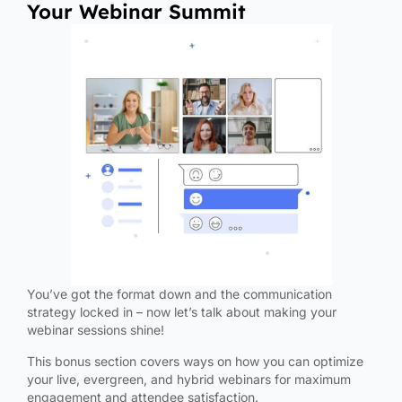
Your Webinar Summit
You’ve got the format down and the communication
strategy locked in – now let’s talk about making your
webinar sessions shine!
This bonus section covers ways on how you can optimize
your live, evergreen, and hybrid webinars for maximum
engagement and attendee satisfaction.