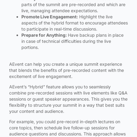
parts of the summit are pre-recorded and which are
live, managing attendee expectations.
Promote Live Engagement:
Highlight the live
aspects of the hybrid format to encourage attendees
to participate in real-time discussions.
Prepare for Anything:
Have backup plans in place
in case of technical difficulties during the live
portions.
AEvent can help you create a unique summit experience
that blends the benefits of pre-recorded content with the
excitement of live engagement.
AEvent’s “Hybrid” feature allows you to seamlessly
combine pre-recorded sessions with live elements like Q&A
sessions or guest speaker appearances. This gives you the
flexibility to structure your summit in a way that best suits
your content and audience.
For example, you could pre-record in-depth lectures on
core topics, then schedule live follow-up sessions for
audience questions and discussions. This approach allows