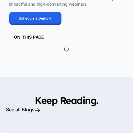
impactful and high-converting webinars!
Schedule a Demo
ON THIS PAGE
Keep Reading.
See all Blogs