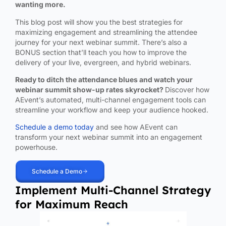
wanting more.
This blog post will show you the best strategies for
maximizing engagement and streamlining the attendee
journey for your next webinar summit. There’s also a
BONUS section that’ll teach you how to improve the
delivery of your live, evergreen, and hybrid webinars.
Ready to ditch the attendance blues and watch your
webinar summit show-up rates skyrocket?
Discover how
AEvent’s automated, multi-channel engagement tools can
streamline your workflow and keep your audience hooked.
Schedule a demo today
and see how AEvent can
transform your next webinar summit into an engagement
powerhouse.
Schedule a Demo
Implement Multi-Channel Strategy
for Maximum Reach