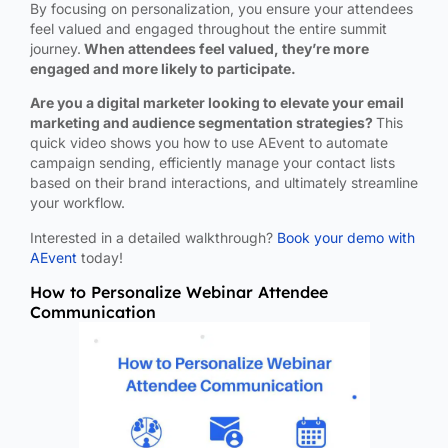
By focusing on personalization, you ensure your attendees
feel valued and engaged throughout the entire summit
journey.
When attendees feel valued, they’re more
engaged and more likely to participate.
Are you a digital marketer looking to elevate your email
marketing and audience segmentation strategies?
This
quick video shows you how to use AEvent to automate
campaign sending, efficiently manage your contact lists
based on their brand interactions, and ultimately streamline
your workflow.
Interested in a detailed walkthrough?
Book your demo with
AEvent
today!
How to Personalize Webinar Attendee
Communication