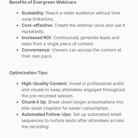
Benefits of Evergreen Webinars
Scalability
: Reach a wider audience without time
zone limitations.
Cost-effective
: Create the webinar once and use it
repeatedly.
Increased ROI
: Continuously generate leads and
sales from a single piece of content.
Convenience
: Viewers can access the content at
their own pace.
Optimization Tips:
High-Quality Content
: Invest in professional audio
and visuals to keep attendees engaged throughout
the pre-recorded session.
Chunk it Up
: Break down longer presentations into
bite-sized chapters for easier consumption.
Automated Follow-Ups
: Set up automated email
sequences to nurture leads after attendees access
the recording.