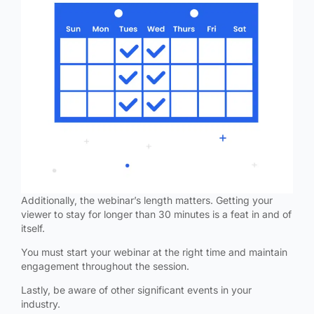
Additionally, the webinar’s length matters. Getting your
viewer to stay for longer than 30 minutes is a feat in and of
itself.
You must start your webinar at the right time and maintain
engagement throughout the session.
Lastly, be aware of other significant events in your
industry.