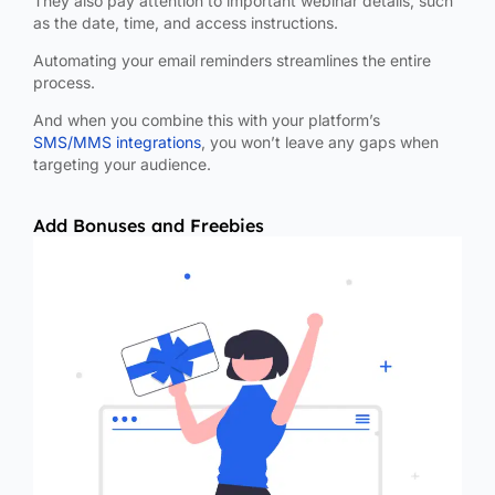
They also pay attention to important webinar details, such
as the date, time, and access instructions.
Automating your email reminders streamlines the entire
process.
And when you combine this with your platform’s
SMS/MMS integrations
, you won’t leave any gaps when
targeting your audience.
Add Bonuses and Freebies