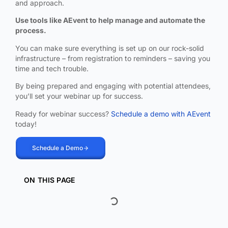
and approach.
Use tools like AEvent to help manage and automate the
process.
You can make sure everything is set up on our rock-solid
infrastructure – from registration to reminders – saving you
time and tech trouble.
By being prepared and engaging with potential attendees,
you’ll set your webinar up for success.
Ready for webinar success?
Schedule a demo with AEvent
today!
Schedule a Demo
ON THIS PAGE