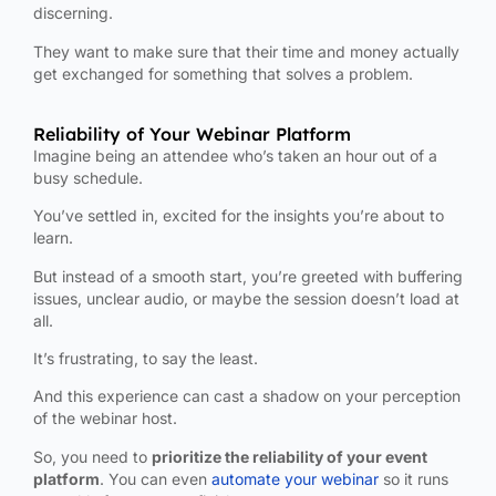
discerning.
They want to make sure that their time and money actually
get exchanged for something that solves a problem.
Reliability of Your Webinar Platform
Imagine being an attendee who’s taken an hour out of a
busy schedule.
You’ve settled in, excited for the insights you’re about to
learn.
But instead of a smooth start, you’re greeted with buffering
issues, unclear audio, or maybe the session doesn’t load at
all.
It’s frustrating, to say the least.
And this experience can cast a shadow on your perception
of the webinar host.
So, you need to
prioritize the reliability of your event
platform
. You can even
automate your webinar
so it runs