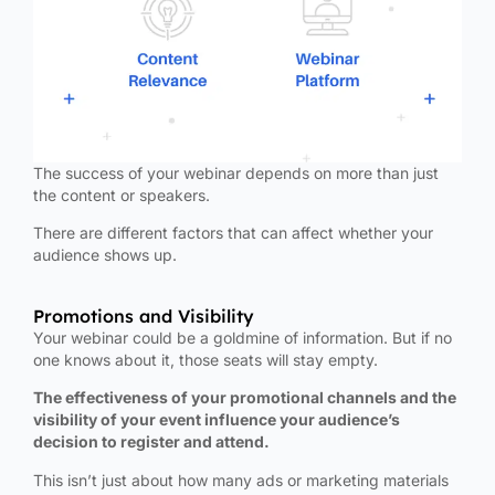
The success of your webinar depends on more than just
the content or speakers.
There are different factors that can affect whether your
audience shows up.
Promotions and Visibility
Your webinar could be a goldmine of information. But if no
one knows about it, those seats will stay empty.
The effectiveness of your promotional channels and the
visibility of your event influence your audience’s
decision to register and attend.
This isn’t just about how many ads or marketing materials