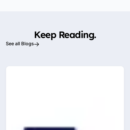
Keep Reading.
See all Blogs