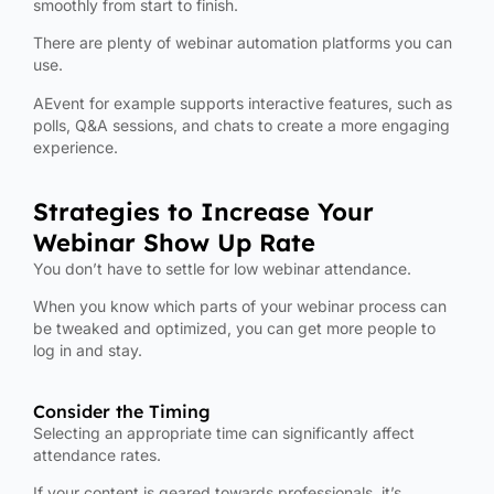
smoothly from start to finish.
There are plenty of webinar automation platforms you can
use.
AEvent for example supports interactive features, such as
polls, Q&A sessions, and chats to create a more engaging
experience.
Strategies to Increase Your
Webinar Show Up Rate
You don’t have to settle for low webinar attendance.
When you know which parts of your webinar process can
be tweaked and optimized, you can get more people to
log in and stay.
Consider the Timing
Selecting an appropriate time can significantly affect
attendance rates.
If your content is geared towards professionals, it’s