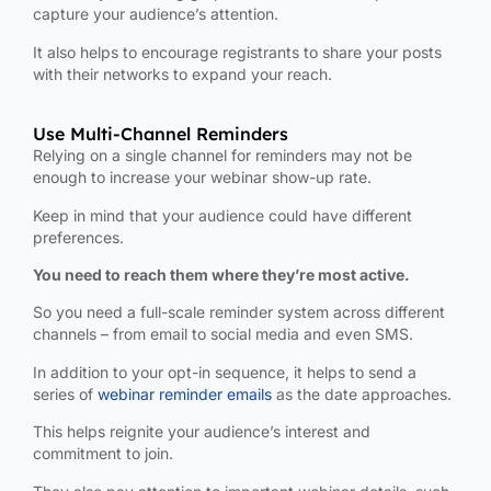
capture your audience’s attention.
It also helps to encourage registrants to share your posts
with their networks to expand your reach.
Use Multi-Channel Reminders
Relying on a single channel for reminders may not be
enough to increase your webinar show-up rate.
Keep in mind that your audience could have different
preferences.
You need to reach them where they’re most active.
So you need a full-scale reminder system across different
channels – from email to social media and even SMS.
In addition to your opt-in sequence, it helps to send a
series of
webinar reminder emails
as the date approaches.
This helps reignite your audience’s interest and
commitment to join.