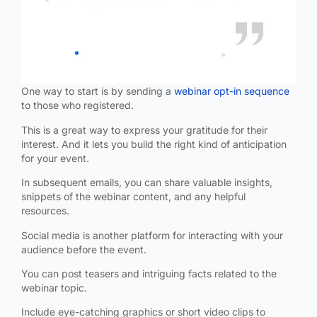
One way to start is by sending a
webinar opt-in sequence
to those who registered.
This is a great way to express your gratitude for their
interest. And it lets you build the right kind of anticipation
for your event.
In subsequent emails, you can share valuable insights,
snippets of the webinar content, and any helpful
resources.
Social media is another platform for interacting with your
audience before the event.
You can post teasers and intriguing facts related to the
webinar topic.
Include eye-catching graphics or short video clips to