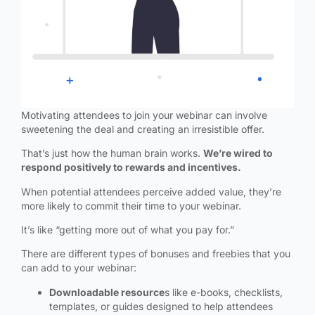
Motivating attendees to join your webinar can involve
sweetening the deal and creating an irresistible offer.
That’s just how the human brain works.
We’re wired to
respond positively to rewards and incentives.
When potential attendees perceive added value, they’re
more likely to commit their time to your webinar.
It’s like “getting more out of what you pay for.”
There are different types of bonuses and freebies that you
can add to your webinar:
Downloadable resource
s like e-books, checklists,
templates, or guides designed to help attendees