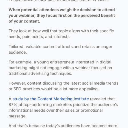
When potential attendees weigh the decision to attend
your webinar, they focus first on the perceived benefit
of your content.
They look at how well that topic aligns with their specific
needs, pain points, and interests.
Tailored, valuable content attracts and retains an eager
audience.
For example, a young entrepreneur interested in digital
marketing might not engage with a webinar focused on
traditional advertising techniques.
However, content discussing the latest social media trends
or SEO practices would be a lot more appealing.
A
study by the Content Marketing Institute
revealed that
87% of top-performing marketers prioritize the audience’s
informational needs over their sales or promotional
message.
And that’s because today’s audiences have become more