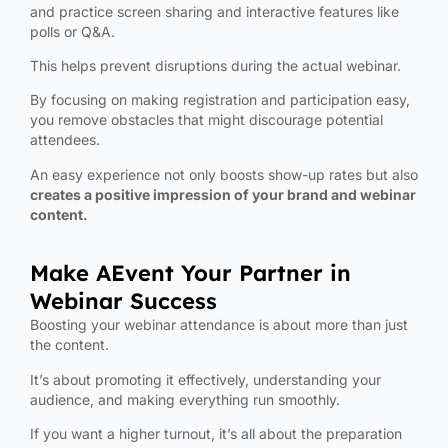
and practice screen sharing and interactive features like
polls or Q&A.
This helps prevent disruptions during the actual webinar.
By focusing on making registration and participation easy,
you remove obstacles that might discourage potential
attendees.
An easy experience not only boosts show-up rates but also
creates a positive impression of your brand and webinar
content.
Make AEvent Your Partner in
Webinar Success
Boosting your webinar attendance is about more than just
the content.
It’s about promoting it effectively, understanding your
audience, and making everything run smoothly.
If you want a higher turnout, it’s all about the preparation