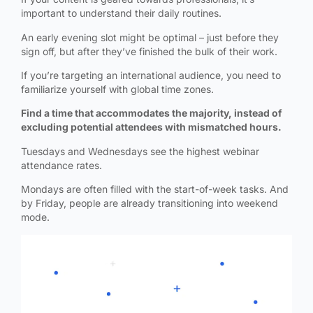
important to understand their daily routines.
An early evening slot might be optimal – just before they
sign off, but after they’ve finished the bulk of their work.
If you’re targeting an international audience, you need to
familiarize yourself with global time zones.
Find a time that accommodates the majority, instead of
excluding potential attendees with mismatched hours.
Tuesdays and Wednesdays see the highest webinar
attendance rates.
Mondays are often filled with the start-of-week tasks. And
by Friday, people are already transitioning into weekend
mode.