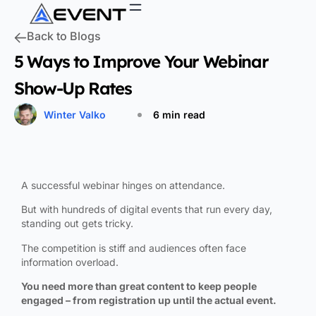
Back to Blogs
5 Ways to Improve Your Webinar
Show-Up Rates
Winter Valko
6 min read
A successful webinar hinges on attendance.
But with hundreds of digital events that run every day,
standing out gets tricky.
The competition is stiff and audiences often face
information overload.
You need more than great content to keep people
engaged – from registration up until the actual event.