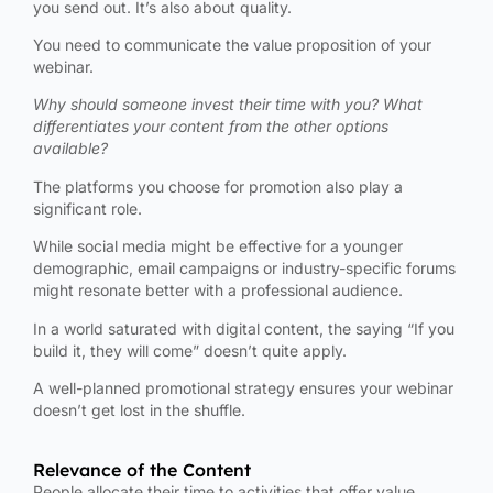
you send out. It’s also about quality.
You need to communicate the value proposition of your
webinar.
Why should someone invest their time with you? What
differentiates your content from the other options
available?
The platforms you choose for promotion also play a
significant role.
While social media might be effective for a younger
demographic, email campaigns or industry-specific forums
might resonate better with a professional audience.
In a world saturated with digital content, the saying “If you
build it, they will come” doesn’t quite apply.
A well-planned promotional strategy ensures your webinar
doesn’t get lost in the shuffle.
Relevance of the Content
People allocate their time to activities that offer value.