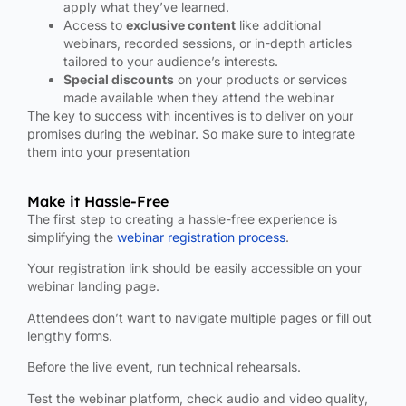
apply what they’ve learned.
Access to
exclusive content
like additional
webinars, recorded sessions, or in-depth articles
tailored to your audience’s interests.
Special discounts
on your products or services
made available when they attend the webinar
The key to success with incentives is to deliver on your
promises during the webinar. So make sure to integrate
them into your presentation
Make it Hassle-Free
The first step to creating a hassle-free experience is
simplifying the
webinar registration process
.
Your registration link should be easily accessible on your
webinar landing page.
Attendees don’t want to navigate multiple pages or fill out
lengthy forms.
Before the live event, run technical rehearsals.
Test the webinar platform, check audio and video quality,