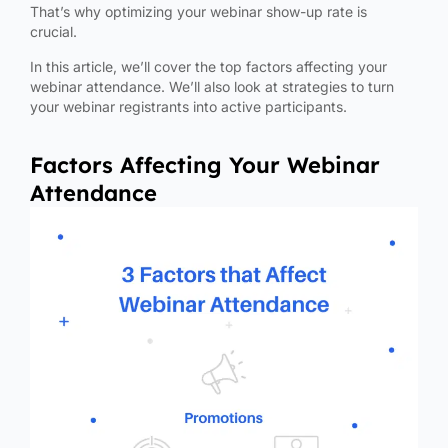
That’s why optimizing your webinar show-up rate is
crucial.
In this article, we’ll cover the top factors affecting your
webinar attendance. We’ll also look at strategies to turn
your webinar registrants into active participants.
Factors Affecting Your Webinar
Attendance