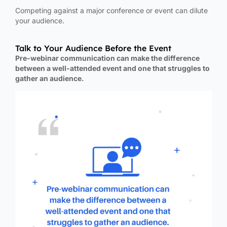
Competing against a major conference or event can dilute
your audience.
Talk to Your Audience Before the Event
Pre-webinar communication can make the difference
between a well-attended event and one that struggles to
gather an audience.