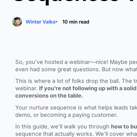
Winter Valko
10 min read
So, you’ve hosted a webinar—nice! Maybe peo
even had some great questions. But now wha
This is where a lot of folks drop the ball. The
webinar.
If you’re not following up with a sol
conversions on the table.
Your nurture sequence is what helps leads take
demo, or becoming a paying customer.
In this guide, we’ll walk you through
how to bu
sequence that actually works. We’ll cover wha