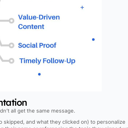
ntation
ldn’t all get the same message.
 skipped, and what they clicked on) to personalize