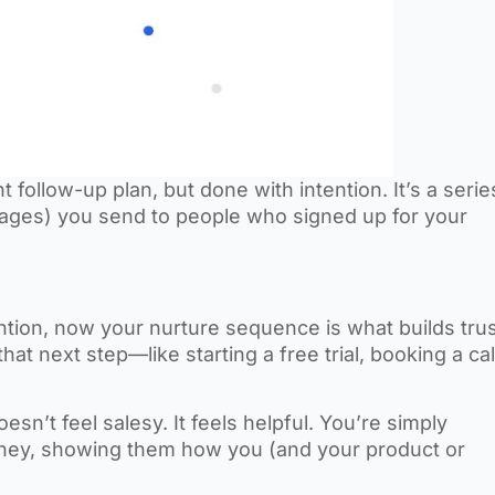
follow-up plan, but done with intention. It’s a serie
ages) you send to people who signed up for your
tention, now your nurture sequence is what builds trus
 next step—like starting a free trial, booking a cal
esn’t feel salesy. It feels helpful. You’re simply
urney, showing them how you (and your product or