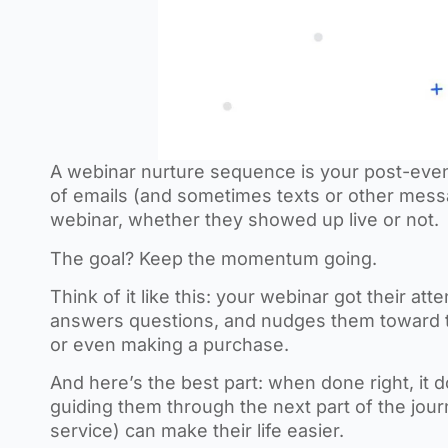
A webinar nurture sequence is your post-event 
of emails (and sometimes texts or other mess
webinar, whether they showed up live or not.
The goal? Keep the momentum going.
Think of it like this: your webinar got their at
answers questions, and nudges them toward that
or even making a purchase.
And here’s the best part: when done right, it do
guiding them through the next part of the jo
service) can make their life easier.