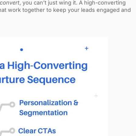
convert
, you can’t just wing it. A high-converting
hat work together to keep your leads engaged and