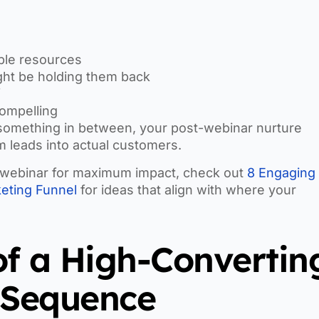
ble resources
ight be holding them back
f
compelling
 something in between, your post-webinar nurture
 leads into actual customers.
xt webinar for maximum impact, check out
8 Engaging
eting Funnel
for ideas that align with where your
of a High-Convertin
 Sequence