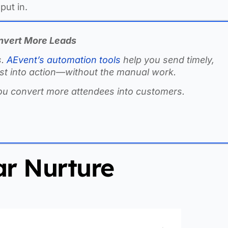
put in.
nvert More Leads
s.
AEvent’s automation tools
help you send timely,
rest into action—without the manual work.
ou convert more attendees into customers.
r Nurture