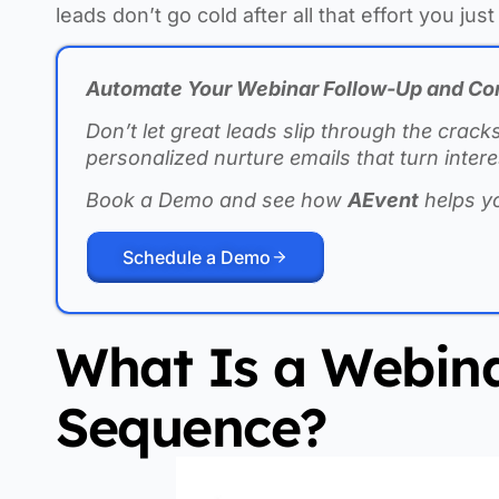
leads don’t go cold after all that effort you just 
Automate Your Webinar Follow-Up and Co
Don’t let great leads slip through the crack
personalized nurture emails that turn inte
Book a Demo and see how
AEvent
helps y
Schedule a Demo
What Is a Webina
Sequence?