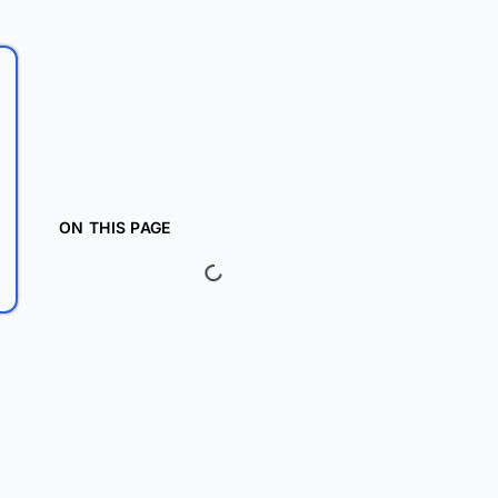
ON THIS PAGE