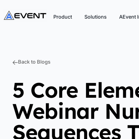
Product
Solutions
AEvent I
Back to Blogs
5 Core Elem
Webinar Nur
Sequences T