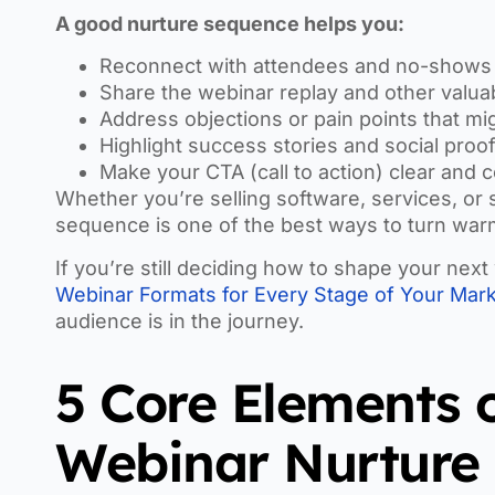
A good nurture sequence helps you:
Reconnect with attendees and no-shows
Share the webinar replay and other valua
Address objections or pain points that m
Highlight success stories and social proo
Make your CTA (call to action) clear and 
Whether you’re selling software, services, or
sequence is one of the best ways to turn warm
If you’re still deciding how to shape your ne
Webinar Formats for Every Stage of Your Mark
audience is in the journey.
5 Core Elements 
Webinar Nurture