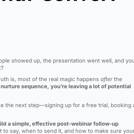
ple showed up, the presentation went well, and yo
t?
 truth is, most of the real magic happens
after
the
id nurture sequence,
you’re leaving a lot of potential
 the next step—signing up for a free trial, booking 
ild
a simple, effective post-webinar follow-up
t to say, when to send it, and how to make sure you