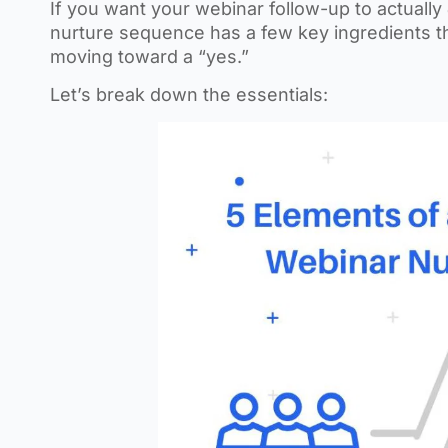
If you want your webinar follow-up to actually
nurture sequence has a few key ingredients t
moving toward a “yes.”
Let’s break down the essentials: