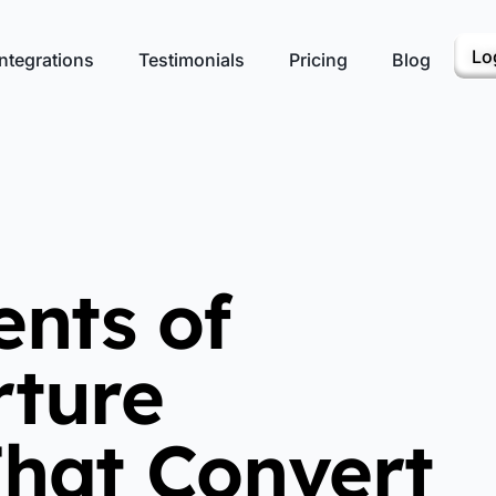
Lo
ntegrations
Testimonials
Pricing
Blog
ents of
ture
hat Convert