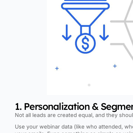
1. Personalization & Segme
Not all leads are created equal, and they shou
Use your webinar data (like who attended, who