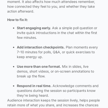
moment. It also affects how much attendees remember,
how connected they feel to you, and whether they take
action afterward.
How to fix it:
Start engaging early.
Ask a simple poll question or
invite quick introductions in the chat within the first
few minutes.
Add interaction checkpoints.
Plan moments every
7–10 minutes for polls, Q&A, or quick exercises to
keep energy up.
Use more than one format.
Mix in slides, live
demos, short videos, or on-screen annotations to
break up the flow.
Respond in real time.
Acknowledge comments and
questions during the session so participants know
they’re being heard.
Audience interaction keeps the session lively, helps people
retain more of what you share, and increases the chances