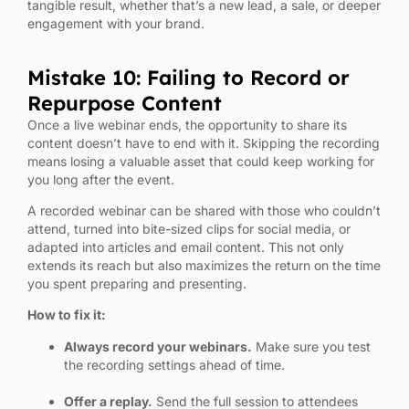
tangible result, whether that’s a new lead, a sale, or deeper
engagement with your brand.
Mistake 10: Failing to Record or
Repurpose Content
Once a live webinar ends, the opportunity to share its
content doesn’t have to end with it. Skipping the recording
means losing a valuable asset that could keep working for
you long after the event.
A recorded webinar can be shared with those who couldn’t
attend, turned into bite-sized clips for social media, or
adapted into articles and email content. This not only
extends its reach but also maximizes the return on the time
you spent preparing and presenting.
How to fix it:
Always record your webinars.
Make sure you test
the recording settings ahead of time.
Offer a replay.
Send the full session to attendees