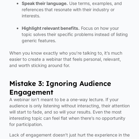
Speak their language.
Use terms, examples, and
references that resonate with their industry or
interests.
Highlight relevant benefits.
Focus on how your
topic solves their specific problems instead of listing
generic features.
When you know exactly who you’re talking to, it’s much
easier to create a webinar that feels personal, relevant,
and worth sticking around for.
Mistake 3: Ignoring Audience
Engagement
A webinar isn’t meant to be a one-way lecture. If your
audience is only listening without interacting, their attention
will start to fade, and so will your results. Even the most
interesting topic can feel flat when there’s no opportunity
for participation.
Lack of engagement doesn’t just hurt the experience in the