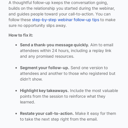
A thoughtful follow-up keeps the conversation going,
builds on the relationship you started during the webinar,
and guides people toward your call-to-action. You can
follow these
step-by-step webinar follow-up tips
to make
sure no opportunity slips away.
How to fix it:
Send a thank-you message quickly.
Aim to email
attendees within 24 hours, including a replay link
and any promised resources.
Segment your follow-up.
Send one version to
attendees and another to those who registered but
didn’t show.
Highlight key takeaways.
Include the most valuable
points from the session to reinforce what they
learned.
Restate your call-to-action.
Make it easy for them
to take the next step right from the email.