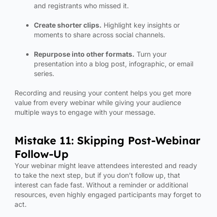
and registrants who missed it.
Create shorter clips.
Highlight key insights or
moments to share across social channels.
Repurpose into other formats.
Turn your
presentation into a blog post, infographic, or email
series.
Recording and reusing your content helps you get more
value from every webinar while giving your audience
multiple ways to engage with your message.
Mistake 11: Skipping Post-Webinar
Follow-Up
Your webinar might leave attendees interested and ready
to take the next step, but if you don’t follow up, that
interest can fade fast. Without a reminder or additional
resources, even highly engaged participants may forget to
act.