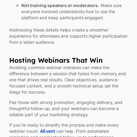
Not training speakers or moderators.
Make sure
everyone involved understands how to use the
platform and keep participants engaged.
Addressing these details helps create a smoother
experience for attendees and supports higher participation
from a wider audience.
Hosting Webinars That Win
Avoiding common webinar mistakes can make the
difference between a session that fades from memory and
one that drives real results. Clear objectives, audience-
focused content, and a smooth technical setup set the
stage for success.
Pair those with strong promotion, engaging delivery, and
thoughtful follow-up, and your webinars can become a
reliable part of your marketing strategy.
If you’re ready to simplify the process and make every
webinar count,
AEvent
can help. From automated