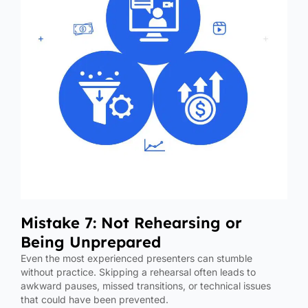
Mistake 7: Not Rehearsing or
Being Unprepared
Even the most experienced presenters can stumble
without practice. Skipping a rehearsal often leads to
awkward pauses, missed transitions, or technical issues
that could have been prevented.