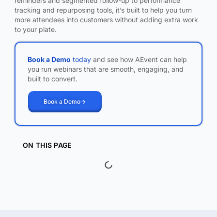
reminders and segmented follow-up to performance
tracking and repurposing tools, it’s built to help you turn
more attendees into customers without adding extra work
to your plate.
Book a Demo
today
and see how AEvent can help
you run webinars that are smooth, engaging, and
built to convert.
Book a Demo
ON THIS PAGE