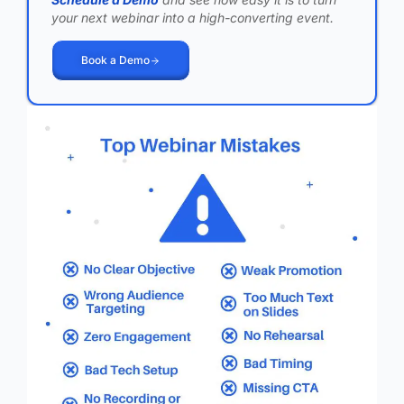
your next webinar into a high-converting event.
Book a Demo