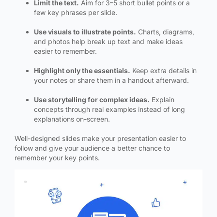
Limit the text.
Aim for 3–5 short bullet points or a
few key phrases per slide.
Use visuals to illustrate points.
Charts, diagrams,
and photos help break up text and make ideas
easier to remember.
Highlight only the essentials.
Keep extra details in
your notes or share them in a handout afterward.
Use storytelling for complex ideas.
Explain
concepts through real examples instead of long
explanations on-screen.
Well-designed slides make your presentation easier to
follow and give your audience a better chance to
remember your key points.