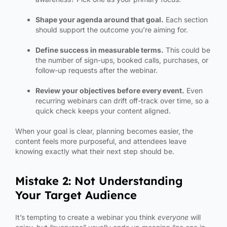
Shape your agenda around that goal.
Each section
should support the outcome you’re aiming for.
Define success in measurable terms.
This could be
the number of sign-ups, booked calls, purchases, or
follow-up requests after the webinar.
Review your objectives before every event.
Even
recurring webinars can drift off-track over time, so a
quick check keeps your content aligned.
When your goal is clear, planning becomes easier, the
content feels more purposeful, and attendees leave
knowing exactly what their next step should be.
Mistake 2: Not Understanding
Your Target Audience
It’s tempting to create a webinar you think
everyone
will