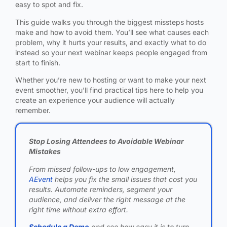
easy to spot and fix.
This guide walks you through the biggest missteps hosts
make and how to avoid them. You’ll see what causes each
problem, why it hurts your results, and exactly what to do
instead so your next webinar keeps people engaged from
start to finish.
Whether you’re new to hosting or want to make your next
event smoother, you’ll find practical tips here to help you
create an experience your audience will actually
remember.
Stop Losing Attendees to Avoidable Webinar
Mistakes
From missed follow-ups to low engagement,
AEvent
helps you fix the small issues that cost you
results. Automate reminders, segment your
audience, and deliver the right message at the
right time without extra effort.
Schedule a Demo
and see how easy it is to turn