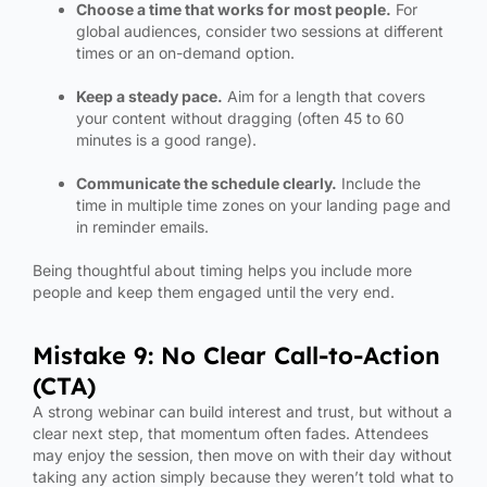
Choose a time that works for most people.
For
global audiences, consider two sessions at different
times or an on-demand option.
Keep a steady pace.
Aim for a length that covers
your content without dragging (often 45 to 60
minutes is a good range).
Communicate the schedule clearly.
Include the
time in multiple time zones on your landing page and
in reminder emails.
Being thoughtful about timing helps you include more
people and keep them engaged until the very end.
Mistake 9: No Clear Call-to-Action
(CTA)
A strong webinar can build interest and trust, but without a
clear next step, that momentum often fades. Attendees
may enjoy the session, then move on with their day without
taking any action simply because they weren’t told what to