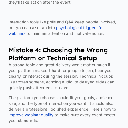
they’ll take action after the event.
Interaction tools like polls and Q&A keep people involved,
but you can also tap into
psychological triggers for
webinars
to maintain attention and motivate action.
Mistake 4: Choosing the Wrong
Platform or Technical Setup
A strong topic and great delivery won’t matter much if
your platform makes it hard for people to join, hear you
clearly, or interact during the session. Technical hiccups
like frozen screens, echoing audio, or delayed slides can
quickly push attendees to leave.
The platform you choose should fit your goals, audience
size, and the type of interaction you want. It should also
deliver a professional, polished experience.
Here’s how to
improve webinar quality
to make sure every event meets
your standards.