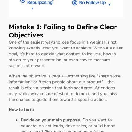
Mistake 1: Failing to Define Clear
Objectives
One of the easiest ways to lose focus in a webinar is not
knowing exactly what you want to achieve. Without a clear
goal, it’s hard to decide what content to include, how to
structure your presentation, or even how to measure
success afterward.
When the objective is vague—something like “share some
information” or “teach people about our product”—the
result is often a session that feels scattered. Attendees
may walk away unsure of what to do next, and you miss
the chance to guide them toward a specific action.
How to fix it:
Decide on your main purpose.
Do you want to
educate, collect leads, drive sales, or build brand
awareness? Pick one as your primary focus.