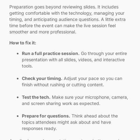
Preparation goes beyond reviewing slides. It includes
getting comfortable with the technology, managing your
timing, and anticipating audience questions. A little extra
time before the event can make the live session feel
smoother and more professional.
How to fix it:
Run a full practice session.
Go through your entire
presentation with all slides, videos, and interactive
tools.
Check your timing.
Adjust your pace so you can
finish without rushing or cutting content.
Test the tech.
Make sure your microphone, camera,
and screen sharing work as expected.
Prepare for questions.
Think ahead about the
topics attendees might ask about and have
responses ready.