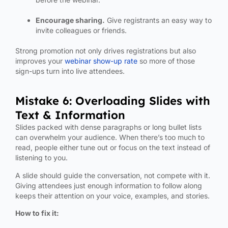
Encourage sharing.
Give registrants an easy way to
invite colleagues or friends.
Strong promotion not only drives registrations but also
improves your
webinar show-up rate
so more of those
sign-ups turn into live attendees.
Mistake 6: Overloading Slides with
Text & Information
Slides packed with dense paragraphs or long bullet lists
can overwhelm your audience. When there’s too much to
read, people either tune out or focus on the text instead of
listening to you.
A slide should guide the conversation, not compete with it.
Giving attendees just enough information to follow along
keeps their attention on your voice, examples, and stories.
How to fix it: