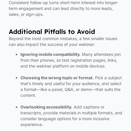
Consistent follow-up turns short-term interest into longer-
term engagement and can lead directly to more leads,
sales, or sign-ups.
Additional Pitfalls to Avoid
Beyond the most common mistakes, a few smaller issues
can also impact the success of your webinar:
Ignoring mobile compatibility.
Many attendees join
from their phones, so test registration pages, links,
and the webinar platform on mobile devices.
Choosing the wrong topic or format.
Pick a subject
that’s timely and useful for your audience, and select
a format—like a panel, Q&A, or demo—that suits the
content.
Overlooking accessibility.
Add captions or
transcripts, provide materials in multiple formats, and
consider language options for a more inclusive
experience.