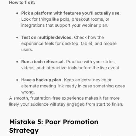
How to fix it:
Pick a platform with features you’ll actually use.
Look for things like polls, breakout rooms, or
integrations that support your webinar plan.
Test on multiple devices.
Check how the
experience feels for desktop, tablet, and mobile
users.
Run a tech rehearsal.
Practice with your slides,
videos, and interactive tools before the live event.
Have a backup plan.
Keep an extra device or
alternate meeting link ready in case something goes
wrong.
A smooth, frustration-free experience makes it far more
likely your audience will stay engaged from start to finish.
Mistake 5: Poor Promotion
Strategy