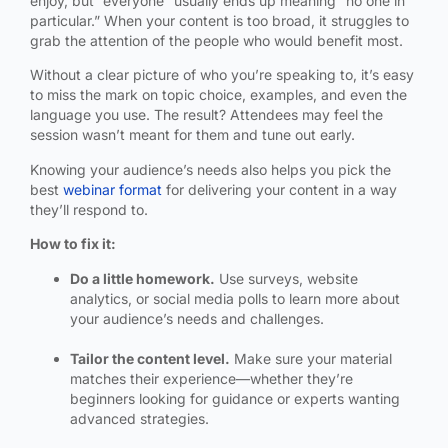
enjoy, but “everyone” usually ends up meaning “no one in
particular.” When your content is too broad, it struggles to
grab the attention of the people who would benefit most.
Without a clear picture of who you’re speaking to, it’s easy
to miss the mark on topic choice, examples, and even the
language you use. The result? Attendees may feel the
session wasn’t meant for them and tune out early.
Knowing your audience’s needs also helps you pick the
best
webinar format
for delivering your content in a way
they’ll respond to.
How to fix it:
Do a little homework.
Use surveys, website
analytics, or social media polls to learn more about
your audience’s needs and challenges.
Tailor the content level.
Make sure your material
matches their experience—whether they’re
beginners looking for guidance or experts wanting
advanced strategies.