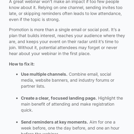
A great webinar won’t make an impact if too few people
know about it. Relying on one channel, sending invites too
late, or skipping reminders often leads to low attendance,
even if the topic is strong.
Promotion is more than a single email or social post. It’s a
plan that builds interest, reaches your audience where they
are, and keeps your event on their radar until it’s time to
join. Without it, potential attendees may forget or never
hear about your webinar in the first place.
How to fix it:
Use multiple channels.
Combine email, social
media, website banners, and industry forums or
partner lists.
Create a clear, focused landing page.
Highlight the
main benefit of attending and make registration
quick.
Send reminders at key moments.
Aim for one a
week before, one the day before, and one an hour
before the webinar.