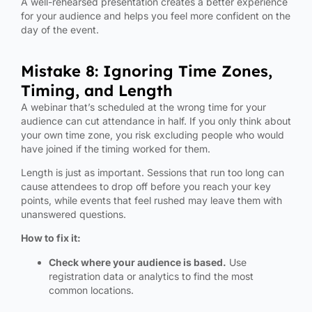
A well-rehearsed presentation creates a better experience
for your audience and helps you feel more confident on the
day of the event.
Mistake 8: Ignoring Time Zones,
Timing, and Length
A webinar that’s scheduled at the wrong time for your
audience can cut attendance in half. If you only think about
your own time zone, you risk excluding people who would
have joined if the timing worked for them.
Length is just as important. Sessions that run too long can
cause attendees to drop off before you reach your key
points, while events that feel rushed may leave them with
unanswered questions.
How to fix it:
Check where your audience is based.
Use
registration data or analytics to find the most
common locations.