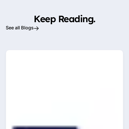
Keep Reading.
See all Blogs