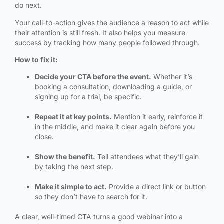
do next.
Your call-to-action gives the audience a reason to act while
their attention is still fresh. It also helps you measure
success by tracking how many people followed through.
How to fix it:
Decide your CTA before the event.
Whether it’s
booking a consultation, downloading a guide, or
signing up for a trial, be specific.
Repeat it at key points.
Mention it early, reinforce it
in the middle, and make it clear again before you
close.
Show the benefit.
Tell attendees what they’ll gain
by taking the next step.
Make it simple to act.
Provide a direct link or button
so they don’t have to search for it.
A clear, well-timed CTA turns a good webinar into a