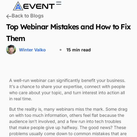
Back to Blogs
Top Webinar Mistakes and How to Fix
Them
Winter Valko
15 min read
A well-run webinar can significantly benefit your business.
It’s a chance to share your expertise, connect with people
who care about your topic, and turn interest into action all
in real time.
But the reality is, many webinars miss the mark. Some drag
on with too much information, others feel flat because the
audience isn’t involved, and a few run into tech troubles
that make people give up halfway. The good news? These
problems usually come down to common mistakes that are