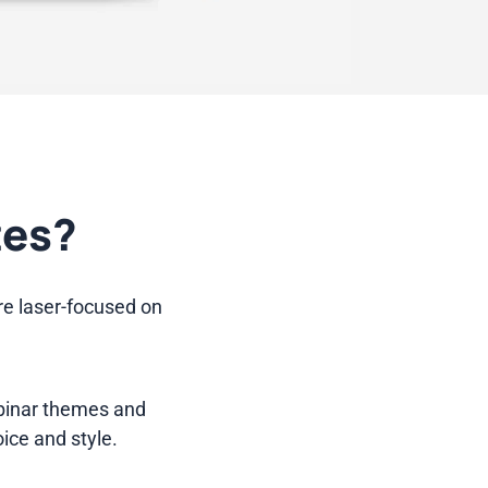
tes?
re laser-focused on
ebinar themes and
oice and style.