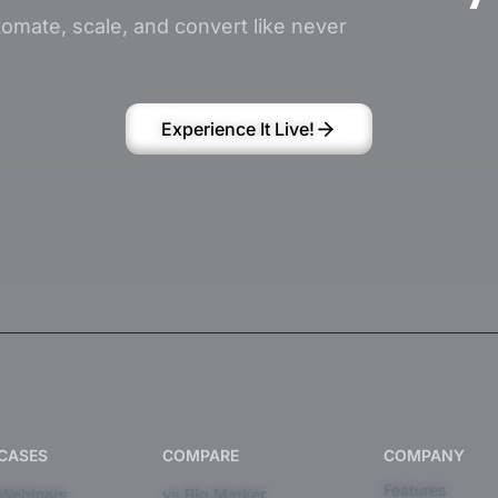
omate, scale, and convert like never
Experience It Live!
 CASES
COMPARE
COMPANY
Features
 Webinars
vs Big Marker