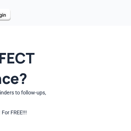
gin
RFECT
nce?
nders to follow-ups,
 For FREE!!!