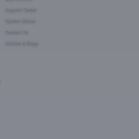
Support Center
System Status
Contact Us
Articles & Blogs
r