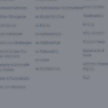
Case Studies
emand Webinars
vs WebinarJam / EverWebinar
Testimonials
Live / Evergreen
vs StealthSeminar
Pricing
uct Demos
vs Demio
Why AEvent?
ct Fulfillment
vs WebinarGeek
Product Story
its and Challenges
vs WebinarFuel
Experience it
iate & Partner Co-
vs WebinarKit
Live!
ed Webinars
vs Zoom
Referral Partne
unity & Nonprofit
vs GotoWebinar
Signup
al Events
SLA
hes & Consultants
rt-Led Webinars