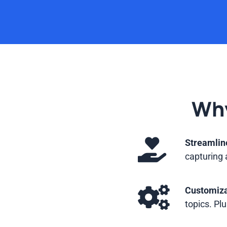
Why
Streamlin
capturing 
Customiza
topics. Plu