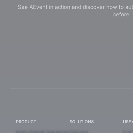
See AEvent in action and discover how to aut
before.
PRODUCT
SOLUTIONS
USE
Omni-Channel Sequencing
Webinars
Live