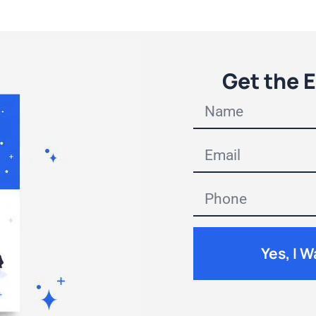
Get the 
Yes, I 