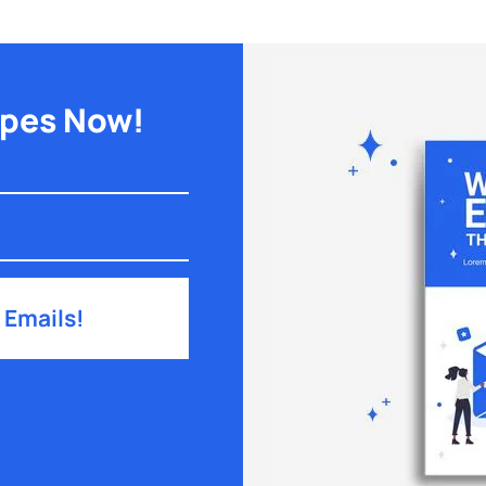
ipes Now!
 Emails!