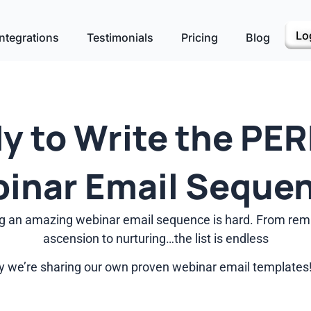
Lo
ntegrations
Testimonials
Pricing
Blog
y to Write the PE
inar Email Seque
ting an amazing webinar email sequence is hard. From remi
ascension to nurturing…the list is endless
 we’re sharing our own proven webinar email templates!