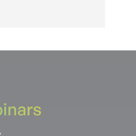
inars
.