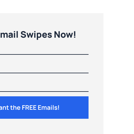
Email Swipes Now!
Want the FREE Emails!