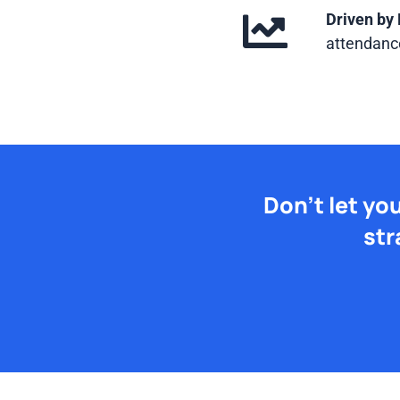
Driven by 
attendance
Don't let yo
str