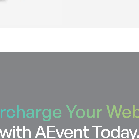
rcharge Your Web
with AEvent Today