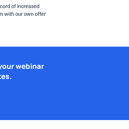
cord of increased
m with our own offer
 your webinar
tes.