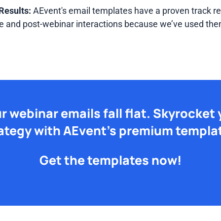
Results:
AEvent's email templates have a proven track re
 and post-webinar interactions because we’ve used the
ur webinar emails fall flat. Skyrocket
ategy with AEvent's premium templa
Get the templates now!