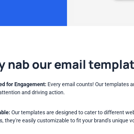
 nab our email templa
ed for Engagement:
Every email counts! Our templates a
attention and driving action.
ble:
Our templates are designed to cater to different w
s, they're easily customizable to fit your brand's unique v