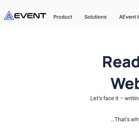
Product
Solutions
AEvent I
Read
Web
Let’s face it – wri
…That’s why