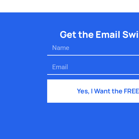
Get the Email Sw
Yes, I Want the FREE