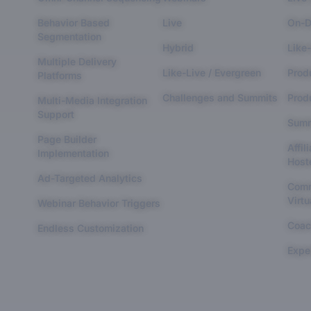
Behavior Based
Live
On-D
Segmentation
Hybrid
Like-
Multiple Delivery
Like-Live / Evergreen
Prod
Platforms
Challenges and Summits
Produ
Multi-Media Integration
Support
Summ
Page Builder
Affil
Implementation
Host
Ad-Targeted Analytics
Comm
Virtu
Webinar Behavior Triggers
Coac
Endless Customization
Expe