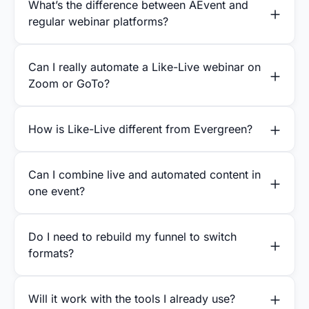
What’s the difference between AEvent and
regular webinar platforms?
Can I really automate a Like-Live webinar on
Zoom or GoTo?
How is Like-Live different from Evergreen?
Can I combine live and automated content in
one event?
Do I need to rebuild my funnel to switch
formats?
Will it work with the tools I already use?