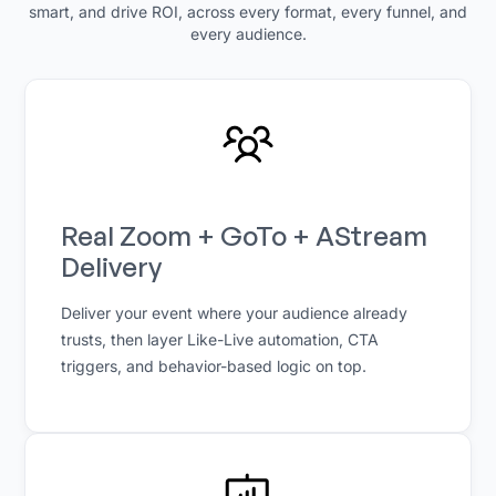
smart, and drive ROI, across every format, every funnel, and
every audience.
Real Zoom + GoTo + AStream
Delivery
Deliver your event where your audience already
trusts, then layer Like-Live automation, CTA
triggers, and behavior-based logic on top.