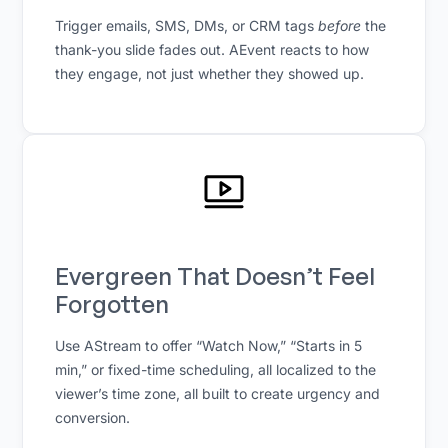
Trigger emails, SMS, DMs, or CRM tags
before
the
thank-you slide fades out. AEvent reacts to how
they engage, not just whether they showed up.
Evergreen That Doesn’t Feel
Forgotten
Use AStream to offer “Watch Now,” “Starts in 5
min,” or fixed-time scheduling, all localized to the
viewer’s time zone, all built to create urgency and
conversion.