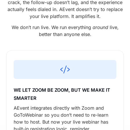
crack, the follow-up doesn’t lag, and the experience
actually feels dialed in. AEvent doesn’t try to replace
your live platform. It amplifies it.
We don’t run live. We run everything
around
live,
better than anyone else.
WE LET ZOOM BE ZOOM, BUT WE MAKE IT
SMARTER
AEvent integrates directly with Zoom and
GoToWebinar so you don’t need to re-learn
how to host. But now your live webinar has
built-in registration logic, reminder