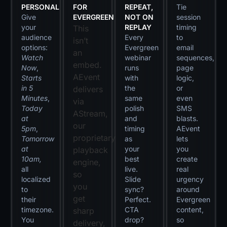
PERSONAL
FOR
REPEAT,
Tie
Give
EVERGREEN
NOT ON
session
your
REPLAY
timing
This
audience
Every
to
isn’t
options:
Evergreen
email
an
Watch
webinar
sequences,
embed.
Now
,
runs
page
AEvent
Starts
with
logic,
in 5
the
or
delivers
Minutes
,
same
even
via
Today
polish
SMS
AStream,
at
and
blasts.
our
5pm
,
timing
AEvent
proprietary
Tomorrow
as
lets
at
your
you
playback
10am,
best
create
engine,
all
live.
real
so
localized
Slide
urgency
you
to
sync?
around
get
their
Perfect.
Evergreen
timezone.
CTA
content,
sharp
You
drop?
so
delivery,