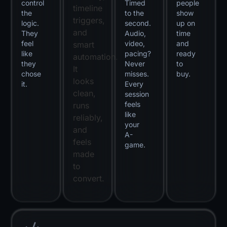
control
Timed
people
timeline
the
to the
show
triggers,
logic.
second.
up on
and
They
Audio,
time
feel
video,
and
smart
like
pacing?
ready
automation.
they
Never
to
It
chose
misses.
buy.
looks
it.
Every
clean,
session
feels
runs
like
reliably,
your
and
A-
feels
game.
made
to
convert.