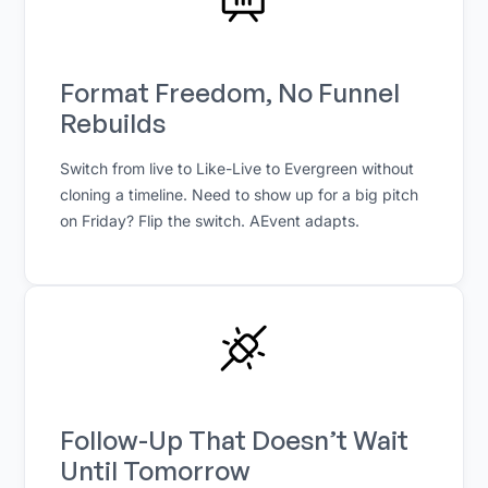
Format Freedom, No Funnel
Rebuilds
Switch from live to Like-Live to Evergreen without
cloning a timeline. Need to show up for a big pitch
on Friday? Flip the switch. AEvent adapts.
Follow-Up That Doesn’t Wait
Until Tomorrow