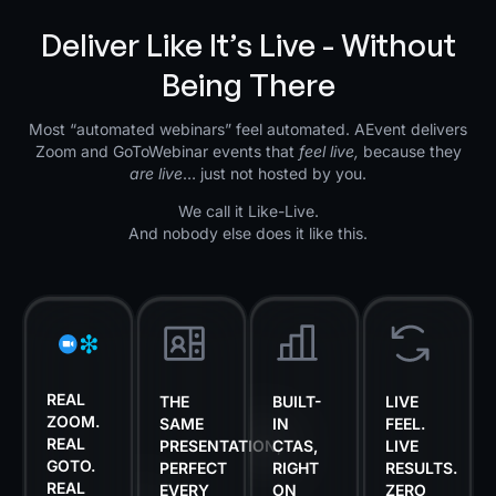
Deliver Like It’s Live - Without
Being There
Most “automated webinars” feel automated. AEvent delivers
Zoom and GoToWebinar events that
feel live,
because they
are live
… just not hosted by you.
We call it Like-Live.
And nobody else does it like this.
REAL
THE
BUILT-
LIVE
ZOOM.
SAME
IN
FEEL.
REAL
PRESENTATION,
CTAS,
LIVE
GOTO.
PERFECT
RIGHT
RESULTS.
REAL
EVERY
ON
ZERO