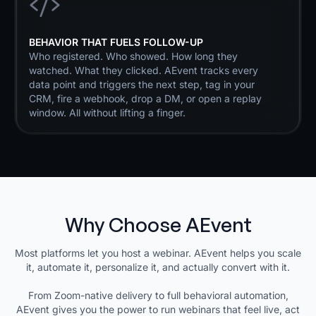
BEHAVIOR THAT FUELS FOLLOW-UP
Who registered. Who showed. How long they
watched. What they clicked. AEvent tracks every
data point and triggers the next step, tag in your
CRM, fire a webhook, drop a DM, or open a replay
window. All without lifting a finger.
Why Choose AEvent
Most platforms let you host a webinar. AEvent helps you scale
it, automate it, personalize it, and actually convert with it.
From Zoom-native delivery to full behavioral automation,
AEvent gives you the power to run webinars that feel live, act