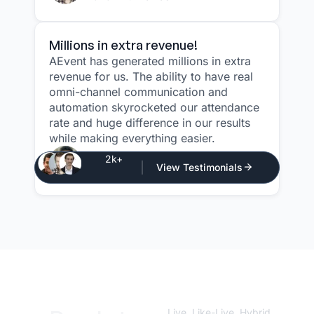
Millions in extra revenue!
AEvent has generated millions in extra
revenue for us. The ability to have real
omni-channel communication and
automation skyrocketed our attendance
rate and huge difference in our results
while making everything easier.
Justin Atlan
2k+
View Testimonials
CEO - Atlan Media
Live, Like-Live, Hybrid,