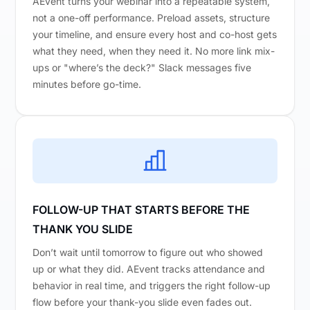
AEvent turns your webinar into a repeatable system,
not a one-off performance. Preload assets, structure
your timeline, and ensure every host and co-host gets
what they need, when they need it. No more link mix-
ups or "where’s the deck?" Slack messages five
minutes before go-time.
FOLLOW-UP THAT STARTS BEFORE THE
THANK YOU SLIDE
Don’t wait until tomorrow to figure out who showed
up or what they did. AEvent tracks attendance and
behavior in real time, and triggers the right follow-up
flow before your thank-you slide even fades out.