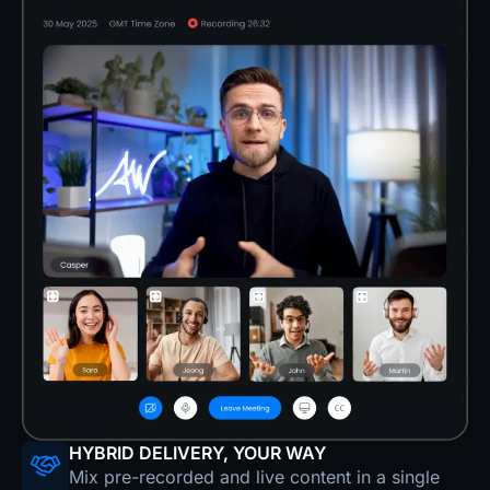
HYBRID DELIVERY, YOUR WAY
Mix pre-recorded and live content in a single