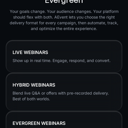
Your goals change. Your audience changes. Your platform
should flex with both. AEvent lets you choose the right
delivery format for every campaign, then automate, track,
and optimize the entire experience.
LIVE WEBINARS
Show up in real time. Engage, respond, and convert.
HYBRID WEBINARS
Blend live Q&A or offers with pre-recorded delivery.
Best of both worlds.
EVERGREEN WEBINARS