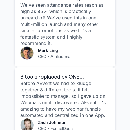
We've seen attendance rates reach as
high as 85% which is practically
unheard of! We've used this in one
multi-million launch and many other
smaller promotions as well.It's a
fantastic system and I highly
recommend it.
Mark Ling
CEO - Affiliorama
8 tools replaced by ONE...
Before AEvent we had to kludge
together 8 different tools. It felt
impossible to manage, so I gave up on
Webinars until I discovered AEvent. It's
amazing to have my webinar funnels
automated and centralized in one App.
Zach Johnson
CEO - FunnelDash