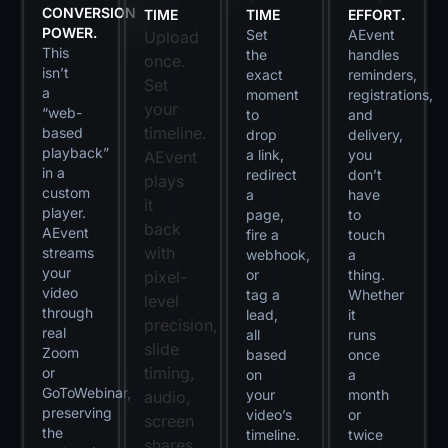
CONVERSION
TIME
TIME
EFFORT.
POWER.
Set
AEvent
Upload
This
the
handles
once.
isn’t
exact
reminders,
Set
a
moment
registrations,
your
“web-
to
and
timeline.
based
drop
delivery,
playback”
a link,
you
AEvent
in a
redirect
don’t
plays
custom
a
have
it
player.
page,
to
back
AEvent
fire a
touch
with
streams
webhook,
a
your
or
thing.
pixel-
video
tag a
Whether
level
through
lead,
it
precision,
real
all
runs
slide
Zoom
based
once
timing,
or
on
a
GoToWebinar,
your
month
audio,
preserving
video’s
or
screen
the
timeline.
twice
shares,