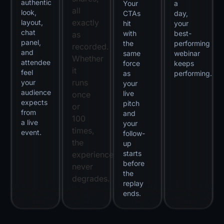
authentic
Your
a
all
look,
CTAs
day,
exactly
layout,
hit
your
chat
with
best-
as
panel,
the
performing
recorded.
and
same
webinar
Whether
attendee
force
keeps
it
feel
as
performing.
runs
your
your
audience
live
once
expects
pitch
or
from
and
100
a live
your
times,
event.
follow-
the
up
starts
experience
before
never
the
degrades.
replay
ends.