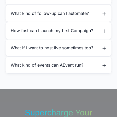
What kind of follow-up can I automate?
How fast can I launch my first Campaign?
What if I want to host live sometimes too?
What kind of events can AEvent run?
Supercharge Your