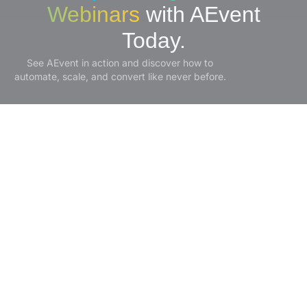
Webinars
with AEvent
Today.
See AEvent in action and discover how to
automate, scale, and convert like never before.
Experience It Live!
Product
Solutions