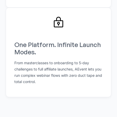
One Platform. Infinite Launch
Modes.
From masterclasses to onboarding to 5-day
challenges to full affiliate launches, AEvent lets you
run complex webinar flows with zero duct tape and
total control.