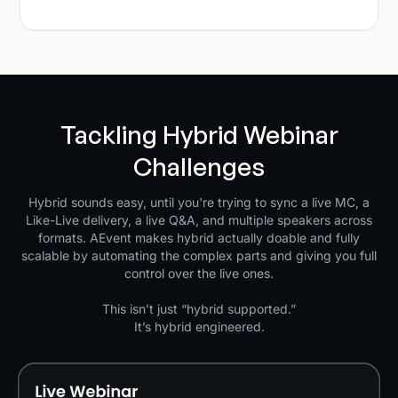
Tackling Hybrid Webinar
Challenges
Hybrid sounds easy, until you're trying to sync a live MC, a
Like-Live delivery, a live Q&A, and multiple speakers across
formats. AEvent makes hybrid actually doable and fully
scalable by automating the complex parts and giving you full
control over the live ones.
This isn’t just “hybrid supported.”
It’s hybrid engineered.