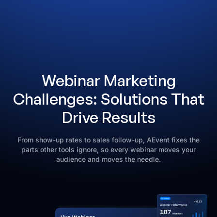
Webinar Marketing
Challenges: Solutions That
Drive Results
From show-up rates to sales follow-up, AEvent fixes the
parts other tools ignore, so every webinar moves your
audience and moves the needle.