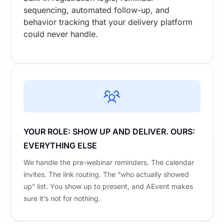
sequencing, automated follow-up, and
behavior tracking that your delivery platform
could never handle.
YOUR ROLE: SHOW UP AND DELIVER. OURS:
EVERYTHING ELSE
We handle the pre-webinar reminders. The calendar
invites. The link routing. The “who actually showed
up” list. You show up to present, and AEvent makes
sure it’s not for nothing.