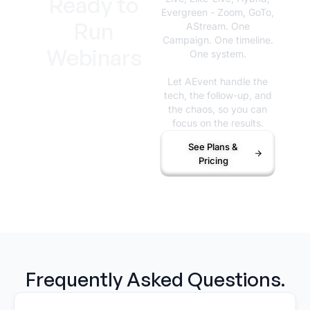
Ready to
Evergreen - Zoom, GoTo,
Run
AStream. One
Campaign. One timeline.
Webinars
One system.
That
Let AEvent handle the
tech, the follow-up, and
Actually
the chaos, so you can
focus on the results.
Work?
See Plans &
Pricing
Frequently Asked Questions.