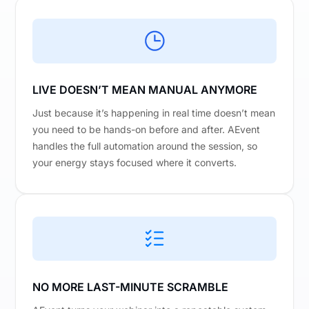
LIVE DOESN’T MEAN MANUAL ANYMORE
Just because it’s happening in real time doesn’t mean
you need to be hands-on before and after. AEvent
handles the full automation around the session, so
your energy stays focused where it converts.
NO MORE LAST-MINUTE SCRAMBLE