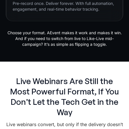
Pre-record once. Deliver forever. With full automation,
engagement, and real-time behavior tracking.
Choose your format. AEvent makes it work and makes it win.
And if you need to switch from live to Like-Live mid-
campaign? It’s as simple as flipping a toggle.
Live Webinars Are Still the
Most Powerful Format, If You
Don’t Let the Tech Get in the
Way
Live webinars convert, but only if the delivery doesn’t