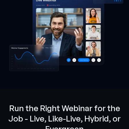
Run the Right Webinar for the
Job - Live, Like-Live, Hybrid, or
Evergreen