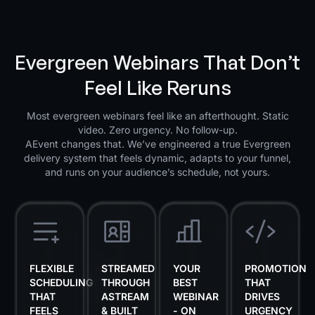
Evergreen Webinars That Don’t
Feel Like Reruns
Most evergreen webinars feel like an afterthought. Static
video. Zero urgency. No follow-up.
AEvent changes that. We’ve engineered a true Evergreen
delivery system that feels dynamic, adapts to your funnel,
and runs on your audience’s schedule, not yours.
FLEXIBLE
STREAMED
YOUR
PROMOTION
SCHEDULING
THROUGH
BEST
THAT
THAT
ASTREAM
WEBINAR
DRIVES
FEELS
& BUILT
- ON
URGENCY