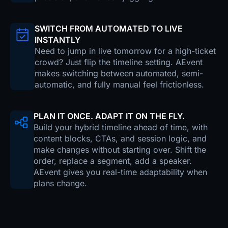
SWITCH FROM AUTOMATED TO LIVE
INSTANTLY
Need to jump in live tomorrow for a high-ticket
crowd? Just flip the timeline setting. AEvent
makes switching between automated, semi-
automatic, and fully manual feel frictionless.
PLAN IT ONCE. ADAPT IT ON THE FLY.
Build your hybrid timeline ahead of time, with
content blocks, CTAs, and session logic, and
make changes without starting over. Shift the
order, replace a segment, add a speaker.
AEvent gives you real-time adaptability when
plans change.