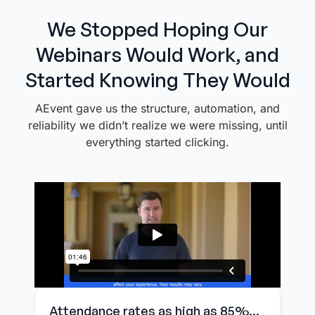
We Stopped Hoping Our
Webinars Would Work, and
Started Knowing They Would
AEvent gave us the structure, automation, and
reliability we didn’t realize we were missing, until
everything started clicking.
Attendance rates as high as 85%...