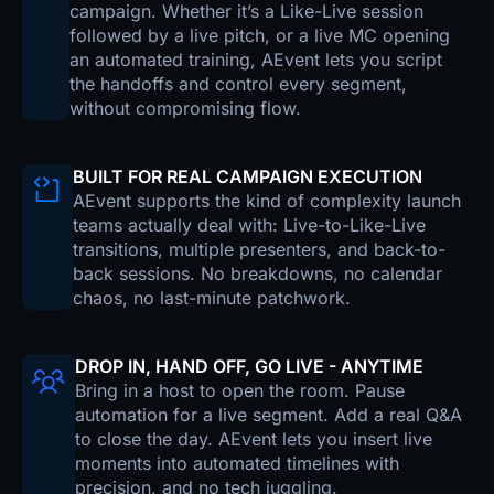
campaign. Whether it’s a Like-Live session
followed by a live pitch, or a live MC opening
an automated training, AEvent lets you script
the handoffs and control every segment,
without compromising flow.
BUILT FOR REAL CAMPAIGN EXECUTION
AEvent supports the kind of complexity launch
teams actually deal with: Live-to-Like-Live
transitions, multiple presenters, and back-to-
back sessions. No breakdowns, no calendar
chaos, no last-minute patchwork.
DROP IN, HAND OFF, GO LIVE - ANYTIME
Bring in a host to open the room. Pause
automation for a live segment. Add a real Q&A
to close the day. AEvent lets you insert live
moments into automated timelines with
precision, and no tech juggling.