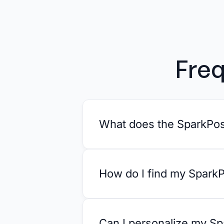
Freq
What does the SparkPost
How do I find my SparkP
Can I personalize my Sp