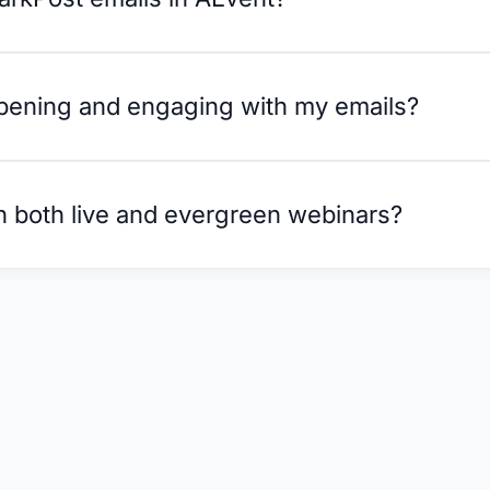
opening and engaging with my emails?
h both live and evergreen webinars?