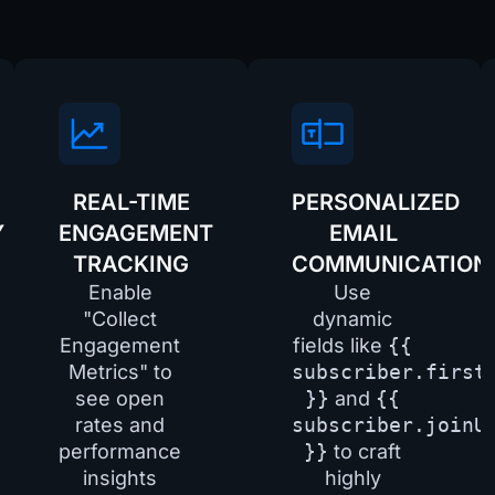
REAL-TIME
PERSONALIZED
Y
ENGAGEMENT
EMAIL
TRACKING
COMMUNICATION
Enable
Use
"Collect
dynamic
Engagement
fields like
{{
Metrics" to
subscriber.first
see open
}}
and
{{
rates and
subscriber.joinU
performance
}}
to craft
insights
highly