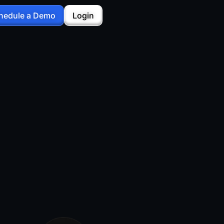
hedule a Demo
Login