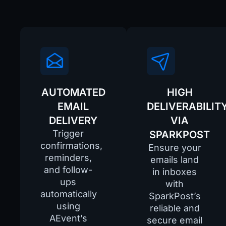
AUTOMATED
HIGH
EMAIL
DELIVERABILIT
DELIVERY
VIA
Trigger
SPARKPOST
confirmations,
Ensure your
reminders,
emails land
and follow-
in inboxes
ups
with
automatically
SparkPost’s
using
reliable and
AEvent’s
secure email