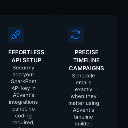
EFFORTLESS
PRECISE
API SETUP
TIMELINE
Securely
CAMPAIGNS
add your
Schedule
SparkPost
emails
API key in
exactly
AEvent’s
_name
when they
integrations
matter using
panel, no
RL
AEvent’s
coding
timeline
required,
builder,