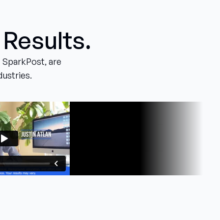
 Results.
 SparkPost, are
dustries.