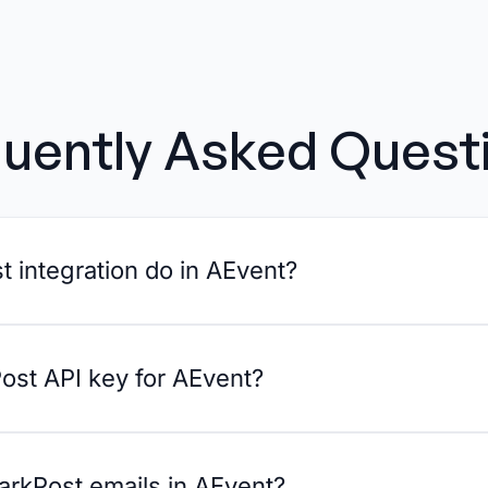
uently Asked Quest
 integration do in AEvent?
ost API key for AEvent?
arkPost emails in AEvent?