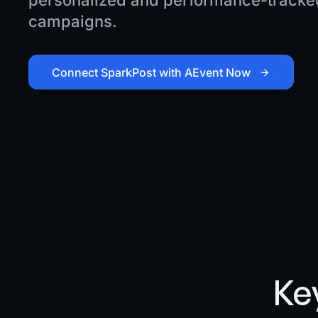
personalized and performance-tracked
campaigns.
Connect SparkPost with AEvent Now
Ke