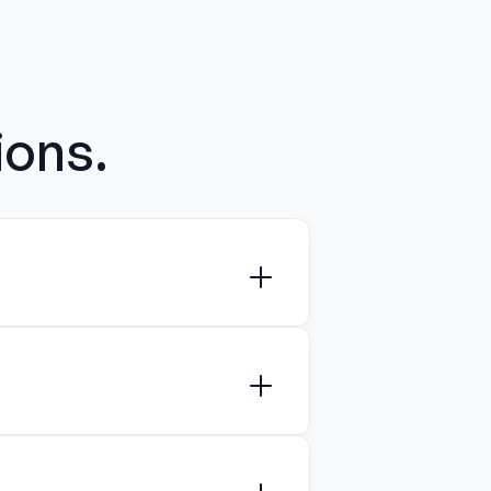
ions.