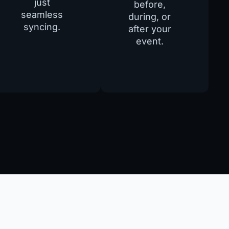
just
before,
seamless
during, or
syncing.
after your
event.