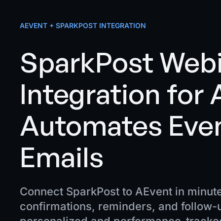
AEVENT + SPARKPOST INTEGRATION
SparkPost Web
Integration for
Automates Eve
Emails
Connect SparkPost to AEvent in minut
confirmations, reminders, and follow-u