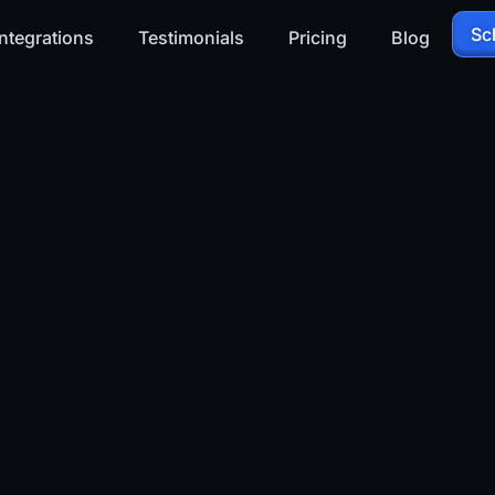
Sc
ntegrations
Testimonials
Pricing
Blog