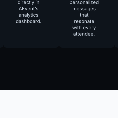
directly in
personalized
AEvent’s
messages
analytics
that
dashboard.
resonate
with every
attendee.