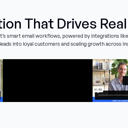
on That Drives Real
’s smart email workflows, powered by integrations like
leads into loyal customers and scaling growth across in