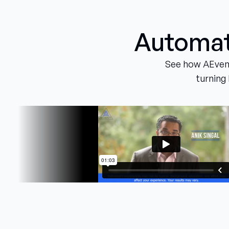
Automati
See how AEvent
turning 