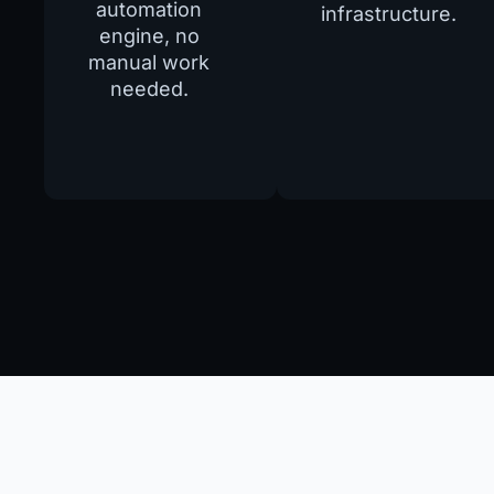
automation
infrastructure.
engine, no
manual work
needed.