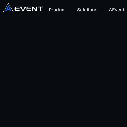
Product
Solutions
AEvent I