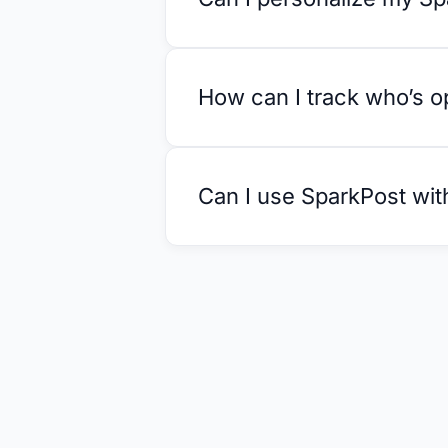
How can I track who’s 
Can I use SparkPost wit