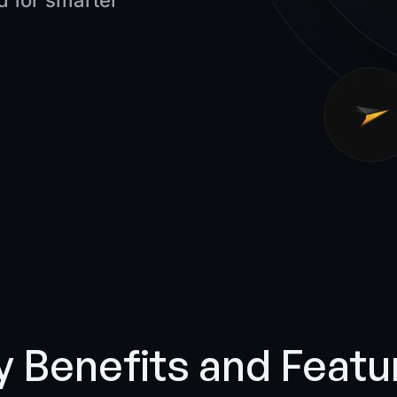
 for smarter
y Benefits and Featu