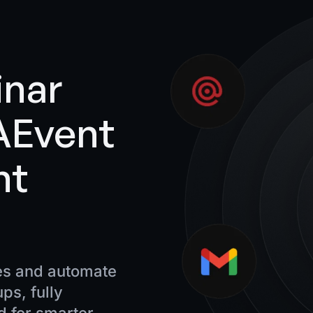
inar
 AEvent
nt
es and automate
ps, fully