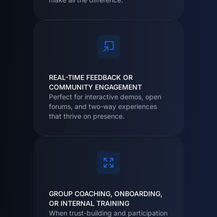
REAL-TIME FEEDBACK OR
COMMUNITY ENGAGEMENT
Perfect for interactive demos, open
forums, and two-way experiences
that thrive on presence.
GROUP COACHING, ONBOARDING,
OR INTERNAL TRAINING
When trust-building and participation