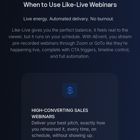
When to Use Like-Live Webinars
Live energy. Automated delivery. No burnout.
Like-Live gives you the perfect balance, it feels real to the
viewer, but it runs on your schedule. With AEvent, you stream
pre-recorded webinars through Zoom or GoTo like they’re
happening live, complete with CTA triggers, timeline control,
and full automation.
HIGH-CONVERTING SALES
WEBINARS
Deliver your best pitch, exactly how
you rehearsed it, every time, on
schedule, without showing up.