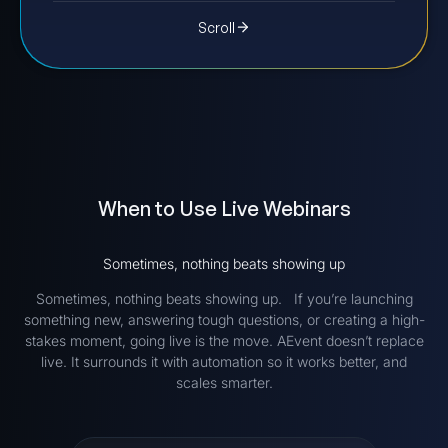
Scroll
When to Use Live Webinars
Sometimes, nothing beats showing up
Sometimes, nothing beats showing up. If you’re launching
something new, answering tough questions, or creating a high-
stakes moment, going live is the move. AEvent doesn’t replace
live. It surrounds it with automation so it works better, and
scales smarter.