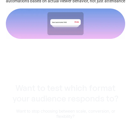
automations based on actual viewer behavior, not just attendance
Want to test which format
your audience responds to?
Want to stop choosing between scale, conversion, or
flexibility?