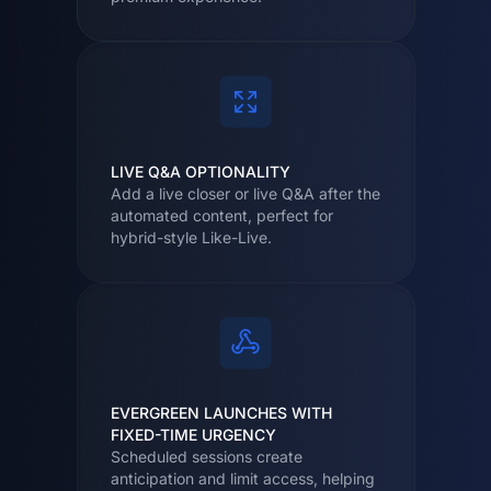
LIVE Q&A OPTIONALITY
Add a live closer or live Q&A after the
automated content, perfect for
hybrid-style Like-Live.
EVERGREEN LAUNCHES WITH
FIXED-TIME URGENCY
Scheduled sessions create
anticipation and limit access, helping