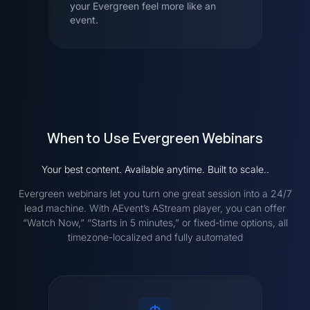
your Evergreen feel more like an
event.
When to Use Evergreen Webinars
Your best content. Available anytime. Built to scale..
Evergreen webinars let you turn one great session into a 24/7
lead machine. With AEvent’s AStream player, you can offer
“Watch Now,” “Starts in 5 minutes,” or fixed-time options, all
timezone-localized and fully automated