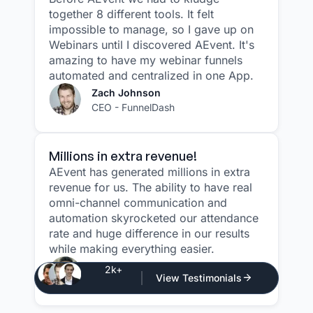
together 8 different tools. It felt
impossible to manage, so I gave up on
Webinars until I discovered AEvent. It's
amazing to have my webinar funnels
automated and centralized in one App.
Zach Johnson
CEO - FunnelDash
Millions in extra revenue!
AEvent has generated millions in extra
revenue for us. The ability to have real
omni-channel communication and
automation skyrocketed our attendance
rate and huge difference in our results
while making everything easier.
Justin Atlan
2k+
View Testimonials
CEO - Atlan Media