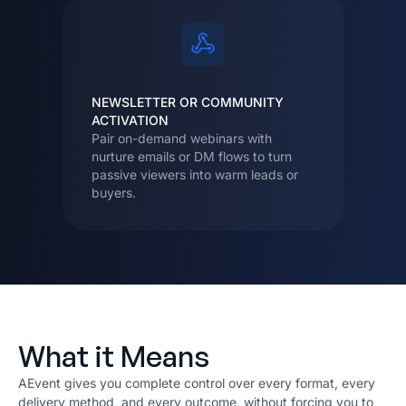
NEWSLETTER OR COMMUNITY
ACTIVATION
Pair on-demand webinars with
nurture emails or DM flows to turn
passive viewers into warm leads or
buyers.
What it Means
AEvent gives you complete control over every format, every
delivery method, and every outcome, without forcing you to