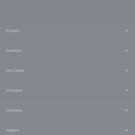
Product
Solutions
Use Cases
Compare
Company
support