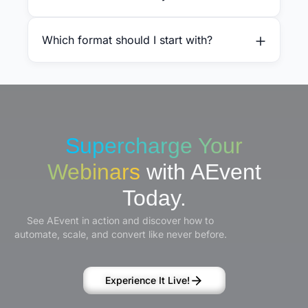
Which format should I start with?
Supercharge Your
Webinars
with AEvent
Today.
See AEvent in action and discover how to
automate, scale, and convert like never before.
Experience It Live!