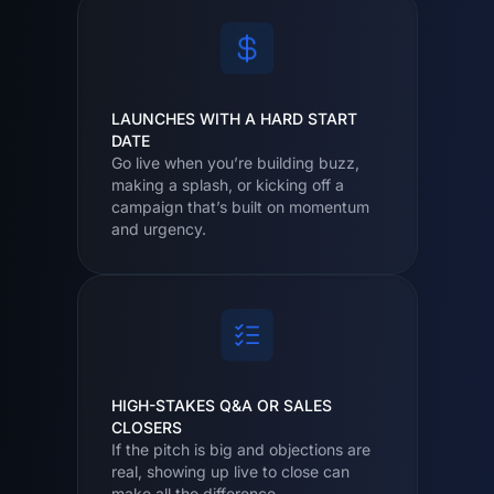
LAUNCHES WITH A HARD START
DATE
Go live when you’re building buzz,
making a splash, or kicking off a
campaign that’s built on momentum
and urgency.
HIGH-STAKES Q&A OR SALES
CLOSERS
If the pitch is big and objections are
real, showing up live to close can
make all the difference.