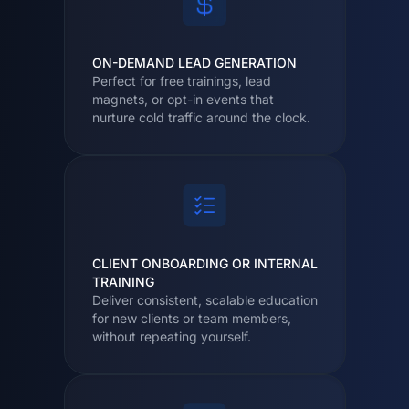
ON-DEMAND LEAD GENERATION
Perfect for free trainings, lead
magnets, or opt-in events that
nurture cold traffic around the clock.
CLIENT ONBOARDING OR INTERNAL
TRAINING
Deliver consistent, scalable education
for new clients or team members,
without repeating yourself.