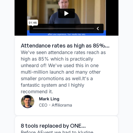
Attendance rates as high as 85%...
We've seen attendance rates reach as
high as 85% which is practically
unheard of! We've used this in one
multi-million launch and many other
smaller promotions as well.It's a
fantastic system and I highly
recommend it.
Mark Ling
CEO - Affiliorama
8 tools replaced by ONE...
Before AEvent we had to kludge