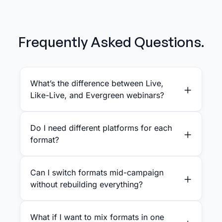
Frequently Asked Questions.
What’s the difference between Live,
Like-Live, and Evergreen webinars?
Do I need different platforms for each
format?
Can I switch formats mid-campaign
without rebuilding everything?
What if I want to mix formats in one