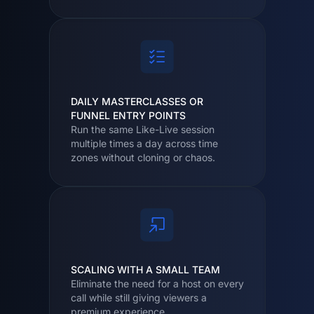
DAILY MASTERCLASSES OR
FUNNEL ENTRY POINTS
Run the same Like-Live session
multiple times a day across time
zones without cloning or chaos.
SCALING WITH A SMALL TEAM
Eliminate the need for a host on every
call while still giving viewers a
premium experience.