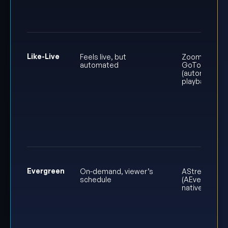
Like-Live
Feels live, but
Zoom or
automated
GoTo
(automated
playback)
Evergreen
On-demand, viewer’s
AStream
schedule
(AEvent’s
native player)