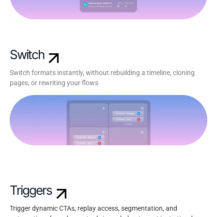
Switch
Switch formats instantly, without rebuilding a timeline, cloning
pages, or rewriting your flows
Triggers
Trigger dynamic CTAs, replay access, segmentation, and