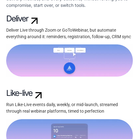
compromise, start over, or switch tools.
Deliver
Deliver Live through Zoom or GoToWebinar, but automate
everything around it: reminders, registration, follow-up, CRM sync
Like-live
Run Like-Live events daily, weekly, or mid-launch, streamed
through real webinar platforms, timed to perfection