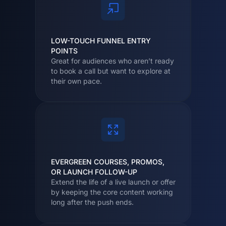
LOW-TOUCH FUNNEL ENTRY
POINTS
Great for audiences who aren’t ready
to book a call but want to explore at
their own pace.
EVERGREEN COURSES, PROMOS,
OR LAUNCH FOLLOW-UP
Extend the life of a live launch or offer
by keeping the core content working
long after the push ends.