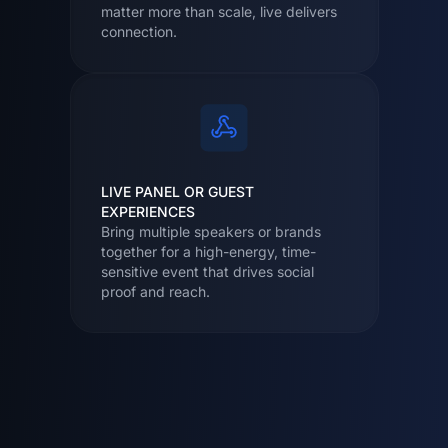
matter more than scale, live delivers
connection.
LIVE PANEL OR GUEST
EXPERIENCES
Bring multiple speakers or brands
together for a high-energy, time-
sensitive event that drives social
proof and reach.