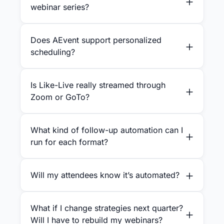
webinar series?
Does AEvent support personalized
scheduling?
Is Like-Live really streamed through
Zoom or GoTo?
What kind of follow-up automation can I
run for each format?
Will my attendees know it’s automated?
What if I change strategies next quarter?
Will I have to rebuild my webinars?