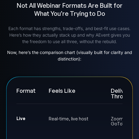
Not All Webinar Formats Are Built for
What You’re Trying to Do
Each format has strengths, trade-offs, and best-fit use cases.
Here’s how they actually stack up and why AEvent gives you
the freedom to use all three, without the rebuild.
Now, here’s the comparison chart (visually built for clarity and
distinction):
Format
Feels Like
Delivered
Through
Live
Real-time, live host
Zoom or
GoToWebinar