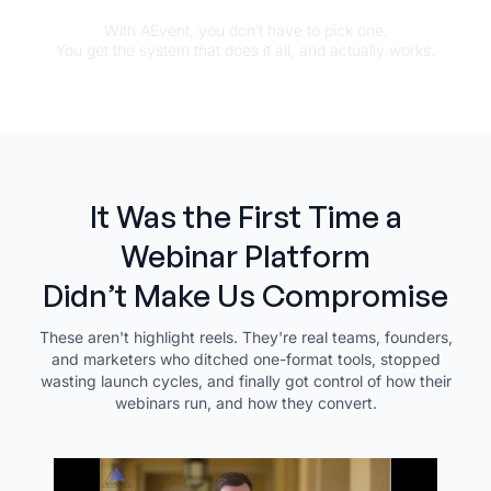
With AEvent, you don’t have to pick one.
You get the system that does it all, and actually works.
It Was the First Time a
Webinar Platform
Didn’t Make Us Compromise
These aren't highlight reels. They're real teams, founders,
and marketers who ditched one-format tools, stopped
wasting launch cycles, and finally got control of how their
webinars run, and how they convert.