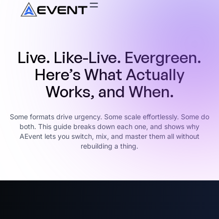
Live. Like-Live. Evergreen.
Here’s What Actually
Works, and When.
Some formats drive urgency. Some scale effortlessly. Some do
both. This guide breaks down each one, and shows why
AEvent lets you switch, mix, and master them all without
rebuilding a thing.