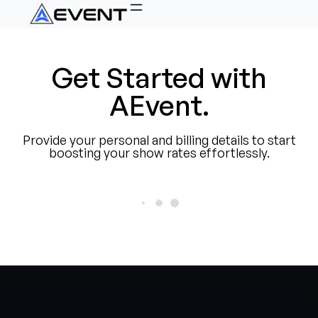
Get Started with
AEvent.
Provide your personal and billing details to start
boosting your show rates effortlessly.