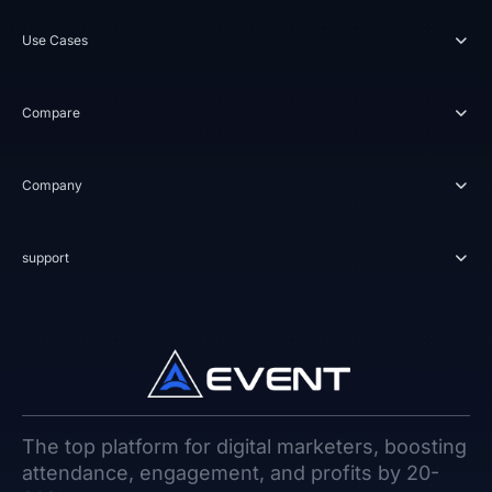
Use Cases
Compare
Company
support
The top platform for digital marketers, boosting
attendance, engagement, and profits by 20-