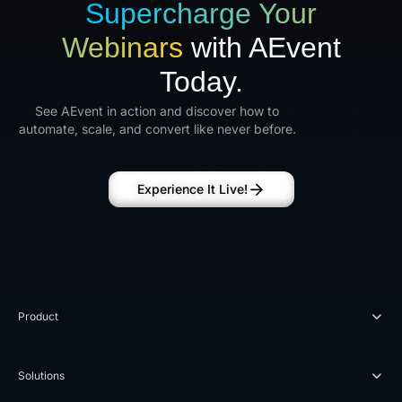
Supercharge Your
Webinars
with AEvent
Today.
See AEvent in action and discover how to
automate, scale, and convert like never before.
Experience It Live!
Product
Solutions