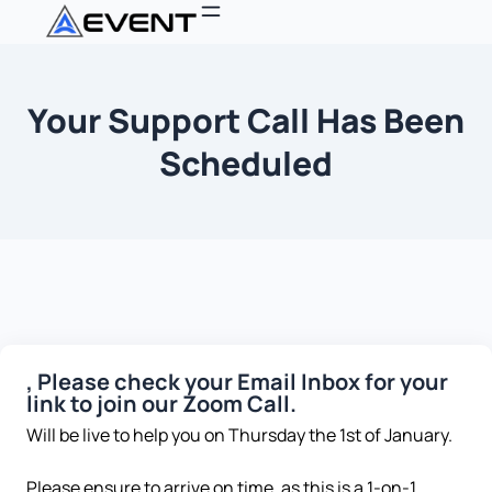
Your Support Call Has Been
Scheduled
, Please check your Email Inbox for your
link to join our Zoom Call.
Will be live to help you on Thursday the 1st of January.
Please ensure to arrive on time, as this is a 1-on-1