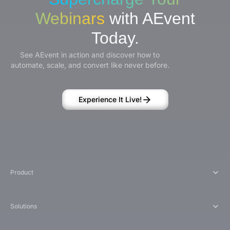
Webinars
with AEvent
Today.
See AEvent in action and discover how to
automate, scale, and convert like never before.
Experience It Live!
Product
Solutions