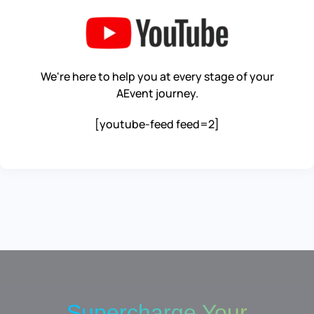
We're here to help you at every stage of your
AEvent journey.
[youtube-feed feed=2]
Supercharge Your