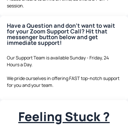
session.
Have a Question and don't want to wait
for your Zoom Support Call? Hit that
messenger button below and get
immediate support!
Our Support Team is available Sunday - Friday, 24
Hours a Day.
We pride ourselves in offering FAST top-notch support
for you and your team.
Feeling Stuck ?