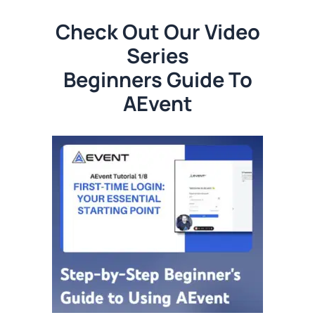
Check Out Our Video
Series
Beginners Guide To
AEvent