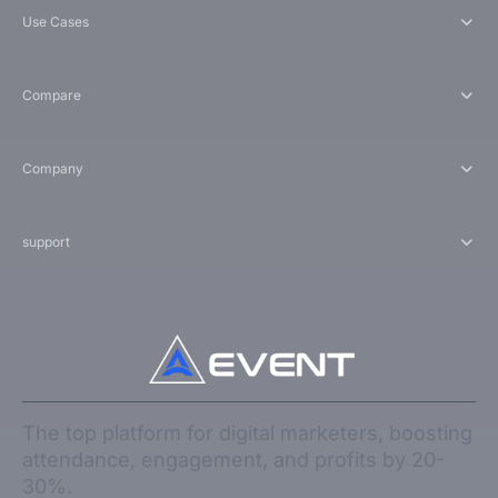
Use Cases
Compare
Company
support
The top platform for digital marketers, boosting
attendance, engagement, and profits by 20-
30%.