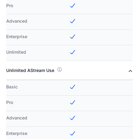
Pro
Advanced
Enterprise
Unlimited
Unlimited AStream Use
Basic
Pro
Advanced
Enterprise