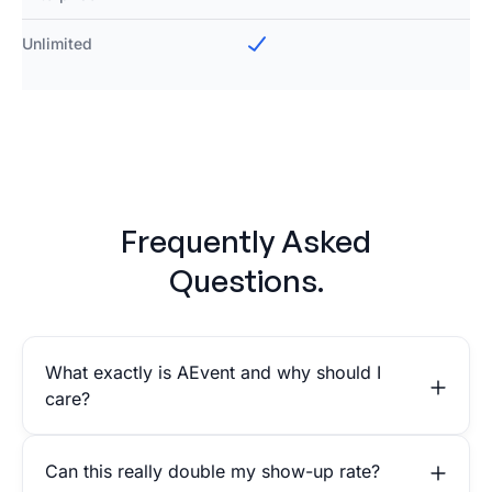
Unlimited
Frequently Asked
Questions.
What exactly is AEvent and why should I
care?
Can this really double my show-up rate?