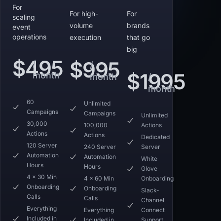
For
For high-
For
scaling
volume
brands
event
operations
execution
that go
big
$495
$995
/
/
$1995
month
month
/
month
60
Unlimited
Campaigns
Campaigns
Unlimited
30,000
100,000
Actions
Actions
Actions
Dedicated
120 Server
240 Server
Server
Automation
Automation
White
Hours
Hours
Glove
4 x 30 Min
4 x 60 Min
Onboarding
Onboarding
Onboarding
Slack-
Calls
Calls
Channel
Everything
Everything
Connect
Included in
Included in
Support