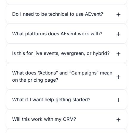
Do I need to be technical to use AEvent?
What platforms does AEvent work with?
Is this for live events, evergreen, or hybrid?
What does “Actions” and “Campaigns” mean
on the pricing page?
What if I want help getting started?
Will this work with my CRM?