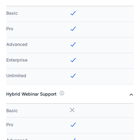
Basic
Pro
Advanced
Enterprise
Unlimited
Hybrid Webinar Support
Basic
Pro