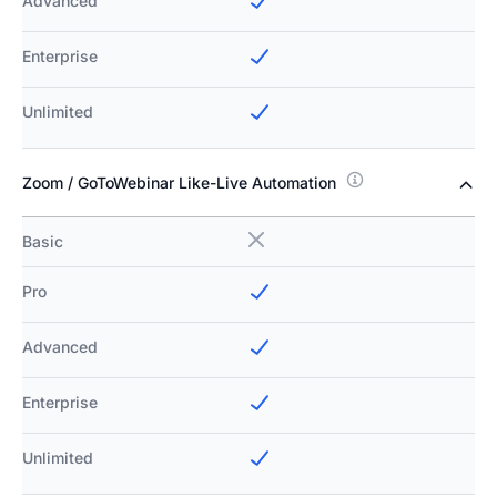
Advanced
Enterprise
Unlimited
Zoom / GoToWebinar Like-Live Automation
Basic
Pro
Advanced
Enterprise
Unlimited