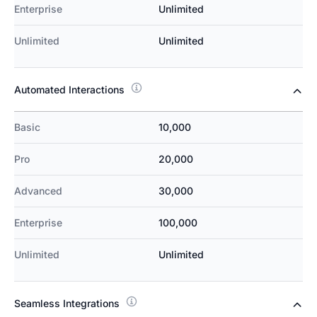
Enterprise
Unlimited
Unlimited
Unlimited
Automated Interactions
Basic
10,000
Pro
20,000
Advanced
30,000
Enterprise
100,000
Unlimited
Unlimited
Seamless Integrations