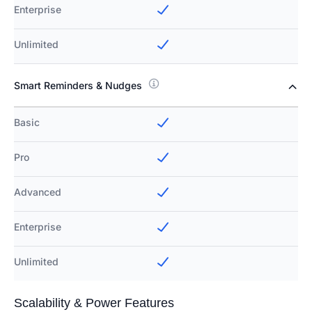
Enterprise
Unlimited
Smart Reminders & Nudges
Basic
Pro
Advanced
Enterprise
Unlimited
Scalability & Power Features