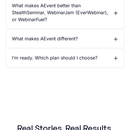
What makes AEvent better than
StealthSeminar, WebinarJam (EverWebinar),
or WebinarFuel?
What makes AEvent different?
I’m ready. Which plan should I choose?
Real Stories. Real Results.