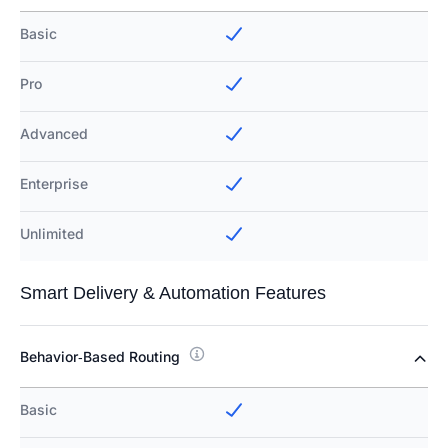
Basic
Pro
Advanced
Enterprise
Unlimited
Smart Delivery & Automation Features
Behavior‑Based Routing
Basic