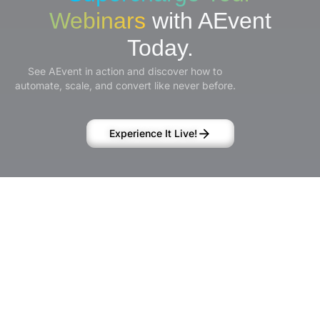
Webinars
with AEvent
Today.
See AEvent in action and discover how to
automate, scale, and convert like never before.
Experience It Live!
Product
Solutions