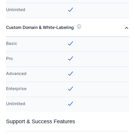
Unlimited
Custom Domain & White-Labeling
Basic
Pro
Advanced
Enterprise
Unlimited
Support & Success Features