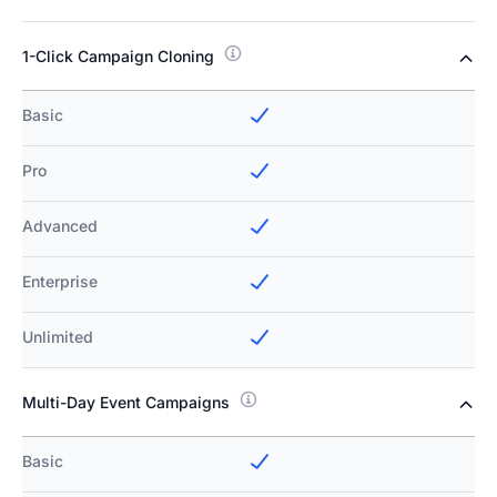
1-Click Campaign Cloning
Basic
Pro
Advanced
Enterprise
Unlimited
Multi-Day Event Campaigns
Basic