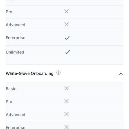
Pro
Advanced
Enterprise
Unlimited
White-Glove Onboarding
Basic
Pro
Advanced
Enterprise