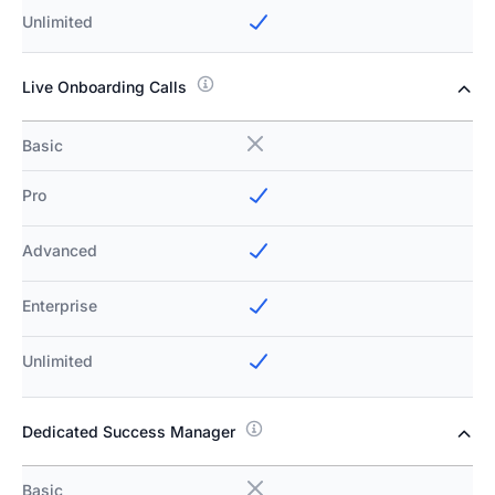
Unlimited
Live Onboarding Calls
Basic
Pro
Advanced
Enterprise
Unlimited
Dedicated Success Manager
Basic