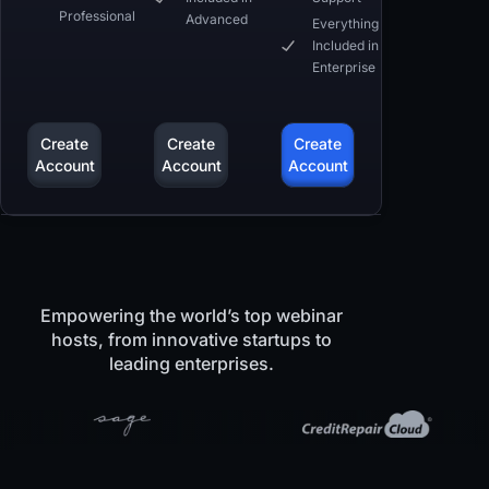
Professional
Advanced
Everything
Included in
Enterprise
Create
Create
Create
Account
Account
Account
Empowering the world’s top webinar
hosts, from innovative startups to
leading enterprises.