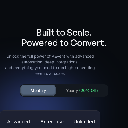
Built to Scale.
Powered to Convert.
Unlock the full power of AEvent with advanced
automation, deep integrations,
and everything you need to run high-converting
events at scale.
Monthly
Yearly
(20% Off)
Advanced
Enterprise
Unlimited