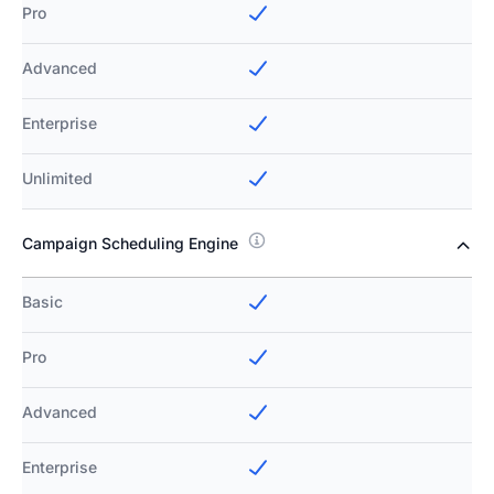
Pro
Advanced
Enterprise
Unlimited
Campaign Scheduling Engine
Basic
Pro
Advanced
Enterprise