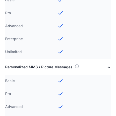
Pro
Advanced
Enterprise
Unlimited
Personalized MMS / Picture Messages
Basic
Pro
Advanced