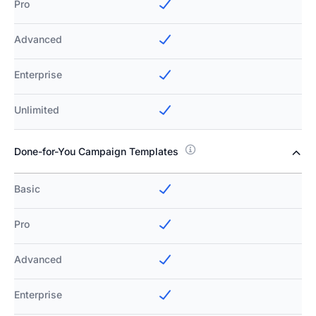
Pro
Advanced
Enterprise
Unlimited
Done-for-You Campaign Templates
Basic
Pro
Advanced
Enterprise