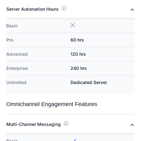
Server Automation Hours
Basic
Pro
60 hrs
Advanced
120 hrs
Enterprise
240 hrs
Unlimited
Dedicated Server
Omnichannel Engagement Features
Multi-Channel Messaging
Basic