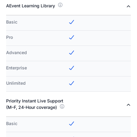
AEvent Learning Library
Basic
Pro
Advanced
Enterprise
Unlimited
Priority Instant Live Support
(M–F, 24-Hour coverage)
Basic