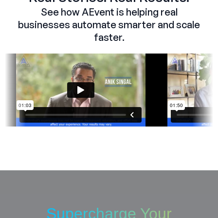
See how AEvent is helping real
businesses automate smarter and scale
faster.
Supercharge Your