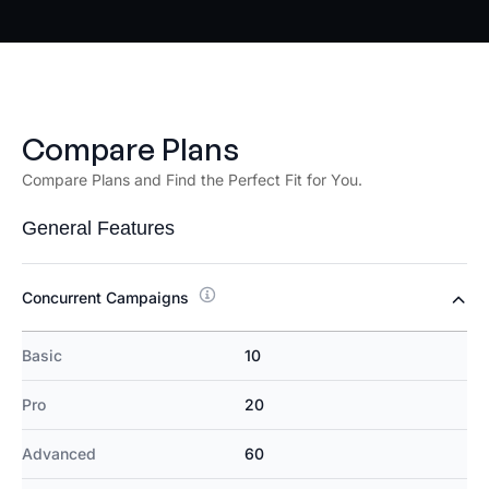
Compare Plans
Compare Plans and Find the Perfect Fit for You.
General Features
Concurrent Campaigns
Basic
10
Pro
20
Advanced
60