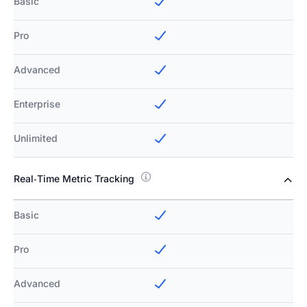
Basic
Pro
Advanced
Enterprise
Unlimited
Real‑Time Metric Tracking
Basic
Pro
Advanced