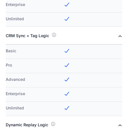
Enterprise
Unlimited
CRM Sync + Tag Logic
Basic
Pro
Advanced
Enterprise
Unlimited
Dynamic Replay Logic