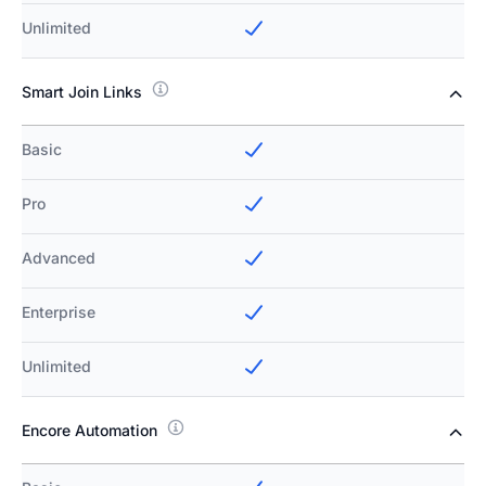
Unlimited
Smart Join Links
Basic
Pro
Advanced
Enterprise
Unlimited
Encore Automation