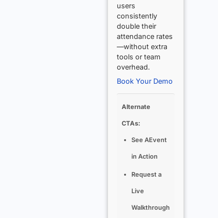
users
consistently
double their
attendance rates
—without extra
tools or team
overhead.
Book Your Demo
Alternate
CTAs:
See AEvent
in Action
Request a
Live
Walkthrough