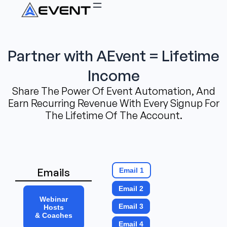
Partner with AEvent = Lifetime
Income
Share The Power Of Event Automation, And
Earn Recurring Revenue With Every Signup For
The Lifetime Of The Account.
Emails
Email 1
Email 2
Webinar
Email 3
Hosts
& Coaches
Email 4