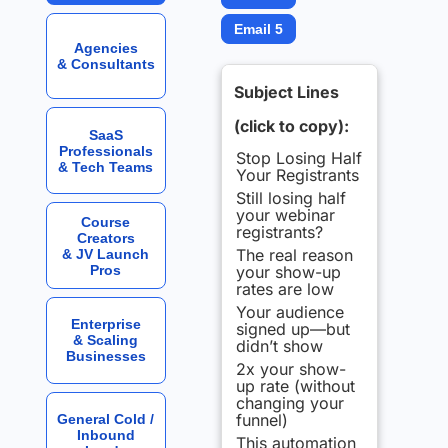
Email 5
Agencies
& Consultants
Subject Lines
(click to copy):
SaaS
Professionals
Stop Losing Half
& Tech Teams
Your Registrants
Still losing half
your webinar
Course
registrants?
Creators
The real reason
& JV Launch
Pros
your show-up
rates are low
Your audience
Enterprise
signed up—but
& Scaling
didn’t show
Businesses
2x your show-
up rate (without
changing your
funnel)
General Cold /
Inbound
This automation