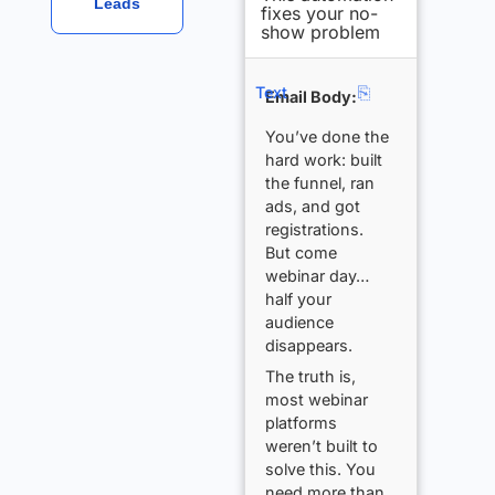
Leads
fixes your no-
show problem
⎘
Text
Email Body:
You’ve done the
hard work: built
the funnel, ran
ads, and got
registrations.
But come
webinar day…
half your
audience
disappears.
The truth is,
most webinar
platforms
weren’t built to
solve this. You
need more than