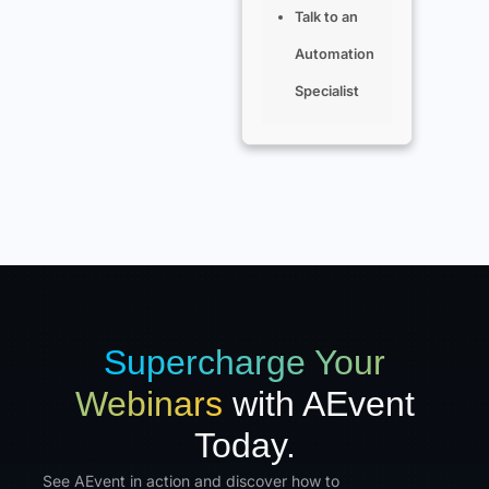
Talk to an
Automation
Specialist
Supercharge Your
Webinars
with AEvent
Today.
See AEvent in action and discover how to