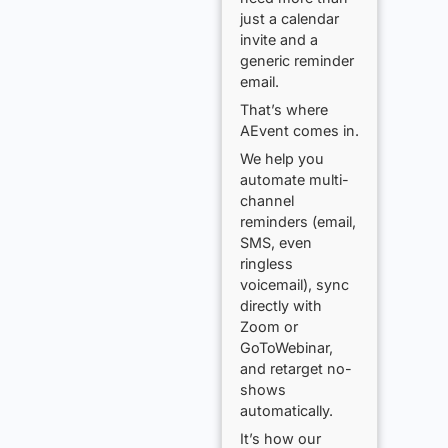
just a calendar
invite and a
generic reminder
email.
That’s where
AEvent comes in.
We help you
automate multi-
channel
reminders (email,
SMS, even
ringless
voicemail), sync
directly with
Zoom or
GoToWebinar,
and retarget no-
shows
automatically.
It’s how our