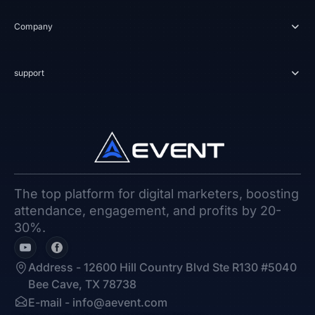
Company
support
The top platform for digital marketers, boosting
attendance, engagement, and profits by 20-
30%.
Address - 12600 Hill Country Blvd Ste R130 #5040
Bee Cave, TX 78738
E-mail -
info@aevent.com