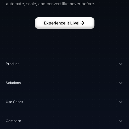
automate, scale, and convert like never before.
Experience It Live!
Product
Solutions
Use Cases
Compare