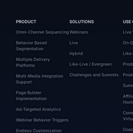
PRODUCT
SOLUTIONS
USE
Omni-Channel Sequencing
Webinars
Live
Behavior Based
Live
On-D
Segmentation
Hybrid
Like-
Multiple Delivery
Like-Live / Evergreen
Prod
Platforms
Challenges and Summits
Produ
Multi-Media Integration
Support
Summ
Page Builder
Affil
Implementation
Host
Ad-Targeted Analytics
Comm
Virtu
Webinar Behavior Triggers
Coac
Endless Customization