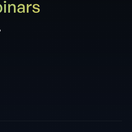
inars
.