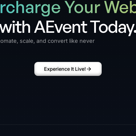
rcharge Your Web
with AEvent Today
omate, scale, and convert like never
Experience It Live!