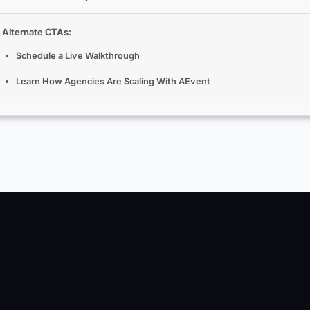
Alternate CTAs:
Schedule a Live Walkthrough
Learn How Agencies Are Scaling With AEvent