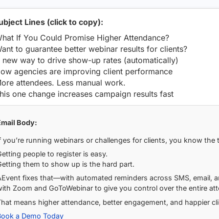
ubject Lines (click to copy):
hat If You Could Promise Higher Attendance?
ant to guarantee better webinar results for clients?
 new way to drive show-up rates (automatically)
ow agencies are improving client performance
ore attendees. Less manual work.
his one change increases campaign results fast
Email Body:
f you’re running webinars or challenges for clients, you know the t
etting people to register is easy.
etting them to show up is the hard part.
AEvent fixes that—with automated reminders across SMS, email, an
ith Zoom and GoToWebinar to give you control over the entire att
That means higher attendance, better engagement, and happier cli
Book a Demo Today