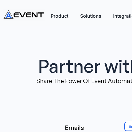
Product
Solutions
Integrat
Partner wi
Share The Power Of Event Automati
Emails
E