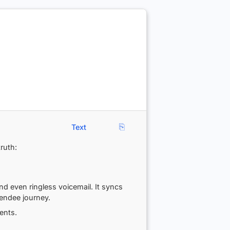
⎘
Text
ruth:
d even ringless voicemail. It syncs
endee journey.
ents.