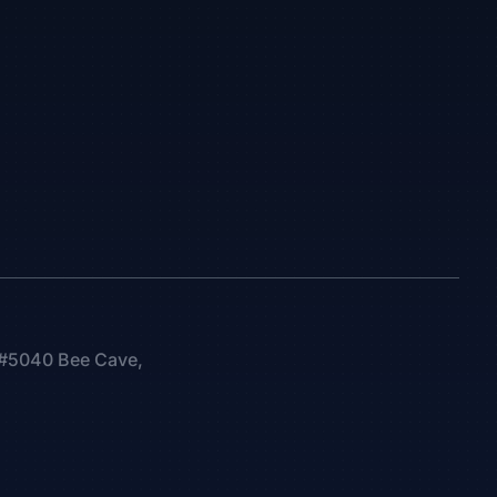
0 #5040 Bee Cave,