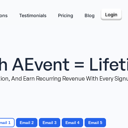
Login
ions
Testimonials
Pricing
Blog
th AEvent = Life
on, And Earn Recurring Revenue With Every Signu
mail 1
Email 2
Email 3
Email 4
Email 5