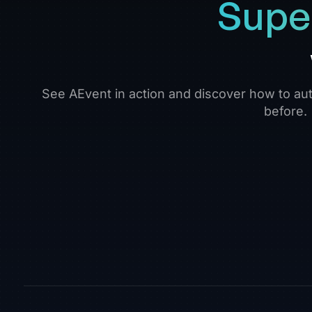
Supe
See AEvent in action and discover how to aut
before.