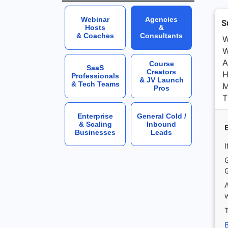
Webinar
Agencies
S
Hosts
&
& Coaches
Consultants
W
W
A
Course
SaaS
Creators
H
Professionals
& JV Launch
& Tech Teams
M
Pros
T
Enterprise
General Cold /
& Scaling
Inbound
Businesses
Leads
I
G
G
w