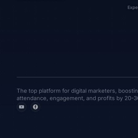
Expe
The top platform for digital marketers, boosti
attendance, engagement, and profits by 20-