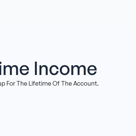
time Income
p For The Lifetime Of The Account.