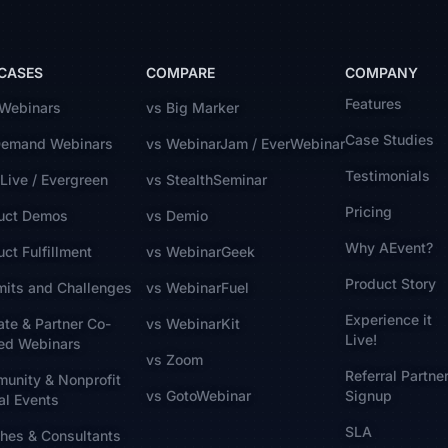
 CASES
COMPARE
COMPANY
Features
 Webinars
vs Big Marker
Case Studies
emand Webinars
vs WebinarJam / EverWebinar
Testimonials
Live / Evergreen
vs StealthSeminar
Pricing
uct Demos
vs Demio
Why AEvent?
ct Fulfillment
vs WebinarGeek
Product Story
its and Challenges
vs WebinarFuel
Experience it
iate & Partner Co-
vs WebinarKit
Live!
ed Webinars
vs Zoom
Referral Partne
unity & Nonprofit
vs GotoWebinar
Signup
al Events
SLA
hes & Consultants