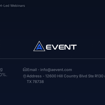
rt-Led Webinars
ng
Email -
info@aevent.com
30%.
Address - 12600 Hill Country Blvd Ste R13
TX 78738