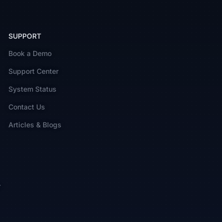
SUPPORT
Book a Demo
Support Center
System Status
Contact Us
Articles & Blogs
r